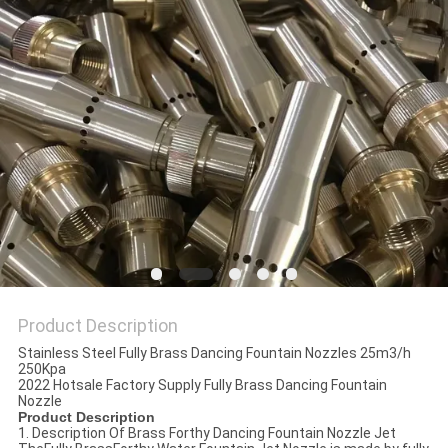
POLICY
Product Description
Stainless Steel Fully Brass Dancing Fountain Nozzles 25m3/h
250Kpa
2022 Hotsale Factory Supply Fully Brass Dancing Fountain
Nozzle
Product Description
1. Description Of Brass Forthy Dancing Fountain Nozzle Jet