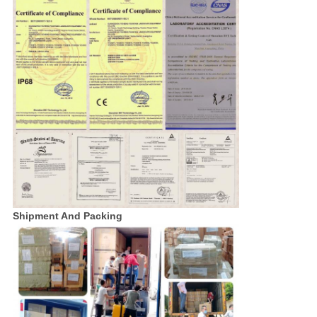
Shipment And Packing