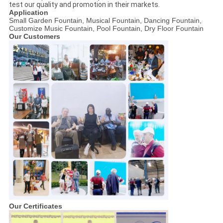
test our quality and promotion in their markets.
Application
Small Garden Fountain, Musical Fountain, Dancing Fountain,
Customize Music Fountain, Pool Fountain, Dry Floor Fountain
Our Customers
Our Certificates