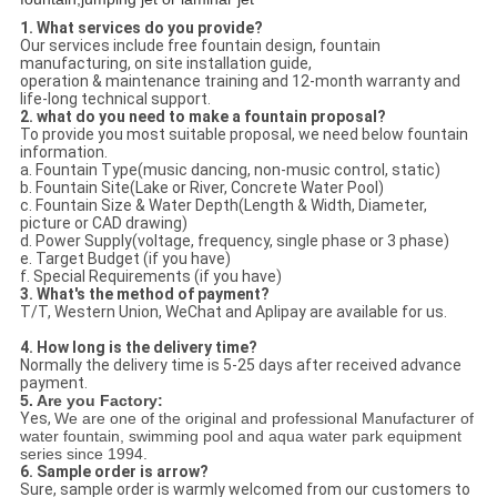
1. What services do you provide?
Our services include free fountain design, fountain
manufacturing, on site installation guide,
operation & maintenance training and 12-month warranty and
life-long technical support.
2. what do you need to make a fountain proposal?
To provide you most suitable proposal, we need below fountain
information.
a. Fountain Type(music dancing, non-music control, static)
b. Fountain Site(Lake or River, Concrete Water Pool)
c. Fountain Size & Water Depth(Length & Width, Diameter,
picture or CAD drawing)
d. Power Supply(voltage, frequency, single phase or 3 phase)
e. Target Budget (if you have)
f. Special Requirements (if you have)
3. What's the method of payment?
T/T, Western Union, WeChat and Aplipay are available for us.
4. How long is the delivery time?
Normally the delivery time is 5-25 days after received advance
payment.
5. Are you Factory:
Yes,
We are one of the original and professional Manufacturer of
water fountain, swimming pool and aqua water park equipment
series since 1994.
6. Sample order is arrow?
Sure, sample order is warmly welcomed from our customers to