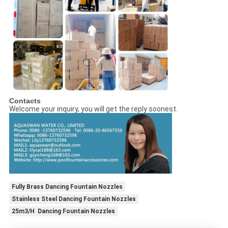
Contacts
Welcome your inquiry, you will get the reply soonest.
Fully Brass Dancing Fountain Nozzles
Stainless Steel Dancing Fountain Nozzles
25m3/H Dancing Fountain Nozzles