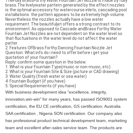
TheFully BrassForthy Water Fountain Jet Nozzle is made by fully
brass.The livelywater pattern generated by the effect nozzles
is the optimal accessory for watercourse inlets, cascading pool
installations. the pattern appears to be extremely high volume.
Nevertheless the nozzles actually have a low water
requirement. The beautifuljet offers a strong contrast to its
environment. As opposed to Cascade andBrass Forthy Water
Fountain Jet Nozzles are not dependent on the water level so
that fluctuations in the water level do not affect the water
patter.
2. Features OFBrass Forthy Dancing Fountain Nozzle Jet
Question: What info do i need to offer before i get your
quotation of your fountain?
Reply: confirm some question in the below.
1. What is your Fountain Type(music or non-music, etc)
2. What is your Fountain Site & Size (picture or CAD drawing)
3. Water Quality (fresh water or sea water)
4. Fountain Budget (if you have)
5. Special Requirements (if you have)
With business development idea "excellence, integrity,
innovation,win-win" for many years, has passed ISO9001 system
certification, the EU CE certification, GS certification, Australia
SAA certification , Nigeria SON certification. Our company also
has professional product technical development team, marketing
team and excellent after-sales service team. The products are