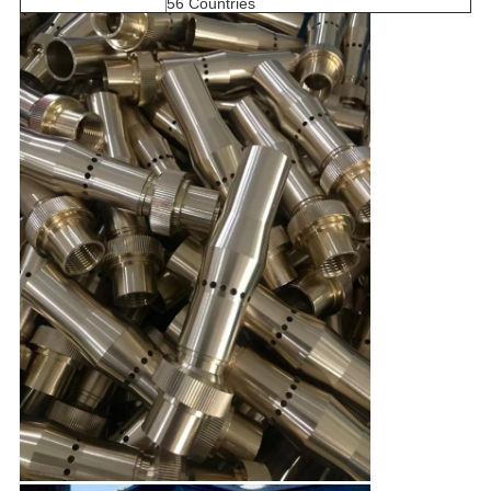
56 Countries