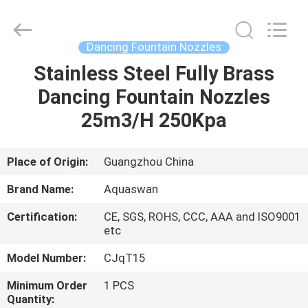
2026
aquaswan
water
co,.ltd.
All
Dancing Fountain Nozzles
Rights
Reserved.
Stainless Steel Fully Brass
HOME
Dancing Fountain Nozzles
PRODUCTS
25m3/H 250Kpa
ABOUT
Place of Origin:
Guangzhou China
US
Brand Name:
Aquaswan
Certification:
CE, SGS, ROHS, CCC, AAA and ISO9001
FACTORY
etc
TOUR
Model Number:
CJqT15
Minimum Order
1 PCS
QUALITY
Quantity: