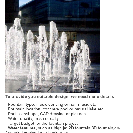
To provide you suitable design, we need more details
· Fountain type, music dancing or non-music etc
· Fountain location, concrete pool or natural lake etc
· Pool size/shape, CAD drawing or pictures
· Water quality, fresh or salty
· Target budget for the fountain project
· Water features, such as high jet,2D fountain,3D fountain,dry
fountain,jumping jet or laminar jet