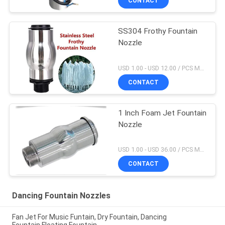
CONTACT
SS304 Frothy Fountain
Nozzle
USD 1.00 - USD 12.00 / PCS MOQ:1 PCS
CONTACT
1 Inch Foam Jet Fountain
Nozzle
USD 1.00 - USD 36.00 / PCS MOQ:1 PCS
CONTACT
Dancing Fountain Nozzles
Fan Jet For Music Funtain, Dry Fountain, Dancing