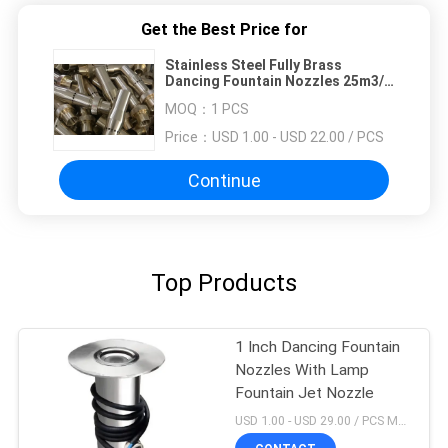
Get the Best Price for
Stainless Steel Fully Brass
Dancing Fountain Nozzles 25m3/H
250Kpa
MOQ：
1 PCS
Price：
USD 1.00 - USD 22.00 / PCS
Continue
Top Products
1 Inch Dancing Fountain
Nozzles With Lamp
Fountain Jet Nozzle
USD 1.00 - USD 29.00 / PCS MOQ:1 PCS