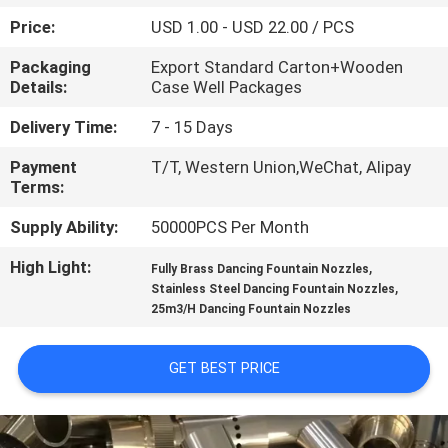
CONTROL
Price:
USD 1.00 - USD 22.00 / PCS
Packaging
Export Standard Carton+Wooden
CONTACT
Details:
Case Well Packages
US
Delivery Time:
7 - 15 Days
Payment
T/T, Western Union,WeChat, Alipay
REQUEST
Terms:
A
Supply Ability:
50000PCS Per Month
QUOTE
High Light:
,
Fully Brass Dancing Fountain Nozzles
,
Stainless Steel Dancing Fountain Nozzles
NEWS
25m3/H Dancing Fountain Nozzles
SITEMAP
GET BEST PRICE
PRIVACY