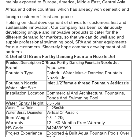
mainly exported to Europe, America, Middle East, Central Asia,
Africa and other countries, which has already won demestic and
foreign customers' trust and praise.
Holding on ideal development of strives for customers first and
sustainable innovation. Our company has been continuously
developing unique and innovative products to cater for the
different demand for markets, so that we can do well and and
supply professional swimming pool, SPA and other equipments
for our customers. Sincerely hope common development of all
partners.
3. Detail Of Brass Forthy Dancing Fountain Nozzle Jet
Product Description OfBrass Forthy Dancing Fountain Nozzle Jet
Brand
Aquaswan
Fountain Type
Colorful Water Music Dancing Fountain
Nozzle Jet
Fountain Nozzle
I
nlet
1/2"
female thread Fountain Jet
Nozzle
Water Inlet Size
Installation Location
C
ommercial And Architectural Fountains,
Ponds And Swimming Pool
Water Spray Height
0.5 - 5m
Water Flow Rate
2 - 25m3/h
Water Spray Diameter
Vertical Or Paraolic
Item Weight
0.8 - 1.2Kg
Warranty
12 - 60 Months Free Warranty
HS Code
8424899990
Project Experience
Exported & Built Aqua Fountain Pools Over