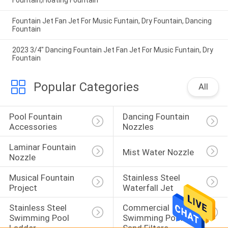
Fountain,Floating Fountain
Fountain Jet Fan Jet For Music Funtain, Dry Fountain, Dancing
Fountain
2023 3/4" Dancing Fountain Jet Fan Jet For Music Funtain, Dry
Fountain
Popular Categories
All
Pool Fountain 
Dancing Fountain 
Accessories
Nozzles
Laminar Fountain 
Mist Water Nozzle
Nozzle
Musical Fountain 
Stainless Steel 
Project
Waterfall Jet
Stainless Steel 
Commercial 
Swimming Pool 
Swimming Pool 