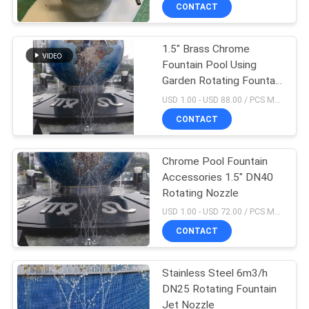
CONTROL
CONTACT
1.5" Brass Chrome
CONTACT
Fountain Pool Using
US
Garden Rotating Fountain
Nozzle Water Sprinkler
USD 1.00 - USD 88.00 / PCS MOQ:1 PCS
REQUEST
CONTACT
A
Chrome Pool Fountain
QUOTE
Accessories 1.5" DN40
Rotating Nozzle
NEWS
USD 1.00 - USD 72.00 / PCS MOQ:1 PCS
CONTACT
SITEMAP
Stainless Steel 6m3/h
DN25 Rotating Fountain
PRIVACY
Jet Nozzle