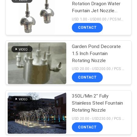
Rotation Dragon Water
Fountain Jet Nozzle
3m3/h
USD 1.00 - USD80.00 / PCS MOQ:1 PCS
CONTACT
Garden Pond Decorate
1.5 Inch Fountain
Rotating Nozzle
USD 20.00 - USD200.00 / PCS MOQ:1 PCS
CONTACT
350L/Min 2" Fully
Stainless Steel Fountain
Rotating Nozzle
USD 20.00 - USD230.00 / PCS MOQ:1 PCS
CONTACT