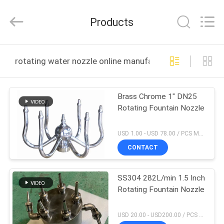
2026
aquaswan
water
Products
co,.ltd.
All
Rights
Reserved.
HOME
rotating water nozzle online manufacture
PRODUCTS
Brass Chrome 1" DN25
Rotating Fountain Nozzle
ABOUT
US
USD 1.00 - USD 78.00 / PCS MOQ:1 PCS
CONTACT
FACTORY
SS304 282L/min 1.5 Inch
TOUR
Rotating Fountain Nozzle
QUALITY
USD 20.00 - USD200.00 / PCS MOQ:1 PCS