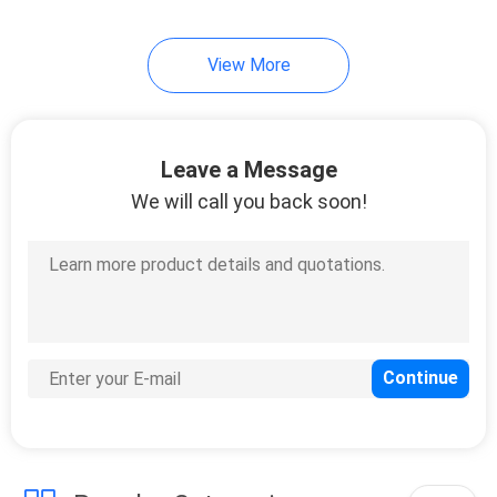
View More
Leave a Message
We will call you back soon!