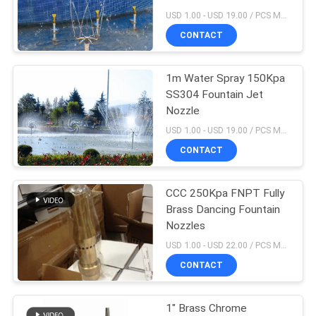
POLICY
USD 1.00 - USD 19.00 / PCS MOQ:1 PCS
CONTACT
1m Water Spray 150Kpa
SS304 Fountain Jet
Nozzle
USD 1.00 - USD 19.00 / PCS MOQ:1 PCS
CONTACT
CCC 250Kpa FNPT Fully
Brass Dancing Fountain
Nozzles
USD 1.00 - USD 22.00 / PCS MOQ:1 PCS
CONTACT
1" Brass Chrome