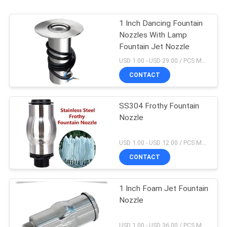
1 Inch Dancing Fountain
Nozzles With Lamp
Fountain Jet Nozzle
USD 1.00 - USD 29.00 / PCS MOQ:1 PCS
CONTACT
SS304 Frothy Fountain
Nozzle
USD 1.00 - USD 12.00 / PCS MOQ:1 PCS
CONTACT
1 Inch Foam Jet Fountain
Nozzle
USD 1.00 - USD 36.00 / PCS MOQ:1 PCS