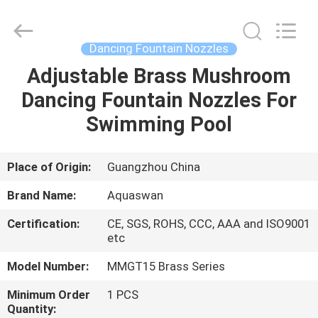
2026
aquaswan
water
co,.ltd.
All
Dancing Fountain Nozzles
Rights
Reserved.
Adjustable Brass Mushroom
HOME
Dancing Fountain Nozzles For
PRODUCTS
Swimming Pool
ABOUT
Place of Origin:
Guangzhou China
US
Brand Name:
Aquaswan
Certification:
CE, SGS, ROHS, CCC, AAA and ISO9001
FACTORY
etc
TOUR
Model Number:
MMGT15 Brass Series
Minimum Order
1 PCS
QUALITY
Quantity: