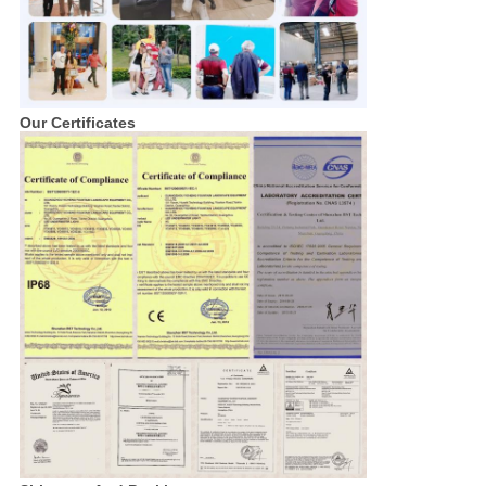
Our Certificates