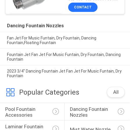
CONTACT
Dancing Fountain Nozzles
Fan Jet For Music Funtain, Dry Fountain, Dancing
Fountain,Floating Fountain
Fountain Jet Fan Jet For Music Funtain, Dry Fountain, Dancing
Fountain
2023 3/4" Dancing Fountain Jet Fan Jet For Music Funtain, Dry
Fountain
Popular Categories
All
Pool Fountain 
Dancing Fountain 
Accessories
Nozzles
Laminar Fountain 
Mist Water Nozzle