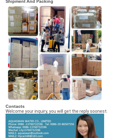
Shipment And Packing
Contacts
Welcome your inquiry, you will get the reply soonest.