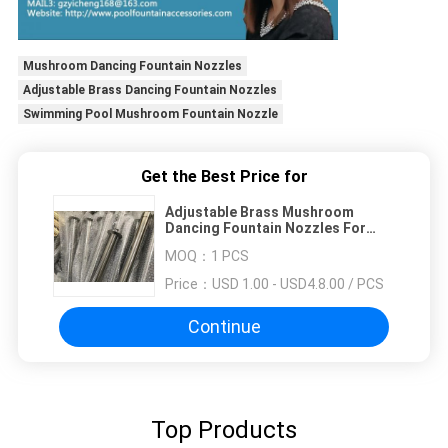
Mushroom Dancing Fountain Nozzles
Adjustable Brass Dancing Fountain Nozzles
Swimming Pool Mushroom Fountain Nozzle
Get the Best Price for
Adjustable Brass Mushroom
Dancing Fountain Nozzles For
Swimming Pool
MOQ：
1 PCS
Price：
USD 1.00 - USD4.8.00 / PCS
Continue
Top Products