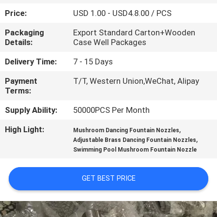
CONTROL
Price:
USD 1.00 - USD4.8.00 / PCS
Packaging
Export Standard Carton+Wooden
CONTACT
Details:
Case Well Packages
US
Delivery Time:
7 - 15 Days
Payment
T/T, Western Union,WeChat, Alipay
REQUEST
Terms:
A
Supply Ability:
50000PCS Per Month
QUOTE
High Light:
,
Mushroom Dancing Fountain Nozzles
,
Adjustable Brass Dancing Fountain Nozzles
NEWS
Swimming Pool Mushroom Fountain Nozzle
SITEMAP
GET BEST PRICE
PRIVACY