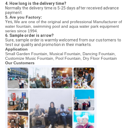
4. How long is the delivery time?
Normally the delivery time is 5-25 days after received advance
payment.
5. Are you Factory:
Yes,
We are one of the original and professional Manufacturer of
water fountain, swimming pool and aqua water park equipment
series since 1994.
6. Sample order is arrow?
Sure, sample order is warmly welcomed from our customers to
test our quality and promotion in their markets.
Application
Small Garden Fountain, Musical Fountain, Dancing Fountain,
Customize Music Fountain, Pool Fountain, Dry Floor Fountain
Our Customers