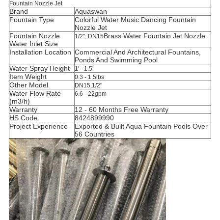
Fountain Nozzle Jet
Brand
Aquaswan
Fountain Type
Colorful Water Music Dancing Fountain
Nozzle Jet
Fountain Nozzle
B
rass Water Fountain Jet
Nozzle
1/2", DN15
Water Inlet Size
Installation Location
C
ommercial And Architectural Fountains,
Ponds And Swimming Pool
Water Spray Height
1' - 1.5'
Item Weight
0.3 - 1.5ibs
Other Model
DN15,1/2"
Water Flow Rate
6.6 - 22gpm
(m3/h)
Warranty
12 - 60 Months Free Warranty
HS Code
8424899990
Project Experience
Exported & Built Aqua Fountain Pools Over
56 Countries