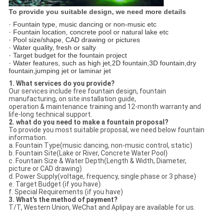
To provide you suitable design, we need more details
· Fountain type, music dancing or non-music etc
· Fountain location, concrete pool or natural lake etc
· Pool size/shape, CAD drawing or pictures
· Water quality, fresh or salty
· Target budget for the fountain project
· Water features, such as high jet,2D fountain,3D fountain,dry
fountain,jumping jet or laminar jet
1. What services do you provide?
Our services include free fountain design, fountain
manufacturing, on site installation guide,
operation & maintenance training and 12-month warranty and
life-long technical support.
2. what do you need to make a fountain proposal?
To provide you most suitable proposal, we need below fountain
information.
a. Fountain Type(music dancing, non-music control, static)
b. Fountain Site(Lake or River, Concrete Water Pool)
c. Fountain Size & Water Depth(Length & Width, Diameter,
picture or CAD drawing)
d. Power Supply(voltage, frequency, single phase or 3 phase)
e. Target Budget (if you have)
f. Special Requirements (if you have)
3. What's the method of payment?
T/T, Western Union, WeChat and Aplipay are available for us.