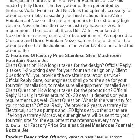
The
Adjustable B
rass MushroomWater Fountain Jet
Nozzle
is
made by fully Brass. The livelywater pattern generated by
the
B
rass Water Fountain Jet
Nozzle
is the optimal accessory for
watercourse inlets, cascading pool installations.
B
rassWater
Fountain Jet
Nozzle
, the pattern appears to be extremely high
volume. Nevertheless the nozzles actually have a low water
requirement. The beautiful,
B
rass Bell Water Fountain Jet
Nozzle
offers a strong contrast to its environment. As opposed to
Cascade and
Brass Fountain Nozzles
are not dependent on the
water level so that fluctuations in the water level do not affect the
water patter
2. Features Of
Factory Price Stainless Steel Mushroom
Fountain Nozzle Jet
Client Question: How long it takes for the design? Official Reply:
It takes 1-2 working days for your fountain design only. Client
Question: Will you provide the on-site installation service?
Official Reply: Sure, our engineers shall go to the site for your
fountain installation, to make sure all equipment installed well.
Client Question: How long it takes for the production? Official
Reply: Usually, it takes around 20- 30 days, it depends on your
requirements as well. Client Question: What is the warranty for
your products? Official Reply: We provide 2 years warranty for
Electrical, such as pumps and LED lights etc., other parts are
life-long warranty. Moreover, our engineers will be sent to your
fountain site for the equipment maintenance every time.
3. Detail Of
Factory Price Stainless Steel Mushroom Fountain
Nozzle Jet
Product Description Of
Factory Price Stainless Steel Mushroom