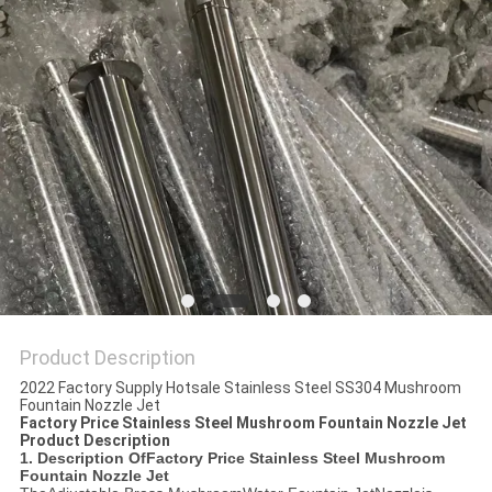
POLICY
Product Description
2022 Factory Supply Hotsale Stainless Steel SS304 Mushroom
Fountain Nozzle Jet
Factory Price Stainless Steel Mushroom Fountain Nozzle Jet
Product Description
1. Description Of
Factory Price Stainless Steel Mushroom
Fountain Nozzle Jet