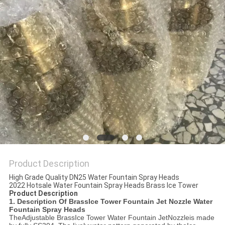
POLICY
Product Description
High Grade Quality DN25 Water Fountain Spray Heads
2022 Hotsale Water Fountain Spray Heads Brass Ice Tower
Product Description
1. Description Of Brass
Ice Tower Fountain Jet Nozzle Water
Fountain Spray Heads
The
Adjustable Brass
Ice Tower Water Fountain Jet
Nozzle
is made