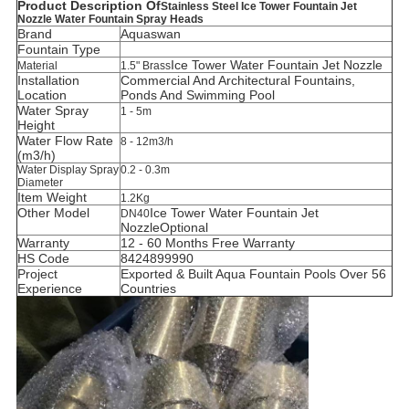
Product Description Of
Stainless Steel Ice Tower Fountain Jet
Nozzle Water Fountain Spray Heads
Brand
Aquaswan
Fountain Type
Ice Tower Water Fountain Jet Nozzle
Material
1.5" Brass
Installation
C
ommercial And Architectural Fountains,
Location
Ponds And Swimming Pool
Water Spray
1 - 5m
Height
Water Flow Rate
8 - 12m3/h
(m3/h)
Water Display Spray
0.2 - 0.3m
Diameter
Item Weight
1.2Kg
Other Model
Ice Tower
Water Fountain Jet
DN40
Nozzle
Optional
Warranty
12 - 60 Months Free Warranty
HS Code
8424899990
Project
Exported & Built Aqua Fountain Pools Over 56
Experience
Countries