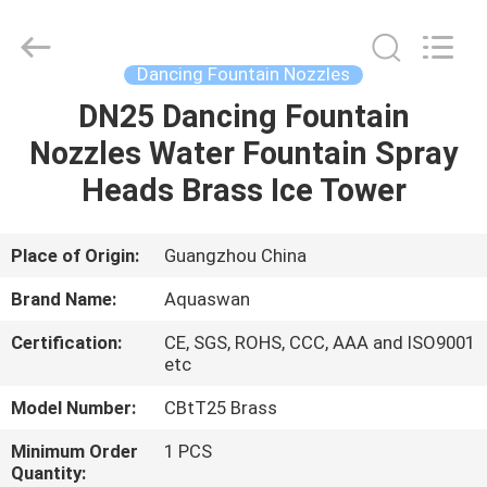
2026
aquaswan
water
co,.ltd.
All
Dancing Fountain Nozzles
Rights
Reserved.
DN25 Dancing Fountain
HOME
Nozzles Water Fountain Spray
PRODUCTS
Heads Brass Ice Tower
ABOUT
Place of Origin:
Guangzhou China
US
Brand Name:
Aquaswan
Certification:
CE, SGS, ROHS, CCC, AAA and ISO9001
FACTORY
etc
TOUR
Model Number:
CBtT25 Brass
Minimum Order
1 PCS
QUALITY
Quantity: