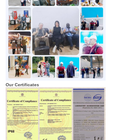
Our Certificates