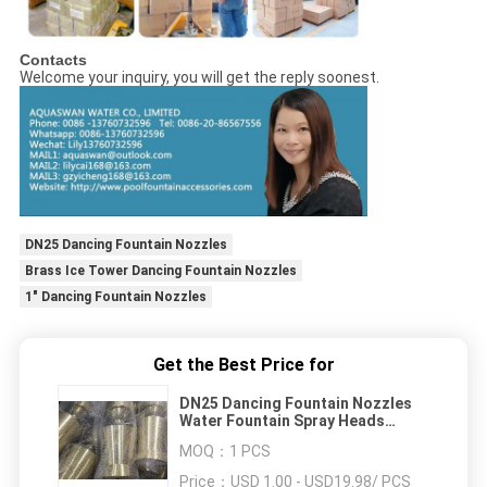
Contacts
Welcome your inquiry, you will get the reply soonest.
DN25 Dancing Fountain Nozzles
Brass Ice Tower Dancing Fountain Nozzles
1" Dancing Fountain Nozzles
Get the Best Price for
DN25 Dancing Fountain Nozzles
Water Fountain Spray Heads
Brass Ice Tower
MOQ：
1 PCS
Price：
USD 1.00 - USD19.98/ PCS