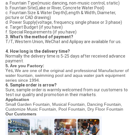
a. Fountain Type(music dancing, non-music control, static)
b. Fountain Site(Lake or River, Concrete Water Pool)
c. Fountain Size & Water Depth(Length & Width, Diameter,
picture or CAD drawing)
d. Power Supply(voltage, frequency, single phase or 3 phase)
e. Target Budget (if you have)
f. Special Requirements (if you have)
3. What's the method of payment?
T/T, Western Union, WeChat and Aplipay are available for us.
4. How long is the delivery time?
Normally the delivery time is 5-25 days after received advance
payment.
5. Are you Factory:
Yes,
We are one of the original and professional Manufacturer of
water fountain, swimming pool and aqua water park equipment
series since 1994.
6. Sample order is arrow?
Sure, sample order is warmly welcomed from our customers to
test our quality and promotion in their markets.
Application
Small Garden Fountain, Musical Fountain, Dancing Fountain,
Customize Music Fountain, Pool Fountain, Dry Floor Fountain
Our Customers