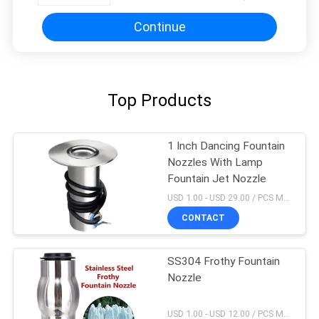
Continue
Top Products
1 Inch Dancing Fountain
Nozzles With Lamp
Fountain Jet Nozzle
USD 1.00 - USD 29.00 / PCS MOQ:1 PCS
CONTACT
SS304 Frothy Fountain
Nozzle
USD 1.00 - USD 12.00 / PCS MOQ:1 PCS