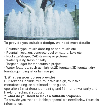
To provide you suitable design, we need more details
· Fountain type, music dancing or non-music etc
· Fountain location, concrete pool or natural lake etc
· Pool size/shape, CAD drawing or pictures
· Water quality, fresh or salty
· Target budget for the fountain project
· Water features, such as high jet,2D fountain,3D fountain,dry
fountain,jumping jet or laminar jet
1. What services do you provide?
Our services include free fountain design, fountain
manufacturing, on site installation guide,
operation & maintenance training and 12-month warranty and
life-long technical support.
2. what do you need to make a fountain proposal?
To provide you most suitable proposal, we need below fountain
information.