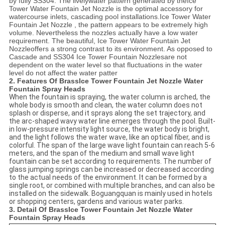
by fully
SS304
. The livelywater pattern generated by the
Ice
Tower Water Fountain Jet Nozzle
is the optimal accessory for
watercourse inlets, cascading pool installations.
Ice Tower Water
Fountain Jet Nozzle
, the pattern appears to be extremely high
volume. Nevertheless the nozzles actually have a low water
requirement. The beautiful,
Ice Tower Water Fountain Jet
Nozzle
offers a strong contrast to its environment. As opposed to
Cascade and
SS304
Ice Tower
Fountain Nozzles
are not
dependent on the water level so that fluctuations in the water
level do not affect the water patter
2. Features Of Brass
Ice Tower Fountain Jet Nozzle Water
Fountain Spray Heads
When the fountain is spraying, the water column is arched, the
whole body is smooth and clean, the water column does not
splash or disperse, and it sprays along the set trajectory, and
the arc-shaped wavy water line emerges through the pool. Built-
in low-pressure intensity light source, the water body is bright,
and the light follows the water wave, like an optical fiber, and is
colorful. The span of the large wave light fountain can reach 5-6
meters, and the span of the medium and small wave light
fountain can be set according to requirements. The number of
glass jumping springs can be increased or decreased according
to the actual needs of the environment. It can be formed by a
single root, or combined with multiple branches, and can also be
installed on the sidewalk. Boguangquan is mainly used in hotels
or shopping centers, gardens and various water parks.
3. Detail Of Brass
Ice Tower Fountain Jet Nozzle Water
Fountain Spray Heads