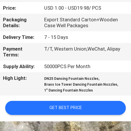
CONTROL
Price:
USD 1.00 - USD19.98/ PCS
Packaging
Export Standard Carton+Wooden
CONTACT
Details:
Case Well Packages
US
Delivery Time:
7 - 15 Days
Payment
T/T, Western Union,WeChat, Alipay
REQUEST
Terms:
A
Supply Ability:
50000PCS Per Month
QUOTE
High Light:
,
DN25 Dancing Fountain Nozzles
,
Brass Ice Tower Dancing Fountain Nozzles
NEWS
1" Dancing Fountain Nozzles
SITEMAP
GET BEST PRICE
PRIVACY