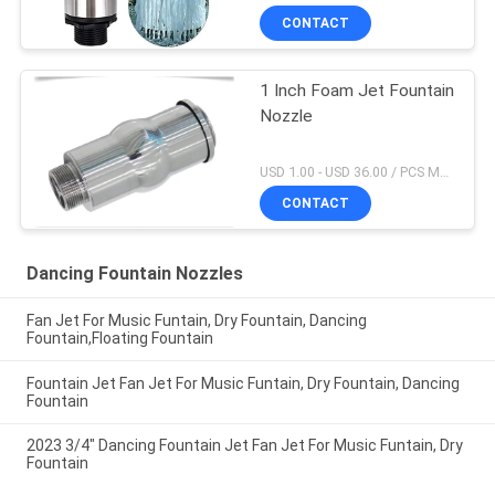
CONTACT
1 Inch Foam Jet Fountain
Nozzle
USD 1.00 - USD 36.00 / PCS MOQ:1 PCS
CONTACT
Dancing Fountain Nozzles
Fan Jet For Music Funtain, Dry Fountain, Dancing
Fountain,Floating Fountain
Fountain Jet Fan Jet For Music Funtain, Dry Fountain, Dancing
Fountain
2023 3/4" Dancing Fountain Jet Fan Jet For Music Funtain, Dry
Fountain