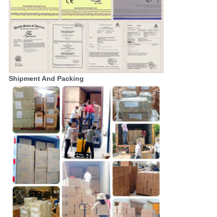
Shipment And Packing