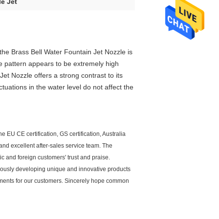
le Jet
 the
B
rass Bell Water Fountain Jet
Nozzle
is
he pattern appears to be extremely high
Jet
Nozzle
offers a strong contrast to its
tuations in the water level do not affect the
 EU CE certification, GS certification, Australia
and excellent after-sales service team. The
c and foreign customers' trust and praise.
uously developing unique and innovative products
ipments for our customers. Sincerely hope common