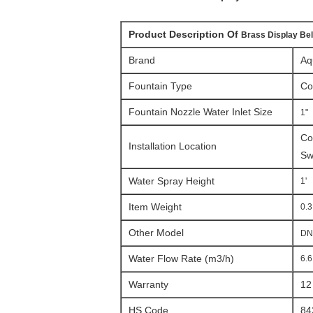
Product Description Of
Brass Display Bel
Brand
Aq
Fountain Type
Co
Fountain Nozzle Water Inlet Size
1"
C
o
Installation Location
Sw
Water Spray Height
1'
Item Weight
0.3
Other Model
DN
Water Flow Rate (m3/h)
6.6
Warranty
12
HS Code
84