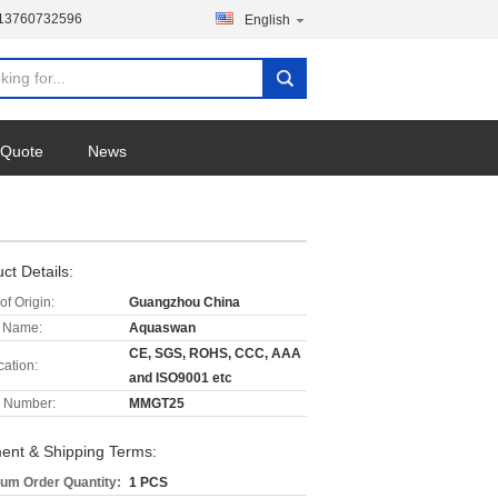
-13760732596
English
 Quote
News
ct Details:
of Origin:
Guangzhou China
 Name:
Aquaswan
CE, SGS, ROHS, CCC, AAA
cation:
and ISO9001 etc
 Number:
MMGT25
ent & Shipping Terms:
um Order Quantity:
1 PCS