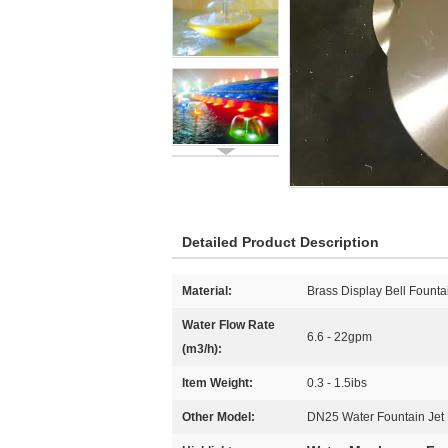
Detailed Product Description
Material:
Brass Display Bell Founta
Water Flow Rate
6.6 - 22gpm
(m3/h):
Item Weight:
0.3 - 1.5ibs
Other Model:
DN25 Water Fountain Jet