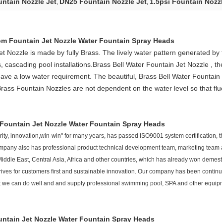
ntain Nozzle Jet
DN25 Fountain Nozzle Jet
1.5psi Fountain Nozz
,
,
m Fountain Jet Nozzle Water Fountain Spray Heads
et
Nozzle
is made by fully Brass. The lively water pattern generated by
, cascading pool installations.
B
rass Bell Water Fountain Jet
Nozzle
, t
have a low water requirement. The beautiful,
B
rass Bell Water Fountain 
rass Fountain Nozzles
are not dependent on the water level so that fluc
Fountain Jet Nozzle Water Fountain Spray Heads
ty, innovation,win-win" for many years, has passed ISO9001 system certification, the
 company also has professional product technical development team, marketing team 
iddle East, Central Asia, Africa and other countries, which has already won demesti
ives for customers first and sustainable innovation. Our company has been contin
 that we can do well and and supply professional swimming pool, SPA and other equ
ntain Jet Nozzle Water Fountain Spray Heads