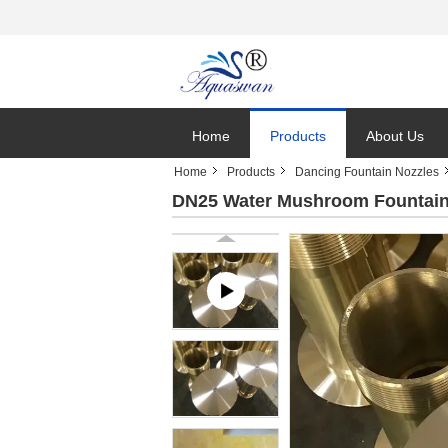
Home
Products
About Us
Home
Products
Dancing Fountain Nozzles
DN25 Water Mushroom Fountain 