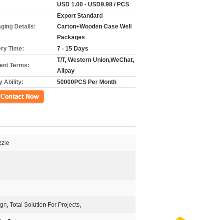
USD 1.00 - USD9.98 / PCS
Export Standard
ging Details:
Carton+Wooden Case Well
Packages
ery Time:
7 - 15 Days
T/T, Western Union,WeChat,
nt Terms:
Alipay
 Ability:
50000PCS Per Month
ct Now
zzle
, Total Solution For Projects,