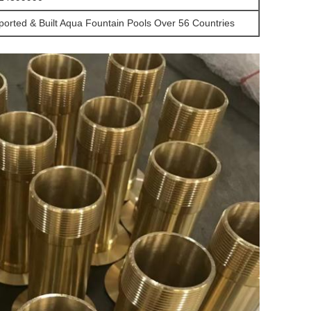
ported & Built Aqua Fountain Pools Over 56 Countries