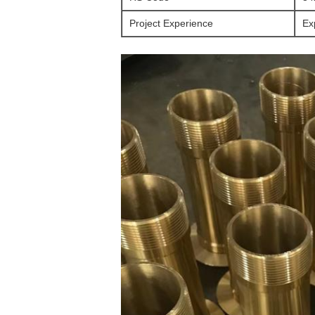
Project Experience
Ex