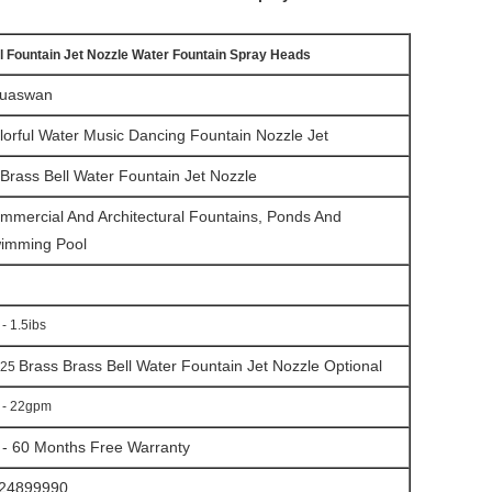
l Fountain Jet Nozzle Water Fountain Spray Heads
uaswan
lorful Water Music Dancing Fountain Nozzle Jet
B
rass Bell Water Fountain Jet
Nozzle
mmercial And Architectural Fountains, Ponds And
imming Pool
 - 1.5ibs
Brass
B
rass Bell Water Fountain Jet
Nozzle
Optional
25
 - 22gpm
 - 60 Months Free Warranty
24899990