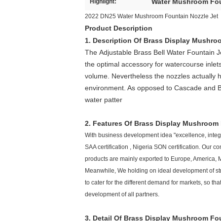
Water Mushroom Fou
Highlight:
2022 DN25 Water Mushroom Fountain Nozzle Jet
Product Description
1. Description Of
Brass Display Mushroo
The
Adjustable B
rass Bell Water Fountain J
the optimal accessory for watercourse inlets
volume. Nevertheless the nozzles actually 
environment. As opposed to Cascade and
B
water patter
2. Features Of
Brass Display
Mushroom
With business development idea "excellence, integri
SAA certification , Nigeria SON certification. Our
products are mainly exported to Europe, America, M
Meanwhile, We holding on ideal development of str
to cater for the different demand for markets, so
development of all partners.
3. Detail Of
Brass Display
Mushroom
Fou