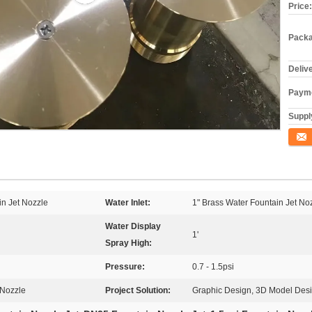
Price:
Packa
Deliv
Payme
Supply
Conta
in Jet Nozzle
Water Inlet:
1" Brass Water Fountain Jet No
Water Display
1'
Spray High:
Pressure:
0.7 - 1.5psi
 Nozzle
Project Solution:
Graphic Design, 3D Model Design