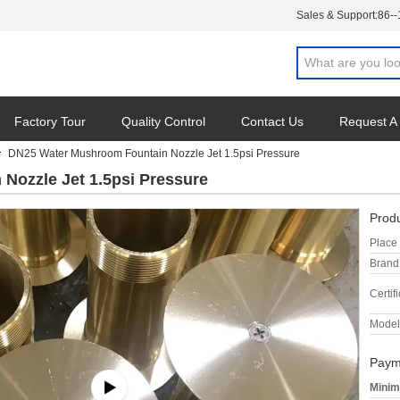
Sales & Support:
86-
Factory Tour
Quality Control
Contact Us
Request A
DN25 Water Mushroom Fountain Nozzle Jet 1.5psi Pressure
Nozzle Jet 1.5psi Pressure
Produ
Place 
Brand
Certifi
Model
Paym
Minim