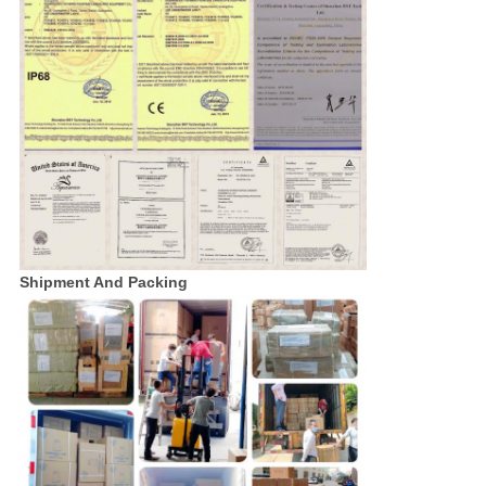
Shipment And Packing