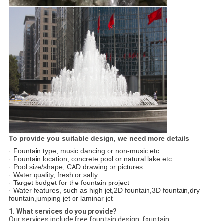
To provide you suitable design, we need more details
· Fountain type, music dancing or non-music etc
· Fountain location, concrete pool or natural lake etc
· Pool size/shape, CAD drawing or pictures
· Water quality, fresh or salty
· Target budget for the fountain project
· Water features, such as high jet,2D fountain,3D fountain,dry
fountain,jumping jet or laminar jet
1. What services do you provide?
Our services include free fountain design, fountain