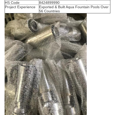
HS Code
8424899990
Project Experience
Exported & Built Aqua Fountain Pools Over
56 Countries