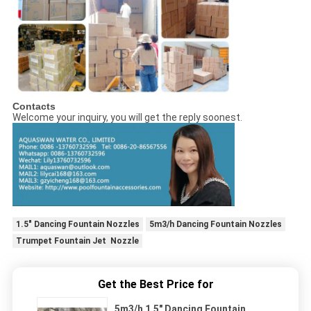
Contacts
Welcome your inquiry, you will get the reply soonest.
1.5" Dancing Fountain Nozzles
5m3/h Dancing Fountain Nozzles
Trumpet Fountain Jet Nozzle
Get the Best Price for
5m3/h 1.5" Dancing Fountain