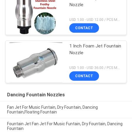
Nozzle
USD 1.00 - USD 12.00 / PCS MOQ:1 PCS
CONTACT
1 Inch Foam Jet Fountain
Nozzle
USD 1.00 - USD 36.00 / PCS MOQ:1 PCS
CONTACT
Dancing Fountain Nozzles
Fan Jet For Music Funtain, Dry Fountain, Dancing
Fountain,Floating Fountain
Fountain Jet Fan Jet For Music Funtain, Dry Fountain, Dancing
Fountain