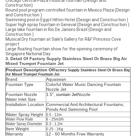
Chicago Central Plaza musical fountain (Design and
Construction)
Round pool program controlled fountain in Mexico Plaza (Design
and Construction )
Swimming pool in Egypt Hilton Hotel (Design and Construction )
Super high spray fountain in Geneval (Design and Construction )
Large lake fountain in Rio De Janeiro Brazil (Design and
Construction )
Musical Dry fountain at Sale's Gallery for R&F Princess Cove
project
Large floating fountain show for the opening ceremony of
Singapore National Day
3. Detail Of
Factory Supply Stainless Steel Or Brass Big Air
Mixed Trumpet Fountain Jet
Product Description Of
Factory Supply Stainless Steel Or Brass Big
Air Mixed Trumpet Fountain Jet
Brand
Aquaswan
Fountain Type
Colorful Water Music Dancing Fountain
Nozzle Jet
Fountain Nozzle
1.5",
ountain Jet
Nozzle
Water Inlet Size
Installation Location
C
ommercial And Architectural Fountains,
Ponds And Swimming Pool
Water Spray Height
0.5 - 12m
Water Flow Rate
6 - 25m3/h
Water Spray Diameter
0.3 - 1.2m
Item Weight
0.25 - 1Kg
Warranty
12 - 60 Months Free Warranty