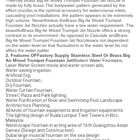
The
Fully
Brass Big Air Mixed Trumpet Fountain Jet Nozzle
is
made by fully brass.The livelywater pattern generated by the
effect nozzles is the optimal accessory for watercourse inlets,
cascading pool installations. the pattern appears to be extremely
high volume. Nevertheless the
Brass Big Air Mixed Trumpet
Fountain Jet N
ozzles actually have a low water requirement. The
beautiful
Brass Big Air Mixed Trumpet Jet Nozzle
offers a strong
contrast to its environment. As opposed to Cascade and
Brass
Big Air Mixed Trumpet Fountain Jet Nozzles
are not dependent
on the water level so that fluctuations in the water level do not
affect the water patter.
2. Features OF
Factory Supply Stainless Steel Or Brass Big
Air Mixed Trumpet Fountain Jet
Modern Water Fountains;
Laser Water Screen movie and water screen ads;
Water saving irrigation;
Artificial fog;
Outdoor Fountain ;
Dry Fountain;
Water Curtain Fountain;
Street, Plaza and Park lighting;
Water Purification of River and Swimming Pool; Landscape
Architecture Planning;
All kinds of fountain equipments and Irrigation equipments
The lighting design of Kuala Lumpur Twin Towers in Klcc,
Malaysia
Waterscape fountain in acting area of 16th Guangzhou Asian
Games (Design and Construction)
Dubai large musical fountain on the sea design