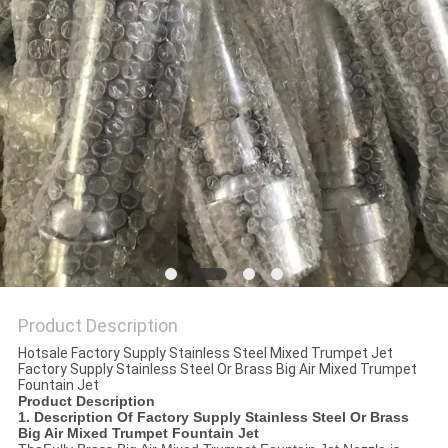
POLICY
Product Description
Hotsale Factory Supply Stainless Steel Mixed Trumpet Jet
Factory Supply Stainless Steel Or Brass Big Air Mixed Trumpet
Fountain Jet
Product Description
1. Description Of
Factory Supply Stainless Steel Or Brass
Big Air Mixed Trumpet Fountain Jet