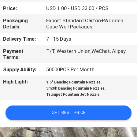
CONTROL
Price:
USD 1.00 - USD 33.00 / PCS
Packaging
Export Standard Carton+Wooden
CONTACT
Details:
Case Well Packages
US
Delivery Time:
7 - 15 Days
Payment
T/T, Western Union,WeChat, Alipay
REQUEST
Terms:
A
Supply Ability:
50000PCS Per Month
QUOTE
High Light:
,
1.5" Dancing Fountain Nozzles
,
5m3/h Dancing Fountain Nozzles
NEWS
Trumpet Fountain Jet Nozzle
SITEMAP
GET BEST PRICE
PRIVACY