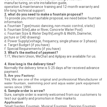
manufacturing, on site installation guide,
operation & maintenance training and 12-month warranty and
life-long technical support.
2. what do you need to make a fountain proposal?
To provide you most suitable proposal, we need below fountain
information.
a. Fountain Type(music dancing, non-music control, static)
b. Fountain Site(Lake or River, Concrete Water Pool)
c. Fountain Size & Water Depth(Length & Width, Diameter,
picture or CAD drawing)
d. Power Supply(voltage, frequency, single phase or 3 phase)
e. Target Budget (if you have)
f. Special Requirements (if you have)
3. What's the method of payment?
T/T, Western Union, WeChat and Aplipay are available for us.
4. How long is the delivery time?
Normally the delivery time is 5-25 days after received advance
payment.
5. Are you Factory:
Yes,
We are one of the original and professional Manufacturer of
water fountain, swimming pool and aqua water park equipment
series since 1994.
6. Sample order is arrow?
Sure, sample order is warmly welcomed from our customers to
test our quality and promotion in their markets.
Application
Small Garden Fountain, Musical Fountain, Dancing Fountain,