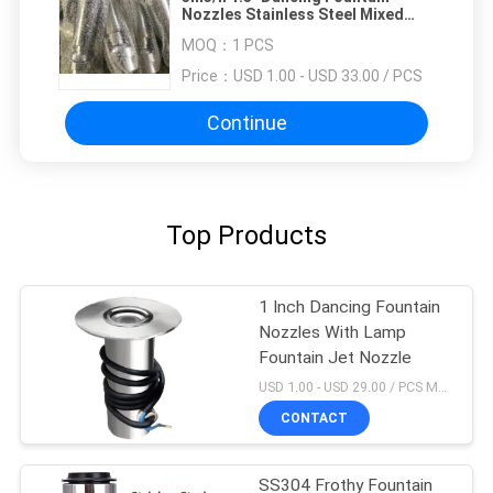
Nozzles Stainless Steel Mixed
Trumpet Jet
MOQ：
1 PCS
Price：
USD 1.00 - USD 33.00 / PCS
Continue
Top Products
1 Inch Dancing Fountain
Nozzles With Lamp
Fountain Jet Nozzle
USD 1.00 - USD 29.00 / PCS MOQ:1 PCS
CONTACT
SS304 Frothy Fountain