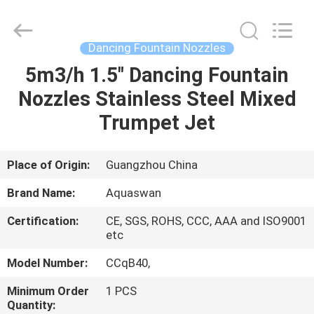
2026
aquaswan
water
co,.ltd.
All
Dancing Fountain Nozzles
Rights
Reserved.
5m3/h 1.5" Dancing Fountain
HOME
Nozzles Stainless Steel Mixed
PRODUCTS
Trumpet Jet
ABOUT
Place of Origin:
Guangzhou China
US
Brand Name:
Aquaswan
Certification:
CE, SGS, ROHS, CCC, AAA and ISO9001
FACTORY
etc
TOUR
Model Number:
CCqB40,
Minimum Order
1 PCS
QUALITY
Quantity: