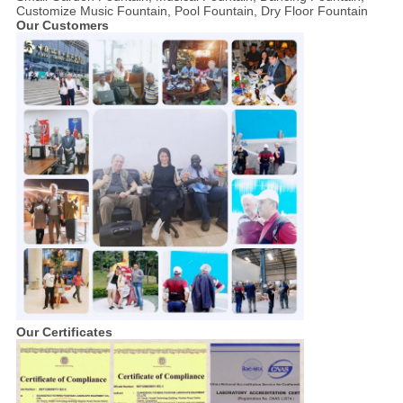
Customize Music Fountain, Pool Fountain, Dry Floor Fountain
Our Customers
Our Certificates