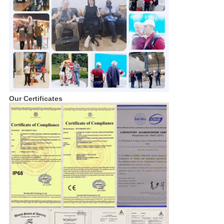
Our Certificates