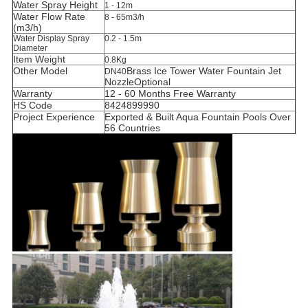
Water Spray Height
1 - 12m
Water Flow Rate
8 - 65m3/h
(m3/h)
Water Display Spray
0.2 - 1.5m
Diameter
Item Weight
0.8Kg
Other Model
Brass
Ice Tower
Water Fountain Jet
DN40
Nozzle
Optional
Warranty
12 - 60 Months Free Warranty
HS Code
8424899990
Project Experience
Exported & Built Aqua Fountain Pools Over
56 Countries