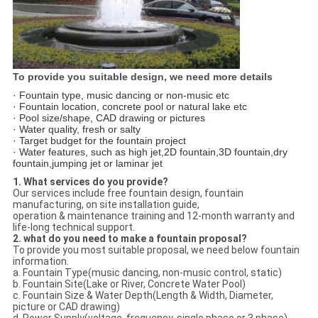
To provide you suitable design, we need more details
· Fountain type, music dancing or non-music etc
· Fountain location, concrete pool or natural lake etc
· Pool size/shape, CAD drawing or pictures
· Water quality, fresh or salty
· Target budget for the fountain project
· Water features, such as high jet,2D fountain,3D fountain,dry
fountain,jumping jet or laminar jet
1. What services do you provide?
Our services include free fountain design, fountain
manufacturing, on site installation guide,
operation & maintenance training and 12-month warranty and
life-long technical support.
2. what do you need to make a fountain proposal?
To provide you most suitable proposal, we need below fountain
information.
a. Fountain Type(music dancing, non-music control, static)
b. Fountain Site(Lake or River, Concrete Water Pool)
c. Fountain Size & Water Depth(Length & Width, Diameter,
picture or CAD drawing)
d. Power Supply(voltage, frequency, single phase or 3 phase)