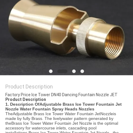
POLICY
Product Description
Factory Price Ice Tower DN40 Dancing Fountain Nozzle JET
Product Description
1. Description Of
Adjustable Brass Ice Tower Fountain Jet
Nozzle Water Fountain Spray Heads Nozzles
The
Adjustable B
rass Ice Tower Water Fountain Jet
Nozzle
is
made by fully Brass. The livelywater pattern generated by
the
Brass Ice Tower Water Fountain Jet Nozzle
is the optimal
accessory for watercourse inlets, cascading pool
installations.
Brass Ice Tower Water Fountain Jet Nozzle
, the