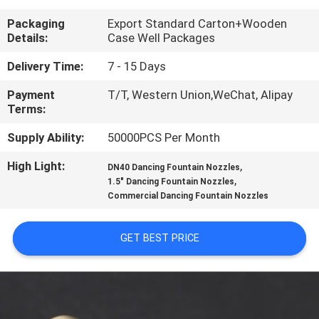
CONTROL
Packaging
Export Standard Carton+Wooden
Details:
Case Well Packages
CONTACT
Delivery Time:
7 - 15 Days
US
Payment
T/T, Western Union,WeChat, Alipay
Terms:
REQUEST
Supply Ability:
50000PCS Per Month
A
High Light:
,
DN40 Dancing Fountain Nozzles
QUOTE
,
1.5" Dancing Fountain Nozzles
Commercial Dancing Fountain Nozzles
NEWS
GET BEST PRICE
SITEMAP
PRIVACY