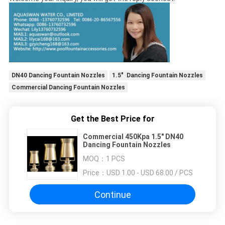
DN40 Dancing Fountain Nozzles
1.5" Dancing Fountain Nozzles
Commercial Dancing Fountain Nozzles
Get the Best Price for
Commercial 450Kpa 1.5" DN40
Dancing Fountain Nozzles
MOQ：
1 PCS
Price：
USD 1.00 - USD 68.00 / PCS
Continue