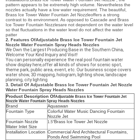
pattern appears to be extremely high volume. Nevertheless the
nozzles actually have a low water requirement. The beautiful,
Brass Ice Tower Water Fountain Jet Nozzle
offers a strong
contrast to its environment. As opposed to Cascade and
Brass
Ice Tower
Fountain Nozzles
are not dependent on the water level
so that fluctuations in the water level do not affect the water
patter
2. Features Of
Adjustable Brass Ice Tower Fountain Jet
Nozzle Water Fountain Spray Heads Nozzles
We Own the Largest Producing Base in the Southern China,
Welcome Your Kind Inquiry and Visit!
You can personally experience the real pool fountain water
show display here,offer all kinds of shows for scenic spot,
theme park, public area, event, etc. Our business scope covers
water show, 3D mapping, hologram, lighting show, landscape
planning, city lighting.
3. Detail Of
Adjustable Brass Ice Tower Fountain Jet Nozzle
Water Fountain Spray Heads Nozzles
Product Description Of
Adjustable Brass Ice Tower Fountain Jet
Nozzle Water Fountain Spray Heads Nozzles
Brand
Aquaswan
Fountain Type
Colorful Water Music Dancing Fountain
Nozzle Jet
Fountain Nozzle
Brass Ice Tower Jet Nozzle
1.5"
Water Inlet Size
Installation Location
C
ommercial And Architectural Fountains,
Ponds And Swimming Pool