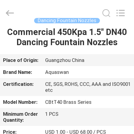
2026
aquaswan
water
co,.ltd.
All
Dancing Fountain Nozzles
Rights
Reserved.
Commercial 450Kpa 1.5" DN40
HOME
Dancing Fountain Nozzles
PRODUCTS
Place of Origin:
Guangzhou China
ABOUT
Brand Name:
Aquaswan
US
Certification:
CE, SGS, ROHS, CCC, AAA and ISO9001
etc
FACTORY
Model Number:
CBtT40 Brass Series
TOUR
Minimum Order
1 PCS
Quantity:
QUALITY
Price:
USD 1.00 - USD 68.00 / PCS