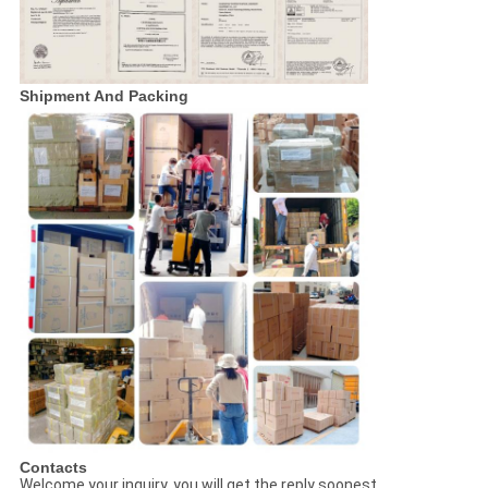
Shipment And Packing
Contacts
Welcome your inquiry, you will get the reply soonest.