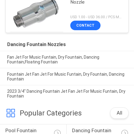
Nozzle
USD 1.00 - USD 36.00 / PCS MOQ:1 PCS
CONTACT
Dancing Fountain Nozzles
Fan Jet For Music Funtain, Dry Fountain, Dancing
Fountain,Floating Fountain
Fountain Jet Fan Jet For Music Funtain, Dry Fountain, Dancing
Fountain
2023 3/4" Dancing Fountain Jet Fan Jet For Music Funtain, Dry
Fountain
Popular Categories
All
Pool Fountain 
Dancing Fountain 