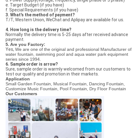
e. Target Budget (if you have)
f. Special Requirements (if you have)
3. What's the method of payment?
T/T, Western Union, WeChat and Aplipay are available for us.
4. How long is the delivery time?
Normally the delivery time is 5-25 days after received advance
payment.
5. Are you Factory:
Yes,
We are one of the original and professional Manufacturer of
water fountain, swimming pool and aqua water park equipment
series since 1994.
6. Sample order is arrow?
Sure, sample order is warmly welcomed from our customers to
test our quality and promotion in their markets.
Application
Small Garden Fountain, Musical Fountain, Dancing Fountain,
Customize Music Fountain, Pool Fountain, Dry Floor Fountain
Our Customers