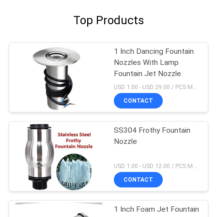
Top Products
1 Inch Dancing Fountain
Nozzles With Lamp
Fountain Jet Nozzle
USD 1.00 - USD 29.00 / PCS MOQ:1 PCS
CONTACT
SS304 Frothy Fountain
Nozzle
USD 1.00 - USD 12.00 / PCS MOQ:1 PCS
CONTACT
1 Inch Foam Jet Fountain