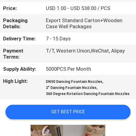
CONTROL
Price:
USD 1.00 - USD 538.00 / PCS
Packaging
Export Standard Carton+Wooden
CONTACT
Details:
Case Well Packages
US
Delivery Time:
7 - 15 Days
Payment
T/T, Western Union,WeChat, Alipay
REQUEST
Terms:
A
Supply Ability:
5000PCS Per Month
QUOTE
High Light:
,
DN50 Dancing Fountain Nozzles
,
2" Dancing Fountain Nozzles
NEWS
360 Degree Rotation Dancing Fountain Nozzles
SITEMAP
GET BEST PRICE
PRIVACY