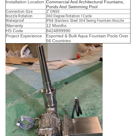
Installation Location
C
ommercial And Architectural Fountains,
Ponds And Swimming Pool
Connection Size
2" DN50
Nozzle Rotation
360 Degree Rotation 1Cycle
Waterproof
IP68 Stanless Steel 304 Swing Fountain Nozzle
Warranty
12 Months
HS Code
8424899990
Project Experience
Exported & Built Aqua Fountain Pools Over
56 Countries