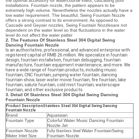
the optimal accessory for watercourse inlets, cascading pool
installations. Fountain nozzle, the pattern appears to be
extremely high volume. Nevertheless the nozzles actually have a
low water requirement. The beautiful,
Swing Fountain Nozzle
offers a strong contrast to its environment. As opposed to
Cascade and Geyser nozzles,
Swing Fountain Nozzles
are not
dependent on the water level so that fluctuations in the water
level do not affect the water patter
2. The Features Of Stainless Steel 304 Digital Swing
Dancing Fountain Nozzle
Is an authoritative, professional, and advanced enterprise with
registered capital of RMB 26 million. We specialize in fountain
design, fountain installation, fountain debugging, fountain
manufacture, fountain equipment maintenance, and more. We
have a wide range of fountain products, including music
fountain, CNC fountain, jumping water fountain, dancing
fountain show, laser water movie fountain, fire fountain, lake
fountain, salute fountain, cold mist fountain, waterscape
fountain, and other exclusive products.
3. Detail Of Stainless Steel 304 Digital Swing Dancing
Fountain Nozzle
Product DescriptionStainless Steel 304 Digital Swing Dancing
Fountain Nozzle
Brand
Aquaswan
Fountain Type
Colorful Water Music Dancing Fountain
Nozzle Jet
Fountain Nozzle
Water FountainSwing
Fully Stainless Steel
Water Inlet Size
Fountain Nozzle