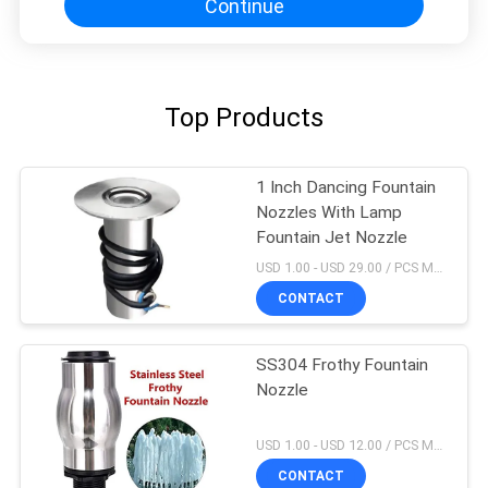
Continue
Top Products
1 Inch Dancing Fountain
Nozzles With Lamp
Fountain Jet Nozzle
USD 1.00 - USD 29.00 / PCS MOQ:1 PCS
CONTACT
SS304 Frothy Fountain
Nozzle
USD 1.00 - USD 12.00 / PCS MOQ:1 PCS
CONTACT