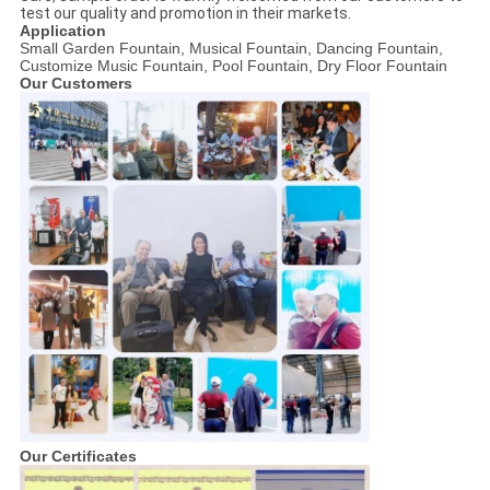
test our quality and promotion in their markets.
Application
Small Garden Fountain, Musical Fountain, Dancing Fountain,
Customize Music Fountain, Pool Fountain, Dry Floor Fountain
Our Customers
Our Certificates