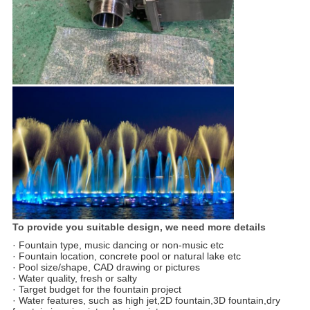
To provide you suitable design, we need more details
· Fountain type, music dancing or non-music etc
· Fountain location, concrete pool or natural lake etc
· Pool size/shape, CAD drawing or pictures
· Water quality, fresh or salty
· Target budget for the fountain project
· Water features, such as high jet,2D fountain,3D fountain,dry