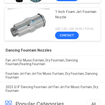
1 Inch Foam Jet Fountain
Nozzle
USD 1.00 - USD 36.00 / PCS MOQ:1 PCS
CONTACT
Dancing Fountain Nozzles
Fan Jet For Music Funtain, Dry Fountain, Dancing
Fountain,Floating Fountain
Fountain Jet Fan Jet For Music Funtain, Dry Fountain, Dancing
Fountain
2023 3/4" Dancing Fountain Jet Fan Jet For Music Funtain, Dry
Fountain
Popular Categories
All