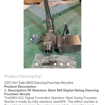
POLICY
Product Description
2021 Hot Sale DN50 Dancing Fountain Nozzles
Product Description
1. Description Of Stainless Steel 304 Digital Swing Dancing
Fountain Nozzle
The
DMX 512 Digital Controlled Stainless Steel Swing Fountain
Nozzle
is made by fully stainless steel304, The effect nozzles is