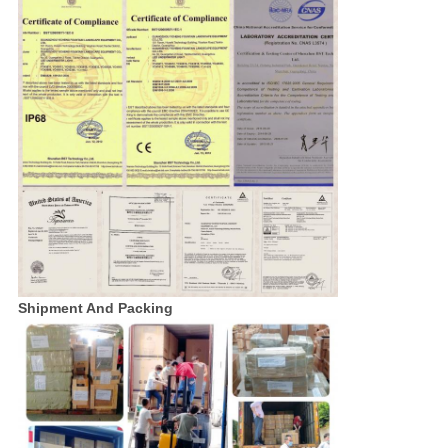
Shipment And Packing