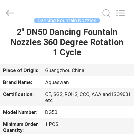
2026
aquaswan
water
co,.ltd.
All
Dancing Fountain Nozzles
Rights
Reserved.
2" DN50 Dancing Fountain
HOME
Nozzles 360 Degree Rotation
PRODUCTS
1 Cycle
ABOUT
Place of Origin:
Guangzhou China
US
Brand Name:
Aquaswan
Certification:
CE, SGS, ROHS, CCC, AAA and ISO9001
FACTORY
etc
TOUR
Model Number:
DG50
Minimum Order
1 PCS
QUALITY
Quantity: