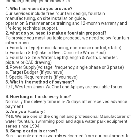
fountain,jumping jet or laminar jet
1. What services do you provide?
Our services include free fountain design, fountain
manufacturing, on site installation guide,
operation & maintenance training and 12-month warranty and
life-long technical support.
2. what do you need to make a fountain proposal?
To provide you most suitable proposal, we need below fountain
information.
a. Fountain Type(music dancing, non-music control, static)
b. Fountain Site(Lake or River, Concrete Water Pool)
c. Fountain Size & Water Depth(Length & Width, Diameter,
picture or CAD drawing)
d. Power Supply(voltage, frequency, single phase or 3 phase)
e. Target Budget (if you have)
f. Special Requirements (if you have)
3. What's the method of payment?
T/T, Western Union, WeChat and Aplipay are available for us.
4. How long is the delivery time?
Normally the delivery time is 5-25 days after received advance
payment.
5. Are you Factory:
Yes,
We are one of the original and professional Manufacturer of
water fountain, swimming pool and aqua water park equipment
series since 1994.
6. Sample order is arrow?
Sure, sample order is warmly welcomed from our customers to