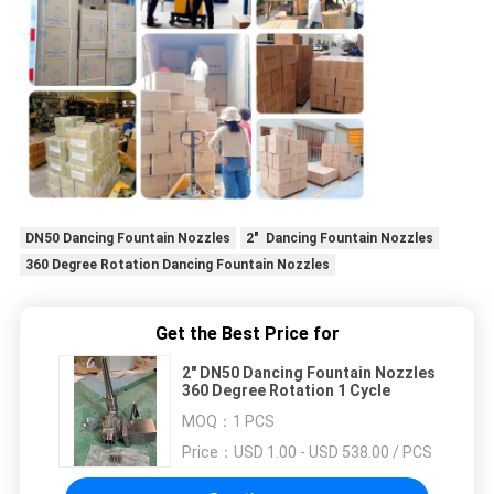
DN50 Dancing Fountain Nozzles
2" Dancing Fountain Nozzles
360 Degree Rotation Dancing Fountain Nozzles
Get the Best Price for
2" DN50 Dancing Fountain Nozzles
360 Degree Rotation 1 Cycle
MOQ：
1 PCS
Price：
USD 1.00 - USD 538.00 / PCS