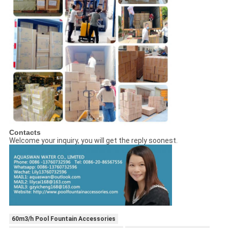
Contacts
Welcome your inquiry, you will get the reply soonest.
60m3/h Pool Fountain Accessories