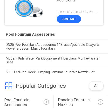
Pool Lights
USD 20.00 - USD 48.00 / PCS MOQ:1 PCS
CONTACT
Pool Fountain Accessories
DN25 Pool Fountain Accessories 1'' Brass Ajustable 3 Layers
Flower Blossom Music Fountain
Modern Kids Water Park Equipment Fiberglass Monkey Water
Slide
6003 Led Pool Deck Jumping Laminar Fountain Nozzle Jet
Popular Categories
All
Pool Fountain 
Dancing Fountain 
Accessories
Nozzles