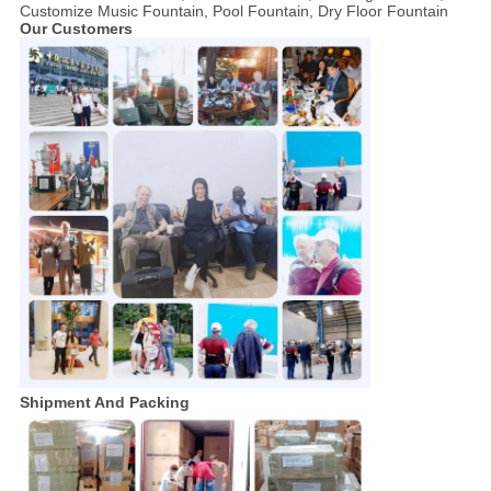
Customize Music Fountain, Pool Fountain, Dry Floor Fountain
Our Customers
Shipment And Packing