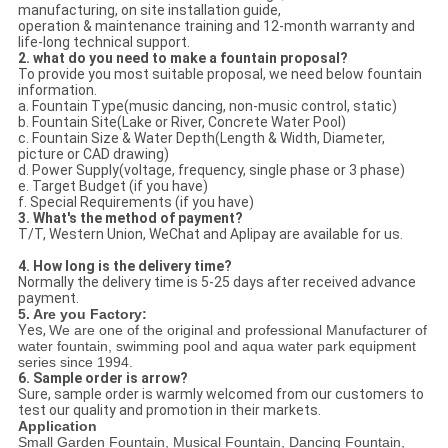
manufacturing, on site installation guide,
operation & maintenance training and 12-month warranty and
life-long technical support.
2. what do you need to make a fountain proposal?
To provide you most suitable proposal, we need below fountain
information.
a. Fountain Type(music dancing, non-music control, static)
b. Fountain Site(Lake or River, Concrete Water Pool)
c. Fountain Size & Water Depth(Length & Width, Diameter,
picture or CAD drawing)
d. Power Supply(voltage, frequency, single phase or 3 phase)
e. Target Budget (if you have)
f. Special Requirements (if you have)
3. What's the method of payment?
T/T, Western Union, WeChat and Aplipay are available for us.
4. How long is the delivery time?
Normally the delivery time is 5-25 days after received advance
payment.
5. Are you Factory:
Yes,
We are one of the original and professional Manufacturer of
water fountain, swimming pool and aqua water park equipment
series since 1994.
6. Sample order is arrow?
Sure, sample order is warmly welcomed from our customers to
test our quality and promotion in their markets.
Application
Small Garden Fountain, Musical Fountain, Dancing Fountain,