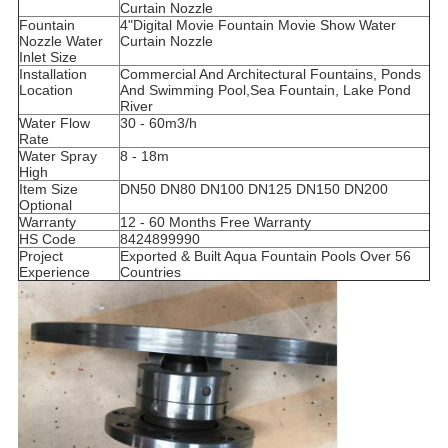
Curtain Nozzle
Fountain
4"Digital Movie Fountain Movie Show Water
Nozzle Water
Curtain Nozzle
Inlet Size
Installation
Commercial And Architectural Fountains, Ponds
Location
And Swimming Pool,
Sea Fountain, Lake Pond
River
Water Flow
30 - 60m3/h
Rate
Water Spray
8 - 18m
High
Item Size
DN50 DN80 DN100 DN125 DN150 DN200
Optional
Warranty
12 - 60 Months Free Warranty
HS Code
8424899990
Project
Exported & Built Aqua Fountain Pools Over 56
Experience
Countries