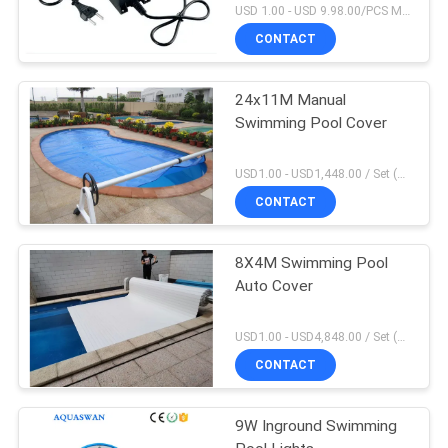
USD 1.00 - USD 9.98.00/PCS MOQ:1 PCS
CONTACT
24x11M Manual
Swimming Pool Cover
USD1.00 - USD1,448.00 / Set (3 Cover With 3 Roller), Only Cover USD1.50 - USD3.50 / Square Meter MOQ:1 PCS
CONTACT
8X4M Swimming Pool
Auto Cover
USD1.00 - USD4,848.00 / Set (Cover With Roller), Only Cover USD28.00 - USD40.00 / Square Meter MOQ:1 PCS
CONTACT
9W Inground Swimming