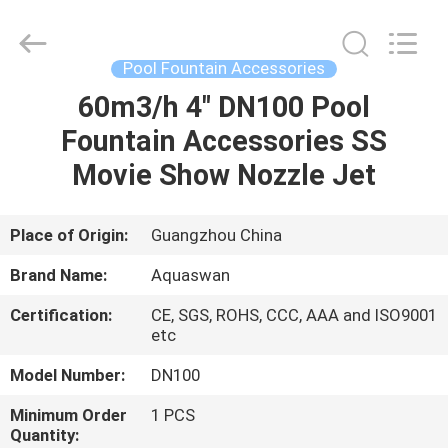
2026
aquaswan
water
co,.ltd.
All
Pool Fountain Accessories
Rights
Reserved.
60m3/h 4" DN100 Pool
HOME
Fountain Accessories SS
PRODUCTS
Movie Show Nozzle Jet
ABOUT
Place of Origin:
Guangzhou China
US
Brand Name:
Aquaswan
Certification:
CE, SGS, ROHS, CCC, AAA and ISO9001
FACTORY
etc
TOUR
Model Number:
DN100
Minimum Order
1 PCS
QUALITY
Quantity: