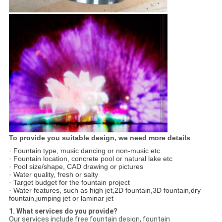
To provide you suitable design, we need more details
· Fountain type, music dancing or non-music etc
· Fountain location, concrete pool or natural lake etc
· Pool size/shape, CAD drawing or pictures
· Water quality, fresh or salty
· Target budget for the fountain project
· Water features, such as high jet,2D fountain,3D fountain,dry
fountain,jumping jet or laminar jet
1. What services do you provide?
Our services include free fountain design, fountain