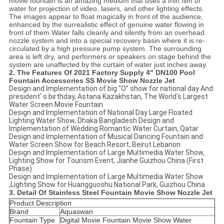
movie fountain is an amazing medium that uses a thin film of
water for projection of video, lasers, and other lighting effects.
The images appear to float magically in front of the audience,
enhanced by the surrealistic effect of genuine water flowing in
front of them.Water falls cleanly and silently from an overhead
nozzle system and into a special recovery basin where it is re-
circulated by a high pressure pump system. The surrounding
area is left dry, and performers or speakers on stage behind the
system are unaffected by the curtain of water just inches away.
2. The Features Of
2021 Factory Supply 4" DN100 Pool
Fountain Accessories SS Movie Show Nozzle Jet
Design and Implementation of big “O” show for national day And
president' s birthday, Astana Kazakhstan, The World's Largest
Water Screen Movie Fountain
Design and Implementation of National Day Large Floated
Lighting Water Show, Dhaka Bangladesh Design and
Implementation of Wedding Romantic Water Curtain, Qatar
Design and Implementation of Musical Dancing Fountain and
Water Screen Show for Beach Resort, Beirut Lebanon
Design and Implementation of Large Multimedia Water Show,
Lighting Show for Tourism Event, Jianhe Guizhou China (First
Phase)
Design and Implementation of Large Multimedia Water Show
,Lighting Show for Huangguoshu National Park, Guizhou China
3. Detail Of
Stainless Steel Fountain Movie Show Nozzle Jet
Product Description
Brand
Aquaswan
Fountain Type
Digital Movie Fountain Movie Show Water