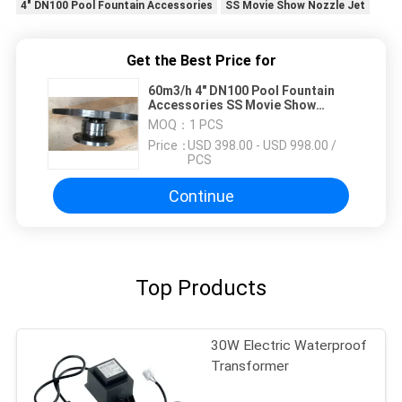
4" DN100 Pool Fountain Accessories
SS Movie Show Nozzle Jet
Get the Best Price for
60m3/h 4" DN100 Pool Fountain
Accessories SS Movie Show
Nozzle Jet
MOQ：
1 PCS
Price：
USD 398.00 - USD 998.00 /
PCS
Continue
Top Products
30W Electric Waterproof
Transformer