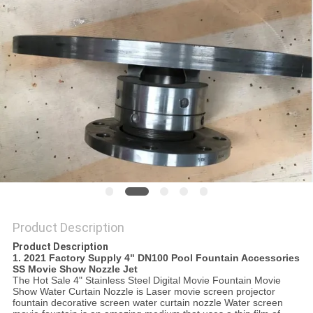
POLICY
Product Description
Product Description
1.
2021 Factory Supply 4" DN100 Pool Fountain Accessories
SS Movie Show Nozzle Jet
The Hot Sale 4" Stainless Steel Digital Movie Fountain Movie
Show Water Curtain Nozzle is Laser movie screen projector
fountain decorative screen water curtain nozzle Water screen