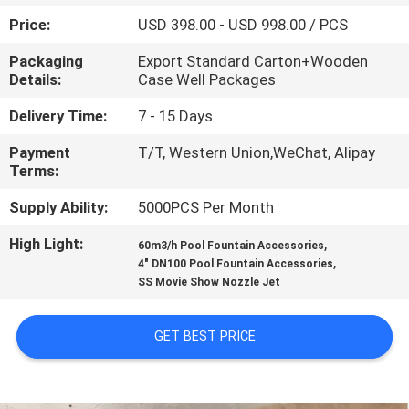
CONTROL
Price:
USD 398.00 - USD 998.00 / PCS
Packaging
Export Standard Carton+Wooden
CONTACT
Details:
Case Well Packages
US
Delivery Time:
7 - 15 Days
Payment
T/T, Western Union,WeChat, Alipay
REQUEST
Terms:
A
Supply Ability:
5000PCS Per Month
QUOTE
High Light:
,
60m3/h Pool Fountain Accessories
,
4" DN100 Pool Fountain Accessories
NEWS
SS Movie Show Nozzle Jet
SITEMAP
GET BEST PRICE
PRIVACY