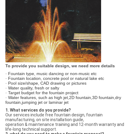
To provide you suitable design, we need more details
· Fountain type, music dancing or non-music etc
· Fountain location, concrete pool or natural lake etc
· Pool size/shape, CAD drawing or pictures
· Water quality, fresh or salty
· Target budget for the fountain project
· Water features, such as high jet,2D fountain,3D fountain,dry
fountain,jumping jet or laminar jet
1. What services do you provide?
Our services include free fountain design, fountain
manufacturing, on site installation guide,
operation & maintenance training and 12-month warranty and
life-long technical support.