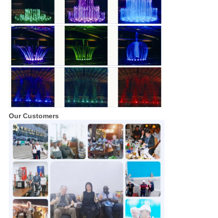
Our Customers