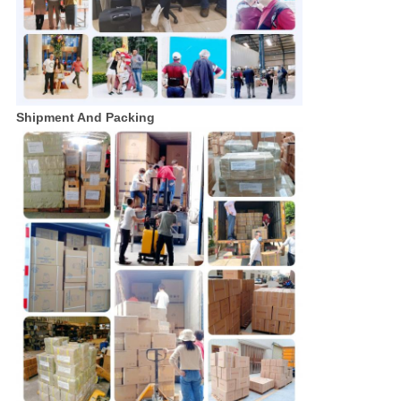
Shipment And Packing