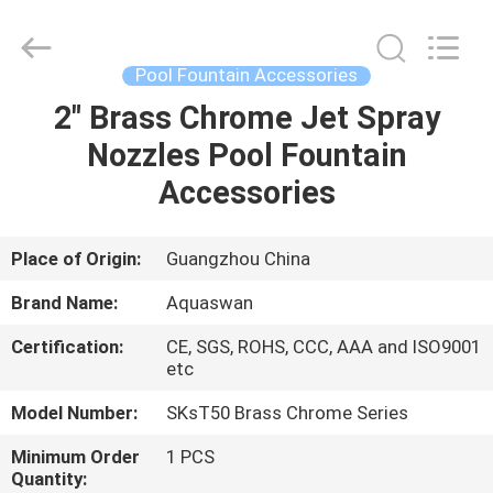
2026
aquaswan
water
co,.ltd.
All
Pool Fountain Accessories
Rights
Reserved.
2" Brass Chrome Jet Spray
HOME
Nozzles Pool Fountain
PRODUCTS
Accessories
ABOUT
Place of Origin:
Guangzhou China
US
Brand Name:
Aquaswan
Certification:
CE, SGS, ROHS, CCC, AAA and ISO9001
FACTORY
etc
TOUR
Model Number:
SKsT50 Brass Chrome Series
Minimum Order
1 PCS
QUALITY
Quantity: