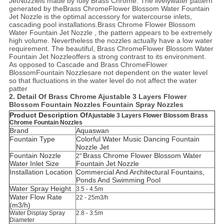
Jet
Nozzle
is made by fully Brass Chrome. The livelywater pattern
generated by the
Brass ChromeFlower Blossom Water Fountain
Jet Nozzle
is the optimal accessory for watercourse inlets,
cascading pool installations.
Brass Chrome Flower Blossom
Water Fountain Jet Nozzle
, the pattern appears to be extremely
high volume. Nevertheless the nozzles actually have a low water
requirement. The beautiful,
Brass ChromeFlower Blossom Water
Fountain Jet Nozzle
offers a strong contrast to its environment.
As opposed to Cascade and
Brass Chrome
Flower
Blossom
Fountain Nozzles
are not dependent on the water level
so that fluctuations in the water level do not affect the water
patter
2. Detail Of
Brass Chrome Ajustable 3 Layers Flower
Blossom Fountain Nozzles Fountain Spray Nozzles
Product Description Of
Ajustable 3 Layers Flower Blossom Brass
Chrome Fountain Nozzles
Brand
Aquaswan
Fountain Type
Colorful Water Music Dancing Fountain
Nozzle Jet
Fountain Nozzle
Brass Chrome Flower Blossom Water
2"
Water Inlet Size
Fountain Jet Nozzle
Installation Location
C
ommercial And Architectural Fountains,
Ponds And Swimming Pool
Water Spray Height
3.5 - 4.5m
Water Flow Rate
22 - 25m3/h
(m3/h)
Water Display Spray
2.8 - 3.5m
Diameter