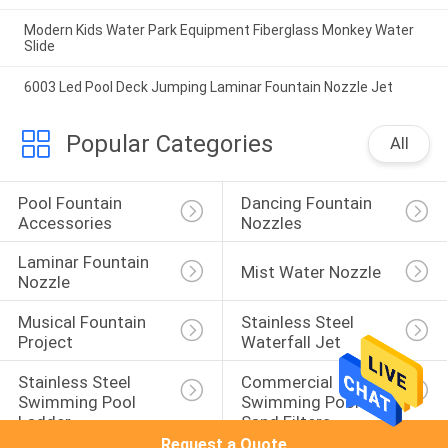
Modern Kids Water Park Equipment Fiberglass Monkey Water
Slide
6003 Led Pool Deck Jumping Laminar Fountain Nozzle Jet
Popular Categories
All
Pool Fountain 
Dancing Fountain 
Accessories
Nozzles
Laminar Fountain 
Mist Water Nozzle
Nozzle
Musical Fountain 
Stainless Steel 
Project
Waterfall Jet
Stainless Steel 
Commercial 
Swimming Pool 
Swimming Pool 
Ladder
Sand Filters
Request a Quote