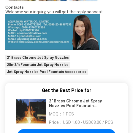
Contacts
Welcome your inquiry, you will get the reply soonest.
2" Brass Chrome Jet Spray Nozzles
25m3/h Fountain Jet Spray Nozzles
Jet Spray Nozzles Pool Fountain Accessories
Get the Best Price for
2" Brass Chrome Jet Spray
Nozzles Pool Fountain
Accessories
MOQ：
1 PCS
Price：
USD 1.00 - USD68.00 / PCS