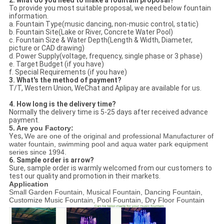
2. what do you need to make a fountain proposal?
To provide you most suitable proposal, we need below fountain
information.
a. Fountain Type(music dancing, non-music control, static)
b. Fountain Site(Lake or River, Concrete Water Pool)
c. Fountain Size & Water Depth(Length & Width, Diameter,
picture or CAD drawing)
d. Power Supply(voltage, frequency, single phase or 3 phase)
e. Target Budget (if you have)
f. Special Requirements (if you have)
3. What's the method of payment?
T/T, Western Union, WeChat and Aplipay are available for us.
4. How long is the delivery time?
Normally the delivery time is 5-25 days after received advance
payment.
5. Are you Factory:
Yes,
We are one of the original and professional Manufacturer of
water fountain, swimming pool and aqua water park equipment
series since 1994.
6. Sample order is arrow?
Sure, sample order is warmly welcomed from our customers to
test our quality and promotion in their markets.
Application
Small Garden Fountain, Musical Fountain, Dancing Fountain,
Customize Music Fountain, Pool Fountain, Dry Floor Fountain