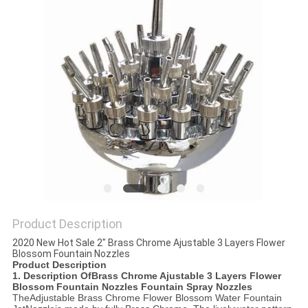
POLICY
Product Description
2020 New Hot Sale 2" Brass Chrome Ajustable 3 Layers Flower
Blossom Fountain Nozzles
Product Description
1. Description Of
Brass Chrome Ajustable 3 Layers Flower
Blossom Fountain Nozzles Fountain Spray Nozzles
The
Adjustable B
rass Chrome Flower Blossom Water Fountain