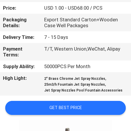
CONTROL
Price:
USD 1.00 - USD68.00 / PCS
Packaging
Export Standard Carton+Wooden
CONTACT
Details:
Case Well Packages
US
Delivery Time:
7 - 15 Days
Payment
T/T, Western Union,WeChat, Alipay
REQUEST
Terms:
A
Supply Ability:
50000PCS Per Month
QUOTE
High Light:
,
2" Brass Chrome Jet Spray Nozzles
,
25m3/h Fountain Jet Spray Nozzles
NEWS
Jet Spray Nozzles Pool Fountain Accessories
SITEMAP
GET BEST PRICE
PRIVACY