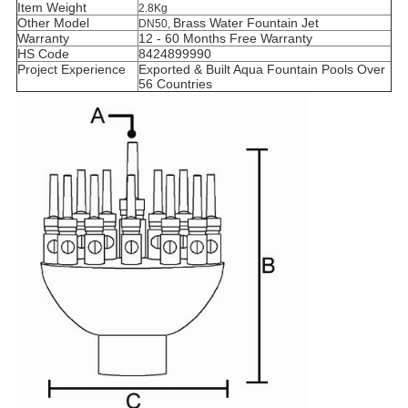
Item Weight
2.8Kg
Other Model
Brass
Water Fountain Jet
DN50,
Warranty
12 - 60 Months Free Warranty
HS Code
8424899990
Project Experience
Exported & Built Aqua Fountain Pools Over
56 Countries