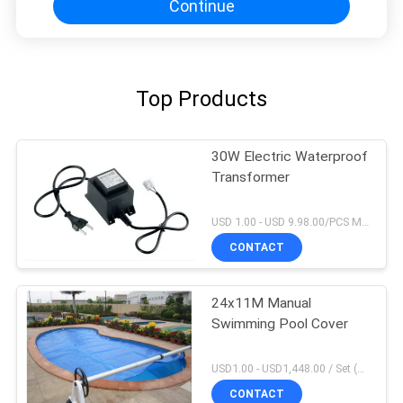
Continue
Top Products
30W Electric Waterproof
Transformer
USD 1.00 - USD 9.98.00/PCS MOQ:1 PCS
CONTACT
24x11M Manual
Swimming Pool Cover
USD1.00 - USD1,448.00 / Set (3 Cover With 3 Roller), Only Cover USD1.50 - USD3.50 / Square Meter MOQ:1 PCS
CONTACT