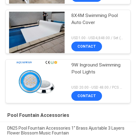
8X4M Swimming Pool
Auto Cover
USD1.00 - USD4,848.00 / Set (Cover With Roller), Only Cover USD28.00 - USD40.00 / Square Meter MOQ:1 PCS
CONTACT
9W Inground Swimming
Pool Lights
USD 20.00 - USD 48.00 / PCS MOQ:1 PCS
CONTACT
Pool Fountain Accessories
DN25 Pool Fountain Accessories 1'' Brass Ajustable 3 Layers
Flower Blossom Music Fountain