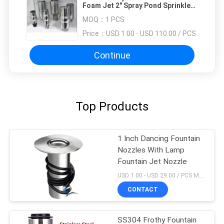
Foam Jet 2" Spray Pond Sprinkler
Head
MOQ：
1 PCS
Price：
USD 1.00 - USD 110.00 / PCS
Continue
Top Products
1 Inch Dancing Fountain
Nozzles With Lamp
Fountain Jet Nozzle
USD 1.00 - USD 29.00 / PCS MOQ:1 PCS
CONTACT
SS304 Frothy Fountain