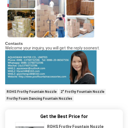
Contacts
Welcome your inquiry, you will get the reply soonest.
ROHS Frothy Fountain Nozzle
2" Frothy Fountain Nozzle
Frothy Foam Dancing Fountain Nozzles
Get the Best Price for
ROHS Frothy Fountain Nozzle