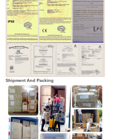
Shipment And Packing