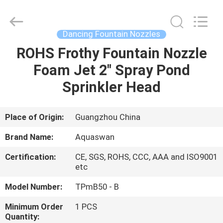
2026
aquaswan
water
co,.ltd.
All
Dancing Fountain Nozzles
Rights
Reserved.
ROHS Frothy Fountain Nozzle
HOME
Foam Jet 2" Spray Pond
PRODUCTS
Sprinkler Head
ABOUT
Place of Origin:
Guangzhou China
US
Brand Name:
Aquaswan
Certification:
CE, SGS, ROHS, CCC, AAA and ISO9001
FACTORY
etc
TOUR
Model Number:
TPmB50 - B
Minimum Order
1 PCS
QUALITY
Quantity: