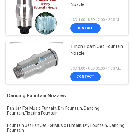
Nozzle
USD 1.00 - USD 12.00 / PCS MOQ:1 PCS
CONTACT
1 Inch Foam Jet Fountain
Nozzle
USD 1.00 - USD 36.00 / PCS MOQ:1 PCS
CONTACT
Dancing Fountain Nozzles
Fan Jet For Music Funtain, Dry Fountain, Dancing
Fountain,Floating Fountain
Fountain Jet Fan Jet For Music Funtain, Dry Fountain, Dancing
Fountain