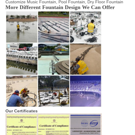
Customize Music Fountain, Pool Fountain, Dry Floor Fountain
More Different Fountain Design We Can Offer
Our Certificates