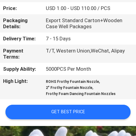
CONTROL
Price:
USD 1.00 - USD 110.00 / PCS
Packaging
Export Standard Carton+Wooden
CONTACT
Details:
Case Well Packages
US
Delivery Time:
7 - 15 Days
Payment
T/T, Western Union,WeChat, Alipay
REQUEST
Terms:
A
Supply Ability:
5000PCS Per Month
QUOTE
High Light:
,
ROHS Frothy Fountain Nozzle
,
2" Frothy Fountain Nozzle
NEWS
Frothy Foam Dancing Fountain Nozzles
SITEMAP
GET BEST PRICE
PRIVACY