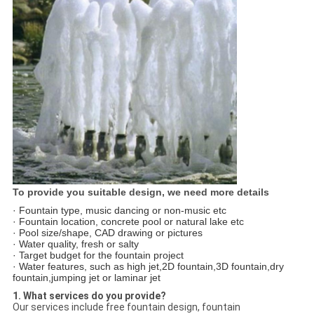
To provide you suitable design, we need more details
· Fountain type, music dancing or non-music etc
· Fountain location, concrete pool or natural lake etc
· Pool size/shape, CAD drawing or pictures
· Water quality, fresh or salty
· Target budget for the fountain project
· Water features, such as high jet,2D fountain,3D fountain,dry
fountain,jumping jet or laminar jet
1. What services do you provide?
Our services include free fountain design, fountain