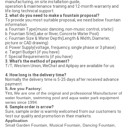
manufacturing, on site installation guide,
operation & maintenance training and 12-month warranty and
life-long technical support.
2. what do you need to make a fountain proposal?
To provide you most suitable proposal, we need below fountain
information.
a. Fountain Type(music dancing, non-music control, static)
b. Fountain Site(Lake or River, Concrete Water Pool)
c. Fountain Size & Water Depth(Length & Width, Diameter,
picture or CAD drawing)
d. Power Supply(voltage, frequency, single phase or 3 phase)
e. Target Budget (if you have)
f. Special Requirements (if you have)
3. What's the method of payment?
T/T, Western Union, WeChat and Aplipay are available for us.
4. How long is the delivery time?
Normally the delivery time is 5-25 days after received advance
payment.
5. Are you Factory:
Yes,
We are one of the original and professional Manufacturer of
water fountain, swimming pool and aqua water park equipment
series since 1994.
6. Sample order is arrow?
Sure, sample order is warmly welcomed from our customers to
test our quality and promotion in their markets.
Application
Small Garden Fountain, Musical Fountain, Dancing Fountain,