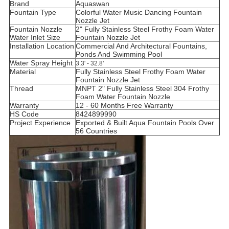
Brand
Aquaswan
Fountain Type
Colorful Water Music Dancing Fountain
Nozzle Jet
Fountain Nozzle
2" Fully Stainless Steel Frothy Foam Water
Water Inlet Size
Fountain Nozzle Jet
Installation Location
Commercial And Architectural Fountains,
Ponds And Swimming Pool
Water Spray Height
3.3' - 32.8'
Material
Fully Stainless Steel Frothy Foam Water
Fountain Nozzle Jet
Thread
MNPT 2" Fully Stainless Steel 304 Frothy
Foam Water Fountain Nozzle
Warranty
12 - 60 Months Free Warranty
HS Code
8424899990
Project Experience
Exported & Built Aqua Fountain Pools Over
56 Countries