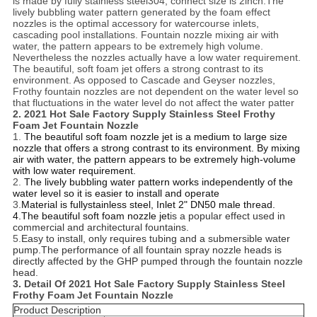
is made by fully stainless steel304, connect size is 2inch.The
lively bubbling water pattern generated by the foam effect
nozzles is the optimal accessory for watercourse inlets,
cascading pool installations. Fountain nozzle mixing air with
water, the pattern appears to be extremely high volume.
Nevertheless the nozzles actually have a low water requirement.
The beautiful, soft foam jet offers a strong contrast to its
environment. As opposed to Cascade and Geyser nozzles,
Frothy fountain nozzles are not dependent on the water level so
that fluctuations in the water level do not affect the water patter
2.
2021 Hot Sale Factory Supply Stainless Steel Frothy
Foam Jet Fountain Nozzle
1.
The beautiful soft foam nozzle jet is a medium to large size
nozzle that offers a strong contrast to its environment. By mixing
air with water, the pattern appears to be extremely high-volume
with low water requirement.
2.
The lively bubbling water pattern works independently of the
water level so it is easier to install and operate
3.
Material is fullystainless steel, Inlet 2" DN50 male thread.
4.The beautiful soft foam nozzle
jet
is a popular effect used in
commercial and architectural fountains.
5.
Easy to install, only requires tubing and a submersible water
pump.The performance of all fountain spray nozzle heads is
directly affected by the GHP pumped through the fountain nozzle
head.
3. Detail Of
2021 Hot Sale Factory Supply Stainless Steel
Frothy Foam Jet Fountain Nozzle
Product Description