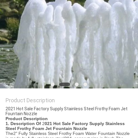
POLICY
Product Description
2021 Hot Sale Factory Supply Stainless Steel Frothy Foam Jet
Fountain Nozzle
Product Description
1. Description Of
2
021 Hot Sale Factory Supply Stainless
Steel Frothy Foam Jet Fountain Nozzle
The2" Fully Stainless Steel Frothy Foam Water Fountain Nozzle