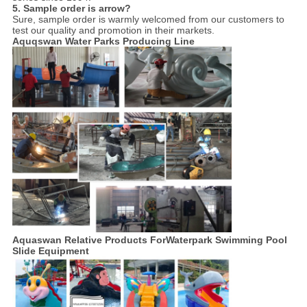
5. Sample order is arrow?
Sure, sample order is warmly welcomed from our customers to
test our quality and promotion in their markets.
Aquqswan Water Parks Producing Line
Aquaswan Relative Products For
Waterpark Swimming Pool
Slide Equipment