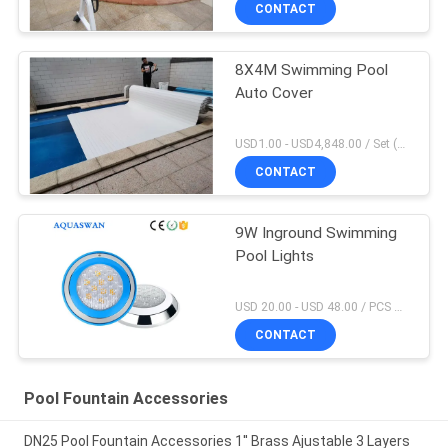
CONTACT
8X4M Swimming Pool
Auto Cover
USD1.00 - USD4,848.00 / Set (Cover With Roller), Only Cover USD28.00 - USD40.00 / Square Meter MOQ:1 PCS
CONTACT
9W Inground Swimming
Pool Lights
USD 20.00 - USD 48.00 / PCS MOQ:1 PCS
CONTACT
Pool Fountain Accessories
DN25 Pool Fountain Accessories 1'' Brass Ajustable 3 Layers