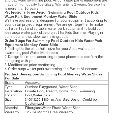
and backyard swimming pool. All our Water parks equipment are
made of high quality fiberglass. Warranty is 2 years, Service life
is more than10 years
Professional Free Design
Swimming Pool Outdoor Kids
Water Park Equipment Monkey Water Slide
We have professional designer for your equipment according to
your detail project requirement, We are get together to make
out a perfect and suitable water park equipment to build our
idea auqa water park slide project for Kids Summer Playing in
our indoor and outdoor swimming pools.
Order Steps For
Swimming Pool Outdoor Kids Water Park
Equipment Monkey Water Slide
1. Telling Us the place/site
size
for your Aqua water park
swimming pool
Water Mushroom
2. Design the model according to your place/site, confirm the
designing with you.
3. Modification price confirming.
4. Order auqa
water park swimming pool Water Mushroom.
Product Description
Swimming Pool Monkey Water Slides
For Sale
Brand
Aquaswan
Type
Outdoor Playground, Water Slide
Installation
Private Pool, Resort, Home Pool, Swimming
Location
Pool,Water park
Size
, Any Size Design Could be
3400*3200*1880mm
Customized
Material
Fiberglass
Water
Pirate Water Slide
Warranty
12 - 24 Months Free Warranty