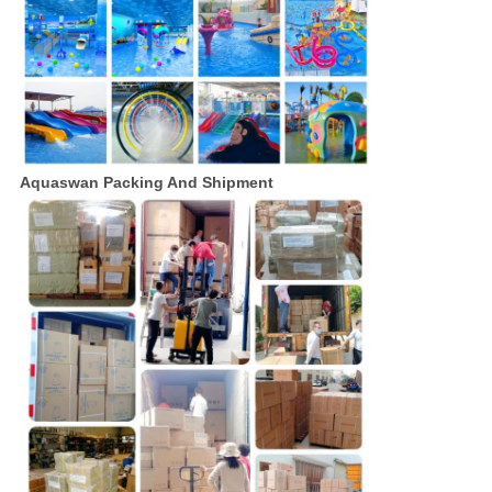
Aquaswan Packing And Shipment