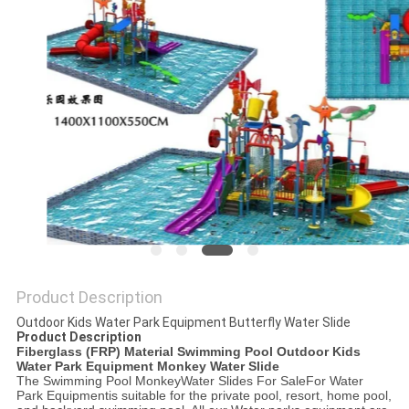
POLICY
Product Description
Outdoor Kids Water Park Equipment Butterfly Water Slide
Product Description
Fiberglass (FRP) Material Swimming Pool Outdoor Kids
Water Park Equipment Monkey Water Slide
The
Swimming Pool Monkey
Water Slides For Sale
For Water
Park Equipment
is suitable for the private pool, resort, home pool,