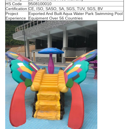
HS Code
9508100010
Certification
CE, ISO, SASO, SA, SGS, TUV, SGS, BV
Project
Exported And Built Aqua Water Park Swimming Pool
Experience
Equipment Over 56 Countries