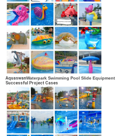
Aquaswan
Waterpark Swimming Pool Slide Equipment
Successful Project Cases