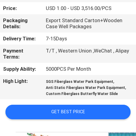
CONTROL
Price:
USD 1.00 - USD 3,516.00/PCS
Packaging
Export Standard Carton+Wooden
CONTACT
Details:
Case Well Packages
US
Delivery Time:
7-15Days
Payment
T/T , Western Union ,WeChat , Alipay
REQUEST
Terms:
A
Supply Ability:
5000PCS Per Month
QUOTE
High Light:
,
SGS Fiberglass Water Park Equipment
,
Anti Static Fiberglass Water Park Equipment
NEWS
Custom Fiberglass Butterfly Water Slide
SITEMAP
GET BEST PRICE
PRIVACY