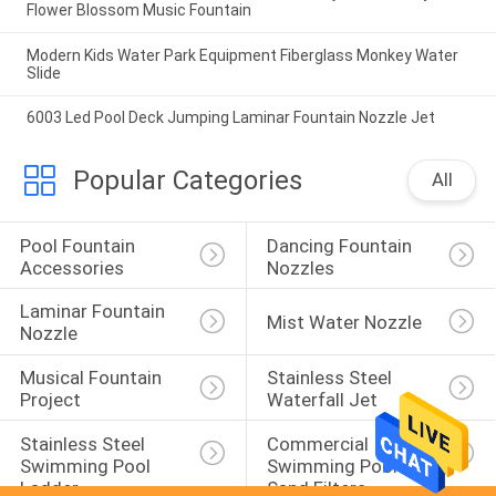
Flower Blossom Music Fountain
Modern Kids Water Park Equipment Fiberglass Monkey Water
Slide
6003 Led Pool Deck Jumping Laminar Fountain Nozzle Jet
Popular Categories
All
Pool Fountain 
Dancing Fountain 
Accessories
Nozzles
Laminar Fountain 
Mist Water Nozzle
Nozzle
Musical Fountain 
Stainless Steel 
Project
Waterfall Jet
Stainless Steel 
Commercial 
Swimming Pool 
Swimming Pool 
Ladder
Sand Filters