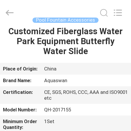
2026
aquaswan
water
co,.ltd.
All
Pool Fountain Accessories
Rights
Reserved.
Customized Fiberglass Water
HOME
Park Equipment Butterfly
PRODUCTS
Water Slide
ABOUT
Place of Origin:
China
US
Brand Name:
Aquaswan
Certification:
CE, SGS, ROHS, CCC, AAA and ISO9001
FACTORY
etc
TOUR
Model Number:
QH-2017155
Minimum Order
1Set
QUALITY
Quantity: