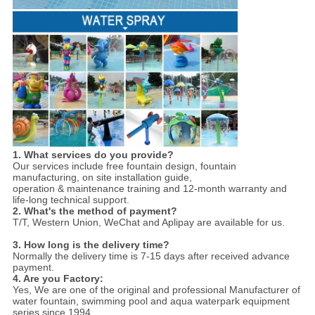
1. What services do you provide?
Our services include free fountain design, fountain
manufacturing, on site installation guide,
operation & maintenance training and 12-month warranty and
life-long technical support.
2. What's the method of payment?
T/T, Western Union, WeChat and Aplipay are available for us.
3. How long is the delivery time?
Normally the delivery time is 7-15 days after received advance
payment.
4. Are you Factory:
Yes,
We are one of the original and professional Manufacturer of
water fountain, swimming pool and aqua waterpark equipment
series since 1994.