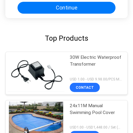
Continue
Top Products
30W Electric Waterproof
Transformer
USD 1.00 - USD 9.98.00/PCS MOQ:1 PCS
CONTACT
24x11M Manual
Swimming Pool Cover
USD1.00 - USD1,448.00 / Set (3 Cover With 3 Roller), Only Cover USD1.50 - USD3.50 / Square Meter MOQ:1 PCS