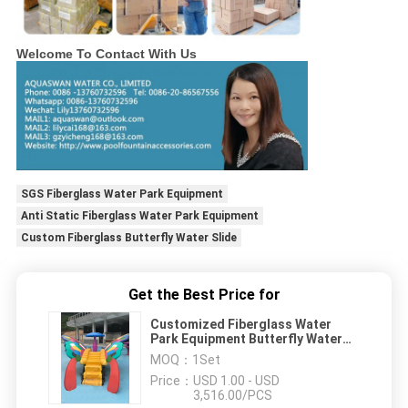
Welcome To Contact With Us
SGS Fiberglass Water Park Equipment
Anti Static Fiberglass Water Park Equipment
Custom Fiberglass Butterfly Water Slide
Get the Best Price for
Customized Fiberglass Water
Park Equipment Butterfly Water
Slide
MOQ：
1Set
Price：
USD 1.00 - USD
3,516.00/PCS