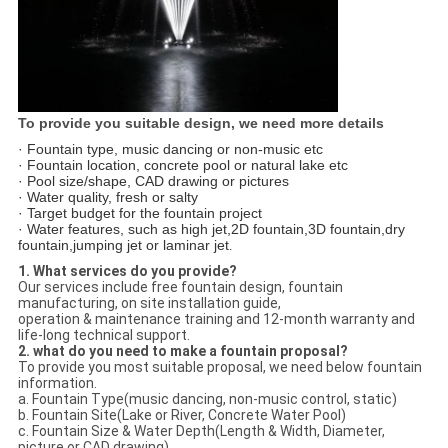
To provide you suitable design, we need more details
· Fountain type, music dancing or non-music etc
· Fountain location, concrete pool or natural lake etc
· Pool size/shape, CAD drawing or pictures
· Water quality, fresh or salty
· Target budget for the fountain project
· Water features, such as high jet,2D fountain,3D fountain,dry
fountain,jumping jet or laminar jet
.
1. What services do you provide?
Our services include free fountain design, fountain
manufacturing, on site installation guide,
operation & maintenance training and 12-month warranty and
life-long technical support.
2. what do you need to make a fountain proposal?
To provide you most suitable proposal, we need below fountain
information.
a. Fountain Type(music dancing, non-music control, static)
b. Fountain Site(Lake or River, Concrete Water Pool)
c. Fountain Size & Water Depth(Length & Width, Diameter,
picture or CAD drawing)