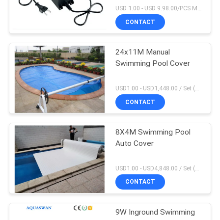
USD 1.00 - USD 9.98.00/PCS MOQ:1 PCS
CONTACT
24x11M Manual
Swimming Pool Cover
USD1.00 - USD1,448.00 / Set (3 Cover With 3 Roller), Only Cover USD1.50 - USD3.50 / Square Meter MOQ:1 PCS
CONTACT
8X4M Swimming Pool
Auto Cover
USD1.00 - USD4,848.00 / Set (Cover With Roller), Only Cover USD28.00 - USD40.00 / Square Meter MOQ:1 PCS
CONTACT
9W Inground Swimming