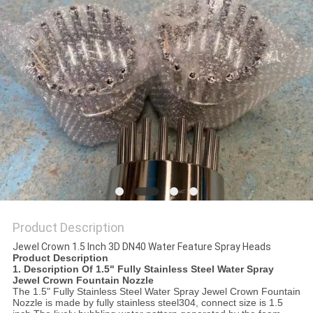
POLICY
Product Description
Jewel Crown 1.5 Inch 3D DN40 Water Feature Spray Heads
Product Description
1. Description Of
1.5" Fully Stainless Steel Water Spray
Jewel Crown Fountain Nozzle
The 1.5
" Fully Stainless Steel Water Spray Jewel Crown Fountain
Nozzle
is made by fully stainless steel304, connect size is 1.5