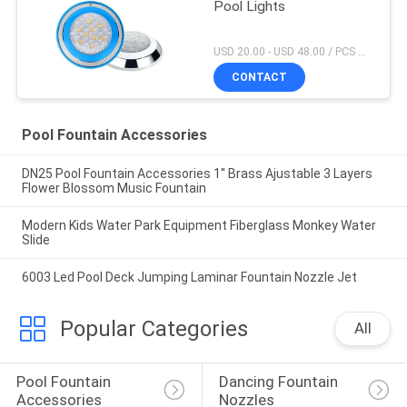
Pool Lights
USD 20.00 - USD 48.00 / PCS MOQ:1 PCS
CONTACT
Pool Fountain Accessories
DN25 Pool Fountain Accessories 1'' Brass Ajustable 3 Layers
Flower Blossom Music Fountain
Modern Kids Water Park Equipment Fiberglass Monkey Water
Slide
6003 Led Pool Deck Jumping Laminar Fountain Nozzle Jet
Popular Categories
All
Pool Fountain 
Dancing Fountain 
Accessories
Nozzles