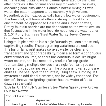
inch.The lively bubbling water pattern generated by the foam
effect nozzles is the optimal accessory for watercourse inlets,
cascading pool installations. Fountain nozzle mixing air with
water, the pattern appears to be extremely high volume.
Nevertheless the nozzles actually have a low water requirement.
The beautiful, soft foam jet offers a strong contrast to its
environment. As opposed to Cascade and Geyser nozzles,
Frothy fountain nozzles are not dependent on the water level so
that fluctuations in the water level do not affect the water patter
2.
1.5" Fully Stainless Steel Water Spray Jewel Crown
Fountain Nozzle
Using multiple devices in a single fountain, you can create truly
captivating results. The programing variations are endless.
The builtin lamplight makes sprayed water be clear and
transparent and good traceability. It can also form a continuous
curved water column, or short-bar, continuous dot-like bright
water column, and is a necessity product for top-grade
fountain.Using multiple devices in a single fountain, you can
create truly captivating results. The programing variations are
endless.The beauty of the fountain, using a few Jumping Jet
systems as additional elements, can be widely enhanced. The
device's innovative lighting system has the water effects
dazzle in the dark!
3. Detail Of 1.5" Fully Stainless Steel Water Spray Jewel Crown
Fountain Nozzle
Product Description
Brand
Aquaswan
Fountain Type
Colorful Water Music Dancing Fountain