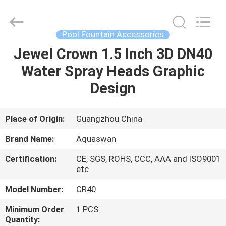
2026
aquaswan
water
co,.ltd.
All
Pool Fountain Accessories
Rights
Reserved.
Jewel Crown 1.5 Inch 3D DN40
HOME
Water Spray Heads Graphic
PRODUCTS
Design
ABOUT
Place of Origin:
Guangzhou China
US
Brand Name:
Aquaswan
Certification:
CE, SGS, ROHS, CCC, AAA and ISO9001
FACTORY
etc
TOUR
Model Number:
CR40
Minimum Order
1 PCS
QUALITY
Quantity: