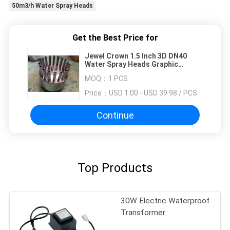
50m3/h Water Spray Heads
Get the Best Price for
Jewel Crown 1.5 Inch 3D DN40
Water Spray Heads Graphic
Design
MOQ：
1 PCS
Price：
USD 1.00 - USD 39.98 / PCS
Continue
Top Products
30W Electric Waterproof
Transformer