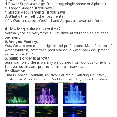
d. Power Supply(voltage, frequency, single phase or 3 phase)
e. Target Budget (if you have)
f. Special Requirements (if you have)
3. What's the method of payment?
T/T, Western Union, WeChat and Aplipay are available for us.
4. How long is the delivery time?
Normally the delivery time is 5-25 days after received advance
payment.
5. Are you Factory:
Yes,
We are one of the original and professional Manufacturer of
water fountain, swimming pool and aqua water park equipment
series since 1994.
6. Sample order is arrow?
Sure, sample order is warmly welcomed from our customers to
test our quality and promotion in their markets.
Application
Small Garden Fountain, Musical Fountain, Dancing Fountain,
Customize Music Fountain, Pool Fountain, Dry Floor Fountain