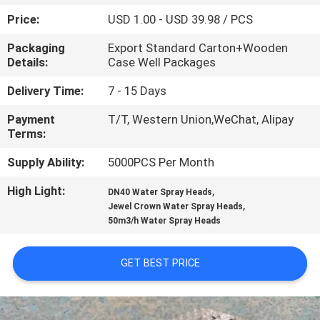
CONTROL
Price:
USD 1.00 - USD 39.98 / PCS
Packaging
Export Standard Carton+Wooden
CONTACT
Details:
Case Well Packages
US
Delivery Time:
7 - 15 Days
Payment
T/T, Western Union,WeChat, Alipay
REQUEST
Terms:
A
Supply Ability:
5000PCS Per Month
QUOTE
High Light:
,
DN40 Water Spray Heads
,
Jewel Crown Water Spray Heads
NEWS
50m3/h Water Spray Heads
SITEMAP
GET BEST PRICE
PRIVACY