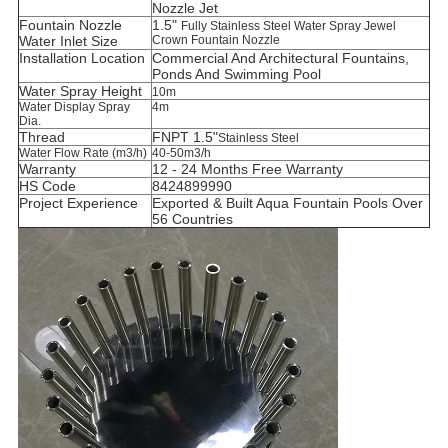
Nozzle Jet
Fountain Nozzle
1.5"
Fully Stainless Steel Water Spray Jewel
Water Inlet Size
Crown Fountain Nozzle
Installation Location
C
ommercial And Architectural Fountains,
Ponds And Swimming Pool
Water Spray Height
10m
Water Display Spray
4m
Dia.
Thread
FNPT 1.5"
Stainless Steel
Water Flow Rate (m3/h)
40-50m3/h
Warranty
12 - 24 Months Free Warranty
HS Code
8424899990
Project Experience
Exported & Built Aqua Fountain Pools Over
56 Countries