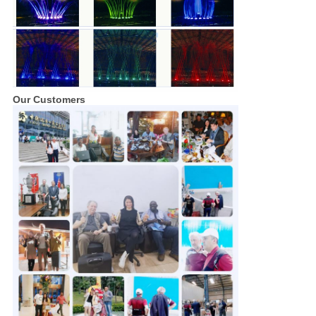
Our Customers