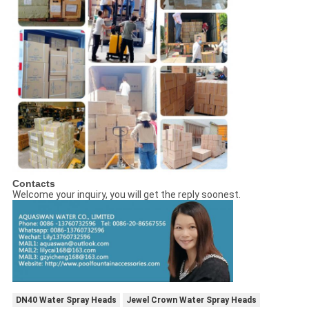
Contacts
Welcome your inquiry, you will get the reply soonest.
DN40 Water Spray Heads
Jewel Crown Water Spray Heads