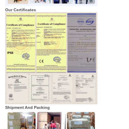
Our Certificates
Shipment And Packing