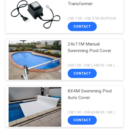
Transformer
USD 1.00 - USD 9.98.00/PCS MOQ:1 PCS
CONTACT
24x11M Manual
Swimming Pool Cover
USD1.00 - USD1,448.00 / Set (3 Cover With 3 Roller), Only Cover USD1.50 - USD3.50 / Square Meter MOQ:1 PCS
CONTACT
8X4M Swimming Pool
Auto Cover
USD1.00 - USD4,848.00 / Set (Cover With Roller), Only Cover USD28.00 - USD40.00 / Square Meter MOQ:1 PCS
CONTACT