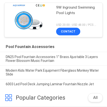
9W Inground Swimming
Pool Lights
USD 20.00 - USD 48.00 / PCS MOQ:1 PCS
CONTACT
Pool Fountain Accessories
DN25 Pool Fountain Accessories 1'' Brass Ajustable 3 Layers
Flower Blossom Music Fountain
Modern Kids Water Park Equipment Fiberglass Monkey Water
Slide
6003 Led Pool Deck Jumping Laminar Fountain Nozzle Jet
Popular Categories
All