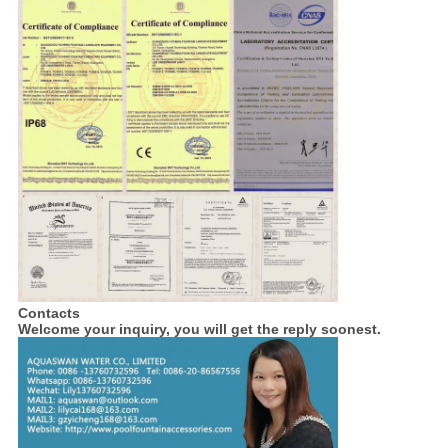
Contacts
Welcome your inquiry, you will get the reply soonest.