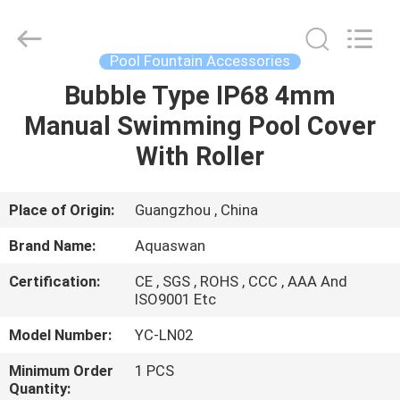
2026
aquaswan
water
co,.ltd.
All
Pool Fountain Accessories
Rights
Reserved.
Bubble Type IP68 4mm
HOME
Manual Swimming Pool Cover
PRODUCTS
With Roller
ABOUT
Place of Origin:
Guangzhou , China
US
Brand Name:
Aquaswan
Certification:
CE , SGS , ROHS , CCC , AAA And
FACTORY
ISO9001 Etc
TOUR
Model Number:
YC-LN02
Minimum Order
1 PCS
QUALITY
Quantity: