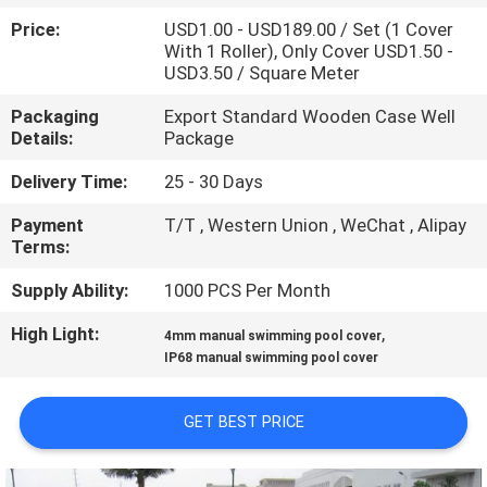
CONTROL
Price:
USD1.00 - USD189.00 / Set (1 Cover
With 1 Roller), Only Cover USD1.50 -
USD3.50 / Square Meter
CONTACT
US
Packaging
Export Standard Wooden Case Well
Details:
Package
Delivery Time:
25 - 30 Days
REQUEST
A
Payment
T/T , Western Union , WeChat , Alipay
Terms:
QUOTE
Supply Ability:
1000 PCS Per Month
NEWS
High Light:
,
4mm manual swimming pool cover
IP68 manual swimming pool cover
SITEMAP
GET BEST PRICE
PRIVACY