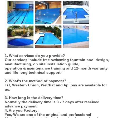
1. What services do you provide?
Our services include free swimming fountain pool design,
manufacturing, on site installation guide,
operation & maintenance training and 12-month warranty
and life-long technical support.
2. What's the method of payment?
T/T, Western Union, WeChat and Aplipay are available for
us.
3. How long is the delivery time?
Normally the delivery time is 3 - 7 days after received
advance payment.
4. Are you Factory:
Yes,
We are one of the original and professional