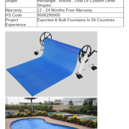
Shape
Rectangle , Round , Oval Or Custom Other
Shapes
Warranty
12 - 24 Months Free Warranty
HS Code
9506290000
Project
Exported & Built Fountains In 56 Countries
Experience