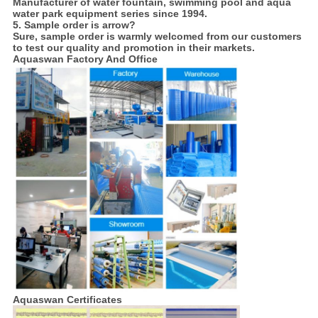
Manufacturer of water fountain, swimming pool and aqua
water park equipment series since 1994.
5. Sample order is arrow?
Sure, sample order is warmly welcomed from our customers
to test our quality and promotion in their markets.
Aquaswan Factory And Office
Aquaswan Certificates