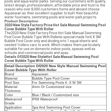
pools and aqua water parks. Serving our customers with quality,
latest design, professionalism, affordable price and trust is the
reason why over 8,000 customers home and aboard choose
Aquaswan as their excellent supplier to built their beautiful
water fountains, swimming pools and water park projects.
Product Description
2020 New Style Factory Price Hot Sale Manual Swimming Pool
Cover Bubble Type With Roller
The2020 New Style Factory Price Hot Sale Manual Swimming
Pool Cover Bubble Type With Roller
i
s special made for6 X 3M
Bubble Pool Cover only and dividing into 1 equal sheets and
needed 1rollers cars to work. Which makes them particularly
suitable for use on domestic indoor pools, spasas well as
schools and commercial pools and spas.
Details Of
2020 New StyleHot Sale Manual Swimming Pool
Cover Bubble Type With Roller
Detail Description Of
2020 New Style
Manual Swimming Pool
Cover Bubble Type With Roller
Brand
Aquaswan
Material
Bubble Type Pool Cover
Pool Size
For Swimming Pools 6 .X W 3M
Material
4mm Or Customized size
Thickness
Color
Blue / Black / Customized size
Waterproof
IP68 Waterproof
Grade
Application
Spa And Swimming Pool Cover