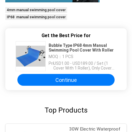
4mm manual swimming pool cover
IP68 manual swimming pool cover
Get the Best Price for
Bubble Type IP68 4mm Manual
Swimming Pool Cover With Roller
MOQ：
1 PCS
Price：
USD1.00 - USD189.00 / Set (1
Cover With 1 Roller), Only Cover
USD1.50 - USD3.50 / Square
Meter
Continue
Top Products
30W Electric Waterproof