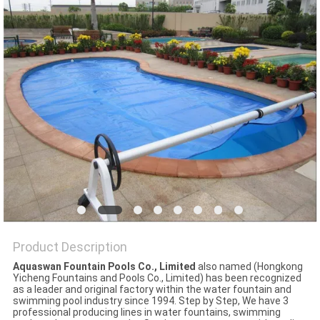
POLICY
Product Description
Aquaswan Fountain Pools Co., Limited
also named (Hongkong
Yicheng Fountains and Pools Co., Limited) has been recognized
as a leader and original factory within the water fountain and
swimming pool industry since 1994. Step by Step, We have 3
professional producing lines in water fountains, swimming