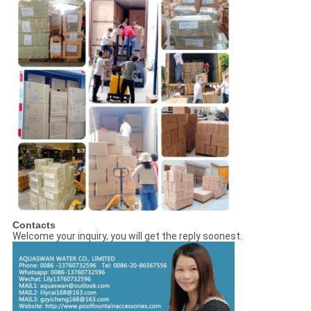
Contacts
Welcome your inquiry, you will get the reply soonest.