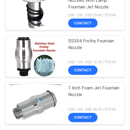
Nozzles With Lamp
Fountain Jet Nozzle
USD 1.00 - USD 29.00 / PCS MOQ:1 PCS
CONTACT
SS304 Frothy Fountain
Nozzle
USD 1.00 - USD 12.00 / PCS MOQ:1 PCS
CONTACT
1 Inch Foam Jet Fountain
Nozzle
USD 1.00 - USD 36.00 / PCS MOQ:1 PCS
CONTACT