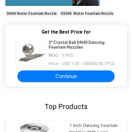
DN40 Water Fountain Nozzle
SS304 Water Fountain Nozzle
Get the Best Price for
3" Crystal Ball DN40 Dancing
Fountain Nozzles
MOQ：
1 PCS
Price：
USD 1.00 - USD500.00 / PCS
Continue
Top Products
1 Inch Dancing Fountain