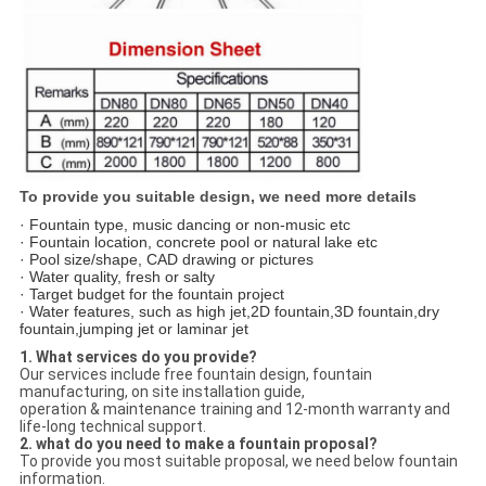
To provide you suitable design, we need more details
· Fountain type, music dancing or non-music etc
· Fountain location, concrete pool or natural lake etc
· Pool size/shape, CAD drawing or pictures
· Water quality, fresh or salty
· Target budget for the fountain project
· Water features, such as high jet,2D fountain,3D fountain,dry
fountain,jumping jet or laminar jet
1. What services do you provide?
Our services include free fountain design, fountain
manufacturing, on site installation guide,
operation & maintenance training and 12-month warranty and
life-long technical support.
2. what do you need to make a fountain proposal?
To provide you most suitable proposal, we need below fountain
information.