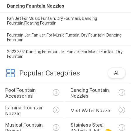
Dancing Fountain Nozzles
Fan Jet For Music Funtain, Dry Fountain, Dancing
Fountain,Floating Fountain
Fountain Jet Fan Jet For Music Funtain, Dry Fountain, Dancing
Fountain
2023 3/4" Dancing Fountain Jet Fan Jet For Music Funtain, Dry
Fountain
Popular Categories
All
Pool Fountain 
Dancing Fountain 
Accessories
Nozzles
Laminar Fountain 
Mist Water Nozzle
Nozzle
Musical Fountain 
Stainless Steel 
Project
Waterfall Jet