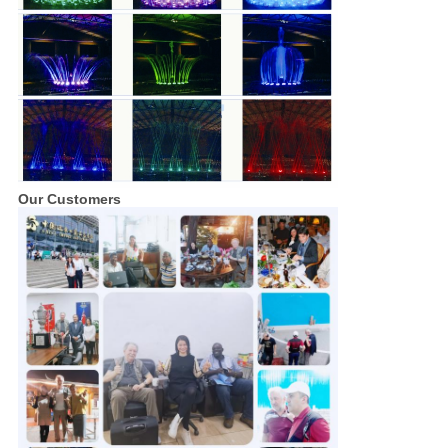
Our Customers