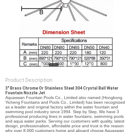
POLICY
Product Description
3" Brass Chrome Or Stainless Steel 304 Crystal Ball Water
Fountain Nozzle Jet
Aquaswan Fountain Pools Co., Limited also named (Hongkong
Yicheng Fountains and Pools Co., Limited) has been recognized
as a leader and original factory within the water fountain and
swimming pool industry since 1994. Step by Step, We have 3
professional producing lines in water fountains, swimming pools
and aqua water parks. Serving our customers with quality, latest
design, professionalism, affordable price and trust is the reason
why over 8,000 customers home and aboard choose Aquaswan