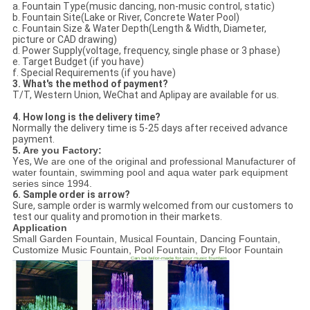
a. Fountain Type(music dancing, non-music control, static)
b. Fountain Site(Lake or River, Concrete Water Pool)
c. Fountain Size & Water Depth(Length & Width, Diameter,
picture or CAD drawing)
d. Power Supply(voltage, frequency, single phase or 3 phase)
e. Target Budget (if you have)
f. Special Requirements (if you have)
3. What's the method of payment?
T/T, Western Union, WeChat and Aplipay are available for us.
4. How long is the delivery time?
Normally the delivery time is 5-25 days after received advance
payment.
5. Are you Factory:
Yes,
We are one of the original and professional Manufacturer of
water fountain, swimming pool and aqua water park equipment
series since 1994.
6. Sample order is arrow?
Sure, sample order is warmly welcomed from our customers to
test our quality and promotion in their markets.
Application
Small Garden Fountain, Musical Fountain, Dancing Fountain,
Customize Music Fountain, Pool Fountain, Dry Floor Fountain