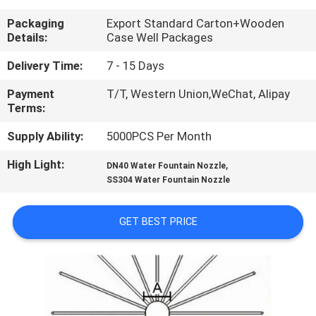
CONTROL
Packaging
Export Standard Carton+Wooden
Details:
Case Well Packages
CONTACT
Delivery Time:
7 - 15 Days
US
Payment
T/T, Western Union,WeChat, Alipay
Terms:
REQUEST
Supply Ability:
5000PCS Per Month
A
High Light:
,
DN40 Water Fountain Nozzle
QUOTE
SS304 Water Fountain Nozzle
NEWS
GET BEST PRICE
SITEMAP
PRIVACY