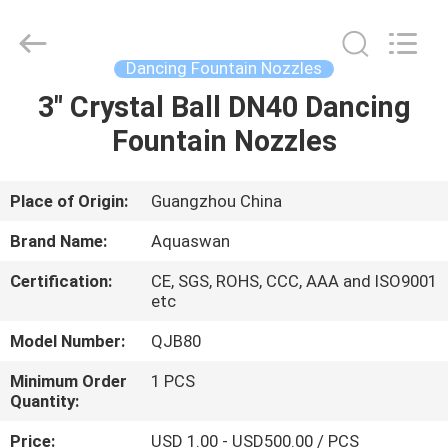
2026
aquaswan
water
co,.ltd.
All
Dancing Fountain Nozzles
Rights
Reserved.
3" Crystal Ball DN40 Dancing
HOME
Fountain Nozzles
PRODUCTS
Place of Origin:
Guangzhou China
ABOUT
Brand Name:
Aquaswan
US
Certification:
CE, SGS, ROHS, CCC, AAA and ISO9001
etc
FACTORY
Model Number:
QJB80
TOUR
Minimum Order
1 PCS
Quantity:
QUALITY
Price:
USD 1.00 - USD500.00 / PCS