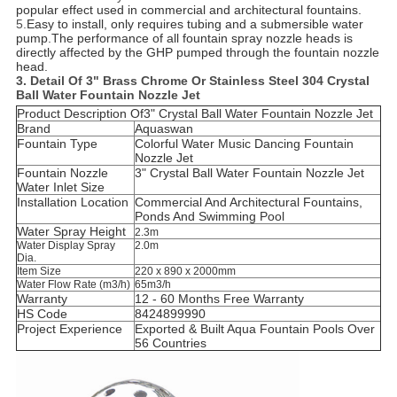
popular effect used in commercial and architectural fountains.
5.
Easy to install, only requires tubing and a submersible water
pump.The performance of all fountain spray nozzle heads is
directly affected by the GHP pumped through the fountain nozzle
head.
3. Detail O
f
3" Brass Chrome Or Stainless Steel 304 Crystal
Ball Water Fountain Nozzle Jet
Product Description Of
3" Crystal Ball Water Fountain Nozzle Jet
Brand
Aquaswan
Fountain Type
Colorful Water Music Dancing Fountain
Nozzle Jet
Fountain Nozzle
3" Crystal Ball Water Fountain Nozzle Jet
Water Inlet Size
Installation Location
C
ommercial And Architectural Fountains,
Ponds And Swimming Pool
Water Spray Height
2.3m
Water Display Spray
2.0m
Dia.
Item Size
220 x 890 x 2000mm
Water Flow Rate (m3/h)
65m3/h
Warranty
12 - 60 Months Free Warranty
HS Code
8424899990
Project Experience
Exported & Built Aqua Fountain Pools Over
56 Countries