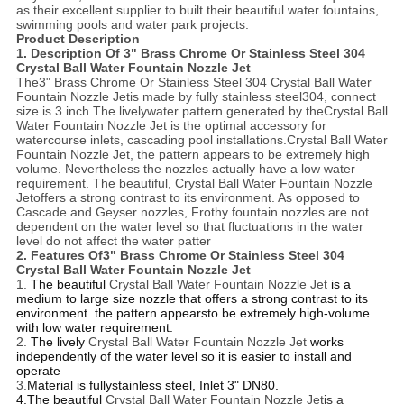
as their excellent supplier to built their beautiful water fountains,
swimming pools and water park projects.
Product Description
1. Description Of
3" Brass Chrome Or Stainless Steel 304
Crystal Ball Water Fountain Nozzle Jet
The
3" Brass Chrome Or Stainless Steel 304 Crystal Ball Water
Fountain Nozzle Jet
is made by fully stainless steel304, connect
size is 3 inch.The livelywater pattern generated by the
Crystal Ball
Water Fountain Nozzle Jet
is the optimal accessory for
watercourse inlets, cascading pool installations.
Crystal Ball Water
Fountain Nozzle Jet
, the pattern appears to be extremely high
volume. Nevertheless the nozzles actually have a low water
requirement. The beautiful,
Crystal Ball Water Fountain Nozzle
Jet
offers a strong contrast to its environment. As opposed to
Cascade and Geyser nozzles, Frothy fountain nozzles are not
dependent on the water level so that fluctuations in the water
level do not affect the water patter
2. Features Of
3" Brass Chrome Or Stainless Steel 304
Crystal Ball Water Fountain Nozzle Jet
1.
The beautiful
Crystal Ball Water Fountain Nozzle Jet
is a
medium to large size nozzle that offers a strong contrast to its
environment. the pattern appearsto be extremely high-volume
with low water requirement.
2.
The lively
Crystal Ball Water Fountain Nozzle Jet
works
independently of the water level so it is easier to install and
operate
3.
Material is fullystainless steel, Inlet 3" DN80.
4.The beautiful
Crystal Ball Water Fountain Nozzle Jet
is a