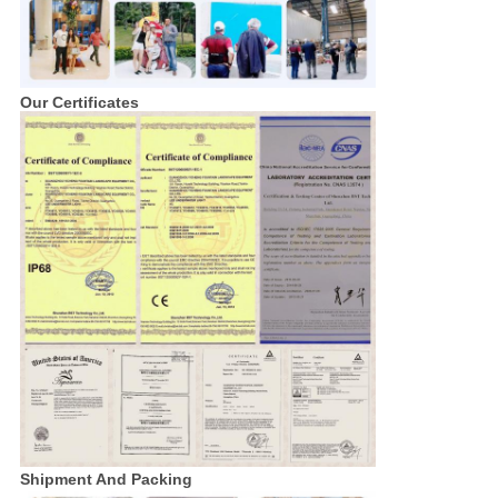
Our Certificates
Shipment And Packing