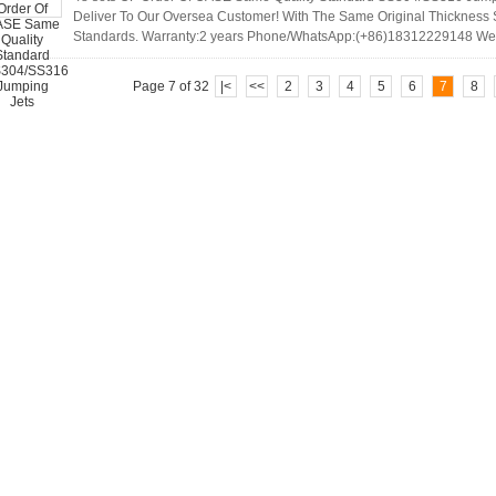
Deliver To Our Oversea Customer! With The Same Original Thicknes
Standards. Warranty:2 years Phone/WhatsApp:(+86)18312229148 W
Page 7 of 32
|<
<<
2
3
4
5
6
7
8