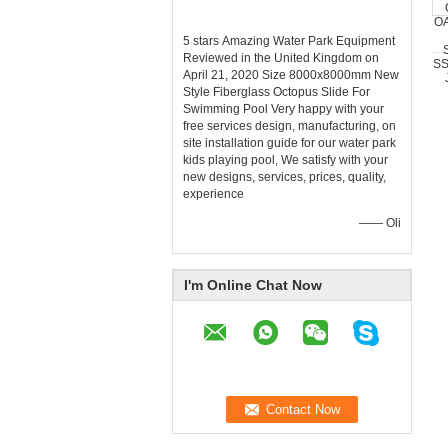
5 stars Amazing Water Park Equipment
Reviewed in the United Kingdom on
April 21, 2020 Size 8000x8000mm New
Style Fiberglass Octopus Slide For
Swimming Pool Very happy with your
free services design, manufacturing, on
site installation guide for our water park
kids playing pool, We satisfy with your
new designs, services, prices, quality,
experience
—— Oli
I'm Online Chat Now