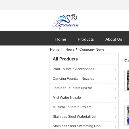
Home
Products
About Us
Home
News
Company News
All Products
C
Pool Fountain Accessories
Dancing Fountain Nozzles
Laminar Fountain Nozzle
Mist Water Nozzle
Musical Fountain Project
Stainless Steel Waterfall Jet
Stainless Steel Swimming Pool