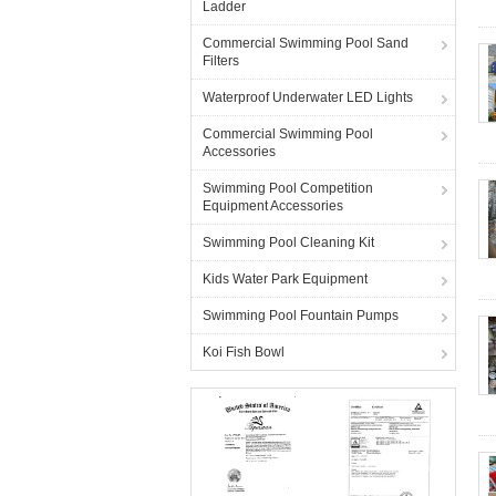
Ladder
Commercial Swimming Pool Sand
Filters
Waterproof Underwater LED Lights
Commercial Swimming Pool
Accessories
Swimming Pool Competition
Equipment Accessories
Swimming Pool Cleaning Kit
Kids Water Park Equipment
Swimming Pool Fountain Pumps
Koi Fish Bowl