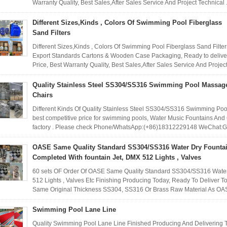
Warranty Quality, Best Sales,After Sales Service And Project Technical .
Different Sizes,Kinds , Colors Of Swimming Pool Fiberglass
Sand Filters
Different Sizes,Kinds , Colors Of Swimming Pool Fiberglass Sand Filte
Export Standards Cartons & Wooden Case Packaging, Ready to deliver
Price, Best Warranty Quality, Best Sales,After Sales Service And Project
Quality Stainless Steel SS304/SS316 Swimming Pool Massag
Chairs
Different Kinds Of Quality Stainless Steel SS304/SS316 Swimming Po
best competitive price for swimming pools, Water Music Fountains And
factory . Please check Phone/WhatsApp:(+86)18312229148 WeChat:
OASE Same Quality Standard SS304/SS316 Water Dry Founta
Completed With fountain Jet, DMX 512 Lights , Valves
60 sets OF Order Of OASE Same Quality Standard SS304/SS316 Water 
512 Lights , Valves Etc Finishing Producing Today, Ready To Deliver
Same Original Thickness SS304, SS316 Or Brass Raw Material As OAS
Swimming Pool Lane Line
Quality Swimming Pool Lane Line Finished Producing And Delivering T