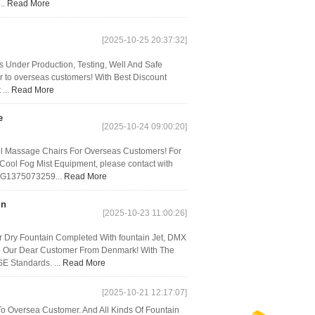
..
Read More
[2025-10-25 20:37:32]
rs Under Production, Testing, Well And Safe
 to overseas customers! With Best Discount
 ...
Read More
e
[2025-10-24 09:00:20]
ol Massage Chairs For Overseas Customers! For
 Cool Fog Mist Equipment, please contact with
GG1375073259...
Read More
in
[2025-10-23 11:00:26]
Dry Fountain Completed With fountain Jet, DMX
 To Our Dear Customer From Denmark! With The
E Standards. ...
Read More
[2025-10-21 12:17:07]
o Oversea Customer. And All Kinds Of Fountain