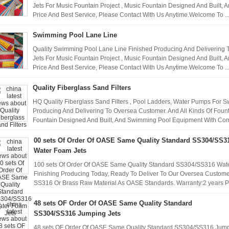
Jets For Music Fountain Project , Music Fountain Designed And Built
Price And Best Service, Please Contact With Us Anytime.Welcome To ..
Swimming Pool Lane Line
Quality Swimming Pool Lane Line Finished Producing And Delivering T
Jets For Music Fountain Project , Music Fountain Designed And Built
Price And Best Service, Please Contact With Us Anytime.Welcome To ..
Quality Fiberglass Sand Filters
HQ Quality Fiberglass Sand Filters , Pool Ladders, Water Pumps For 
Producing And Delivering To Oversea Customer. And All Kinds Of Founta
Fountain Designed And Built, And Swimming Pool Equipment With Compe
00 sets Of Order Of OASE Same Quality Standard SS304/SS3
Water Foam Jets
100 sets Of Order Of OASE Same Quality Standard SS304/SS316 Water
Finishing Producing Today, Ready To Deliver To Our Oversea Custome
SS316 Or Brass Raw Material As OASE Standards. Warranty:2 years 
48 sets OF Order Of OASE Same Quality Standard
SS304/SS316 Jumping Jets
48 sets OF Order Of OASE Same Quality Standard SS304/SS316 Jumpi