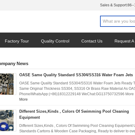
Sales & Support:
86-
Factory Tour
Quality Control
Contact Us
Request A
ompany News
OASE Same Quality Standard SS304/SS316 Water Foam Jets
OASE Same Quality Standard SS304/SS316 Water Foam Jets Ready To
Same Original Thickness SS304, SS316 Or Brass Raw Material As OAS
Phone/WhatsApp:(+86)18312229148 WeChat:GG13750732596 More Det
More
Different Sizes,Kinds , Colors Of Swimming Pool Cleaning
Equipment
Different Sizes,Kinds , Colors Of Swimming Pool Cleaning Equipment U
Standards Cartons & Wooden Case Packaging, Ready to deliver to over