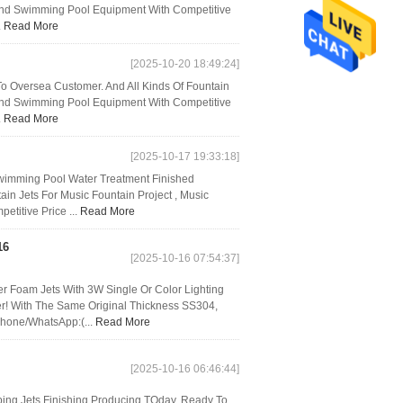
, And Swimming Pool Equipment With Competitive
.
Read More
[2025-10-20 18:49:24]
o Oversea Customer. And All Kinds Of Fountain
, And Swimming Pool Equipment With Competitive
.
Read More
[2025-10-17 19:33:18]
Swimming Pool Water Treatment Finished
in Jets For Music Fountain Project , Music
titive Price ...
Read More
16
[2025-10-16 07:54:37]
 Foam Jets With 3W Single Or Color Lighting
r! With The Same Original Thickness SS304,
Phone/WhatsApp:(...
Read More
[2025-10-16 06:46:44]
ng Jets Finishing Producing TOday, Ready To