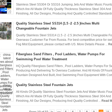
Stainless Steel SS304 Or SS316 Jumping Jets And Water Music Founta
Which Are All Made Of Fully Quality Thickness Stainless Steel 304 An
Finishing, All Our Designs, Producing And Quality Controlled Standards
Quality Stainless Steel SS314 (1.5 -2 -2.5 )Inches Multi
Changeable Fountain Jets
Quality Stainless Steel SS314 (1.5 -2 -2.5 )Inches Multi Changeable Fo
Overseas Customer Far From Russia. For best competitive price for s
Fog Mist Equipment, please contact with US. More Details Please ...
Re
Fiberglass Sand Filters , Pool Ladders, Water Pumps For
Swimming Pool Water Treatment
HQ Quality Fiberglass Sand Filters , Pool Ladders, Water Pumps For 
Producing And Delivering To Oversea Customer. And All Kinds Of Founta
Fountain Designed And Built, And Swimming Pool Equipment With Compe
Quality Stainless Steel Fountain Jets
All Kinds Of Quality Stainless Steel Fountain Jets And Water Music Fo
Which Are All Made Of Fully Quality Thickness Stainless Steel 304 An
Finishing, All Our Designs, Producing And Quality Controlled ...
Read M