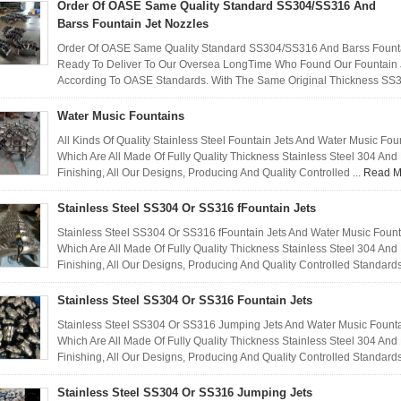
Order Of OASE Same Quality Standard SS304/SS316 And
Barss Fountain Jet Nozzles
Order Of OASE Same Quality Standard SS304/SS316 And Barss Fountai
Ready To Deliver To Our Oversea LongTime Who Found Our Fountain Je
According To OASE Standards. With The Same Original Thickness SS3
Water Music Fountains
All Kinds Of Quality Stainless Steel Fountain Jets And Water Music Fo
Which Are All Made Of Fully Quality Thickness Stainless Steel 304 An
Finishing, All Our Designs, Producing And Quality Controlled ...
Read M
Stainless Steel SS304 Or SS316 fFountain Jets
Stainless Steel SS304 Or SS316 fFountain Jets And Water Music Foun
Which Are All Made Of Fully Quality Thickness Stainless Steel 304 An
Finishing, All Our Designs, Producing And Quality Controlled Standards
Stainless Steel SS304 Or SS316 Fountain Jets
Stainless Steel SS304 Or SS316 Jumping Jets And Water Music Founta
Which Are All Made Of Fully Quality Thickness Stainless Steel 304 An
Finishing, All Our Designs, Producing And Quality Controlled Standards
Stainless Steel SS304 Or SS316 Jumping Jets