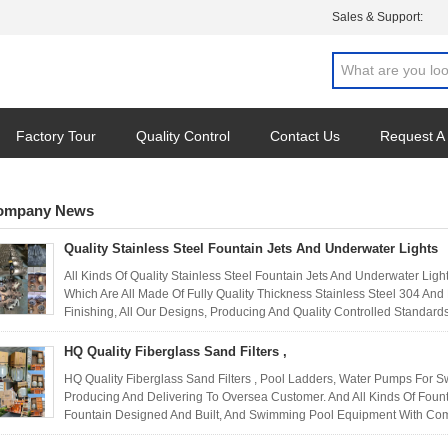
Sales & Support:
Factory Tour
Quality Control
Contact Us
Request A
ompany News
Quality Stainless Steel Fountain Jets And Underwater Lights
All Kinds Of Quality Stainless Steel Fountain Jets And Underwater Lig
Which Are All Made Of Fully Quality Thickness Stainless Steel 304 An
Finishing, All Our Designs, Producing And Quality Controlled Standards
HQ Quality Fiberglass Sand Filters ,
HQ Quality Fiberglass Sand Filters , Pool Ladders, Water Pumps For 
Producing And Delivering To Oversea Customer. And All Kinds Of Founta
Fountain Designed And Built, And Swimming Pool Equipment With Compe