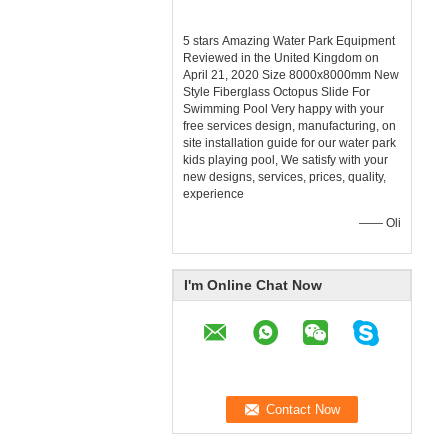
5 stars Amazing Water Park Equipment
Reviewed in the United Kingdom on
April 21, 2020 Size 8000x8000mm New
Style Fiberglass Octopus Slide For
Swimming Pool Very happy with your
free services design, manufacturing, on
site installation guide for our water park
kids playing pool, We satisfy with your
new designs, services, prices, quality,
experience
—— Oli
I'm Online Chat Now