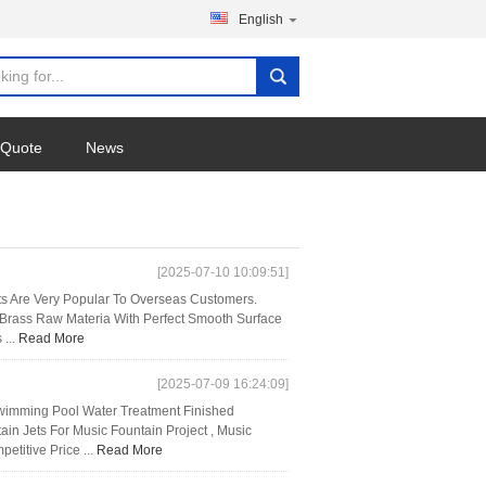
English
 Quote
News
[2025-07-10 10:09:51]
hts Are Very Popular To Overseas Customers.
d Brass Raw Materia With Perfect Smooth Surface
 ...
Read More
[2025-07-09 16:24:09]
Swimming Pool Water Treatment Finished
in Jets For Music Fountain Project , Music
titive Price ...
Read More