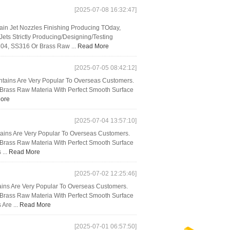
[2025-07-08 16:32:47]
n Jet Nozzles Finishing Producing TOday,
ts Strictly Producing/Designing/Testing
04, SS316 Or Brass Raw ...
Read More
[2025-07-05 08:42:12]
untains Are Very Popular To Overseas Customers.
d Brass Raw Materia With Perfect Smooth Surface
ore
[2025-07-04 13:57:10]
tains Are Very Popular To Overseas Customers.
d Brass Raw Materia With Perfect Smooth Surface
 ...
Read More
[2025-07-02 12:25:46]
ins Are Very Popular To Overseas Customers.
d Brass Raw Materia With Perfect Smooth Surface
 Are ...
Read More
[2025-07-01 06:57:50]