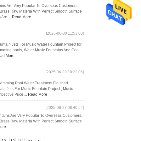
ins Are Very Popular To Overseas Customers.
d Brass Raw Materia With Perfect Smooth Surface
 Are ...
Read More
[2025-06-30 11:53:00]
untain Jets For Music Water Fountain Project for
wimming pools, Water Music Fountains And Cool
ad More
[2025-06-29 10:22:06]
Swimming Pool Water Treatment Finished
in Jets For Music Fountain Project , Music
titive Price ...
Read More
[2025-06-27 08:40:54]
untains Are Very Popular To Overseas Customers.
d Brass Raw Materia With Perfect Smooth Surface
ore