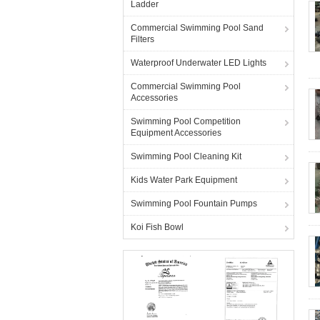
Ladder
Commercial Swimming Pool Sand
Filters
Waterproof Underwater LED Lights
Commercial Swimming Pool
Accessories
Swimming Pool Competition
Equipment Accessories
Swimming Pool Cleaning Kit
Kids Water Park Equipment
Swimming Pool Fountain Pumps
Koi Fish Bowl