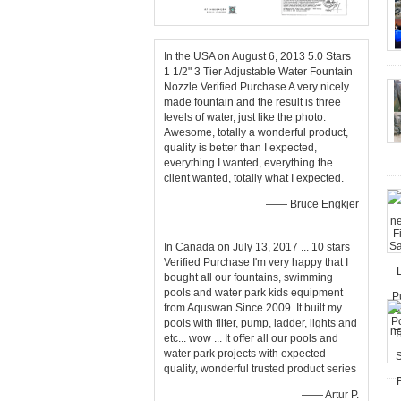
In the USA on August 6, 2013 5.0 Stars
1 1/2" 3 Tier Adjustable Water Fountain
Nozzle Verified Purchase A very nicely
made fountain and the result is three
levels of water, just like the photo.
Awesome, totally a wonderful product,
quality is better than I expected,
everything I wanted, everything the
client wanted, totally what I expected.
—— Bruce Engkjer
In Canada on July 13, 2017 ... 10 stars
Verified Purchase I'm very happy that I
bought all our fountains, swimming
pools and water park kids equipment
from Aquswan Since 2009. It built my
pools with filter, pump, ladder, lights and
etc... wow ... It offer all our pools and
water park projects with expected
quality, wonderful trusted product series
—— Artur P.