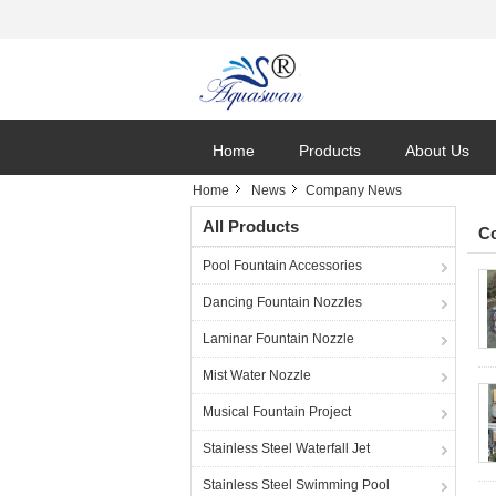
Home
Products
About Us
Home
News
Company News
All Products
C
Pool Fountain Accessories
Dancing Fountain Nozzles
Laminar Fountain Nozzle
Mist Water Nozzle
Musical Fountain Project
Stainless Steel Waterfall Jet
Stainless Steel Swimming Pool