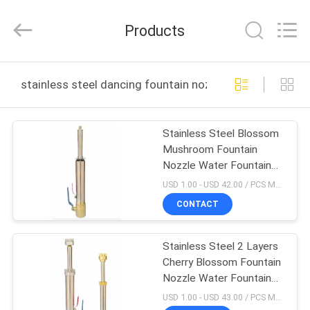
2026
aquaswan
water
Products
co,.ltd.
All
Rights
Reserved.
HOME
stainless steel dancing fountain nozzle online manufac
PRODUCTS
Stainless Steel Blossom
Mushroom Fountain
ABOUT
Nozzle Water Fountain
US
Spray Heads
USD 1.00 - USD 42.00 / PCS MOQ:1 PCS
CONTACT
FACTORY
Stainless Steel 2 Layers
TOUR
Cherry Blossom Fountain
Nozzle Water Fountain
QUALITY
Spray Heads
USD 1.00 - USD 43.00 / PCS MOQ:1 PCS