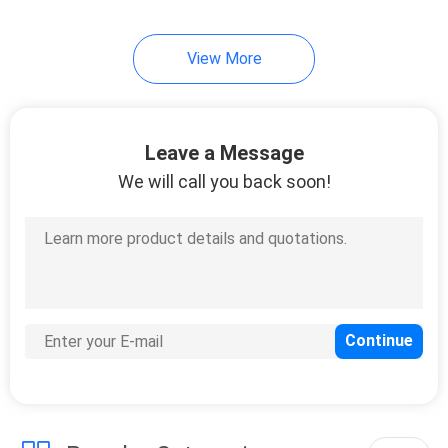
View More
Leave a Message
We will call you back soon!