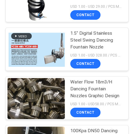
POLICY
USD 1.00 - USD 29.00 / PCS MOQ:1 PCS
CONTACT
1.5" Digital Stainless
Steel Swing Dancing
Fountain Nozzle
USD 1.00 - USD 328.00 / PCS MOQ:1 PCS
CONTACT
Water Flow 18m3/H
Dancing Fountain
Nozzles Graphic Design
USD 1.00 - USD58.00 / PCS MOQ:1 PCS
CONTACT
100Kpa DN50 Dancing