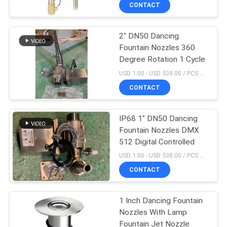
CONTROL
CONTACT
2" DN50 Dancing
CONTACT
Fountain Nozzles 360
US
Degree Rotation 1 Cycle
USD 1.00 - USD 538.00 / PCS MOQ:1 PCS
REQUEST
CONTACT
A
IP68 1" DN50 Dancing
QUOTE
Fountain Nozzles DMX
512 Digital Controlled
NEWS
USD 1.00 - USD 538.00 / PCS MOQ:1 PCS
CONTACT
SITEMAP
1 Inch Dancing Fountain
Nozzles With Lamp
PRIVACY
Fountain Jet Nozzle