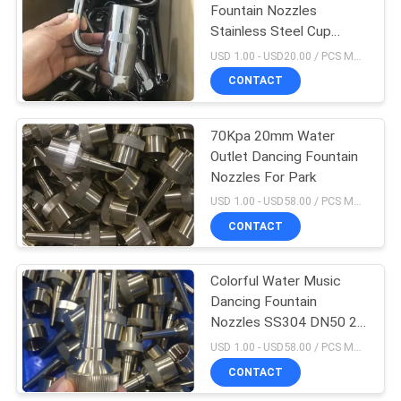
Fountain Nozzles
Stainless Steel Cup
Water Fountain Jet
USD 1.00 - USD20.00 / PCS MOQ:1 PCS
CONTACT
70Kpa 20mm Water
Outlet Dancing Fountain
Nozzles For Park
USD 1.00 - USD58.00 / PCS MOQ:1 PCS
CONTACT
Colorful Water Music
Dancing Fountain
Nozzles SS304 DN50 2
Inch
USD 1.00 - USD58.00 / PCS MOQ:1 PCS
CONTACT