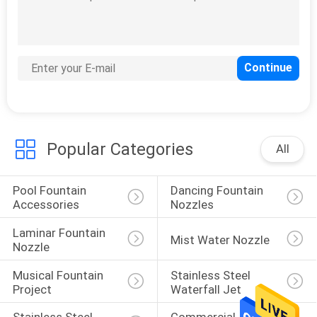
Kids Water Park
Equipment
Popular Categories
All
16
Swimming Pool
Pool Fountain 
Dancing Fountain 
Fountain Pumps
Accessories
Nozzles
Laminar Fountain 
Mist Water Nozzle
Nozzle
Musical Fountain 
Stainless Steel 
Project
Waterfall Jet
9