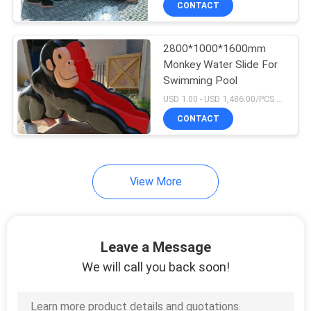
CONTACT
9
Swimming Pool
2800*1000*1600mm
Competition
Monkey Water Slide For
Swimming Pool
Equipment
USD 1.00 - USD 1,486.00/PCS MOQ:1Set
Accessories
CONTACT
11
View More
Swimming Pool
Cleaning Kit
Leave a Message
We will call you back soon!
7