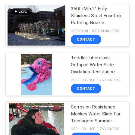
350L/Min 2" Fully
26
Stainless Steel Fountain
Waterproof
Rotating Nozzle
USD 20.00 - USD230.00 / PCS MOQ:1 PCS
Underwater LED
CONTACT
Lights
Toddler Fiberglass
Octopus Water Slide
Oxidation Resistance
46
USD 1.00 - USD 3,760.00/PCS MOQ:1Set
Commercial
CONTACT
Swimming Pool
Corrosion Resistance
Accessories
Monkey Water Slide For
Teenagers Summer
Playing Indoor
USD 1.00 - USD 3,760.00/PCS MOQ:1Set