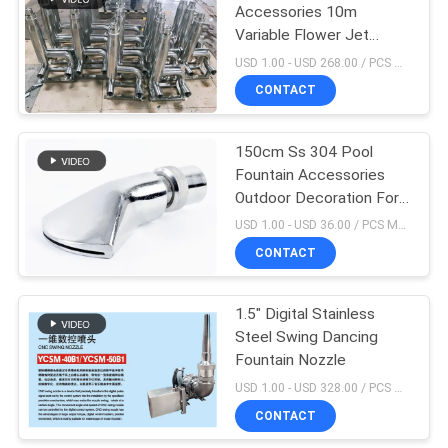
Accessories 10m
Variable Flower Jet
19
Nozzle
USD 1.00 - USD 268.00 / PCS MOQ:1 PCS
Stainless Steel
CONTACT
Swimming Pool
150cm Ss 304 Pool
Ladder
Fountain Accessories
Outdoor Decoration For
Hotel
USD 1.00 - USD 36.00 / PCS MOQ:1pc
CONTACT
26
Commercial
1.5" Digital Stainless
Steel Swing Dancing
Swimming Pool
Fountain Nozzle
Sand Filters
USD 1.00 - USD 328.00 / PCS MOQ:1 PCS
CONTACT