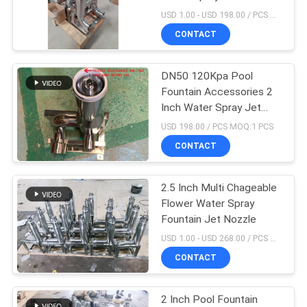
POLICY
USD 1.00 - USD 198.00 / PCS MOQ:1 PCS
CONTACT
18
Musical Fountain
DN50 120Kpa Pool
Fountain Accessories 2
Project
Inch Water Spray Jet
Nozzle
USD 198.00 / PCS MOQ:1 PCS
CONTACT
2.5 Inch Multi Chageable
20
Flower Water Spray
Stainless Steel
Fountain Jet Nozzle
USD 1.00 - USD 268.00 / PCS MOQ:1 PCS
Waterfall Jet
CONTACT
2 Inch Pool Fountain