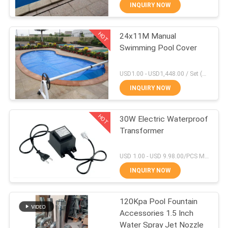
CONTROL
INQUIRY NOW
HOT
24x11M Manual
CONTACT
30
Swimming Pool Cover
US
Laminar Fountain
USD1.00 - USD1,448.00 / Set (3 Cover With 3 Roller), Only Cover USD1.50 - USD3.50 / Square Meter MOQ:1 PCS
Nozzle
REQUEST
INQUIRY NOW
A
HOT
30W Electric Waterproof
QUOTE
Transformer
24
NEWS
USD 1.00 - USD 9.98.00/PCS MOQ:1 PCS
INQUIRY NOW
Mist Water Nozzle
SITEMAP
120Kpa Pool Fountain
Accessories 1.5 Inch
PRIVACY
Water Spray Jet Nozzle