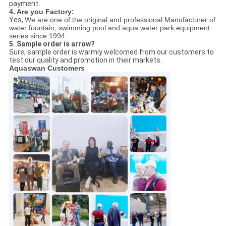
payment.
4. Are you Factory:
Yes,
We are one of the original and professional Manufacturer of
water fountain, swimming pool and aqua water park equipment
series since 1994.
5. Sample order is arrow?
Sure, sample order is warmly welcomed from our customers to
test our quality and promotion in their markets.
Aquaswan Customers