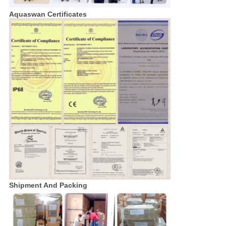
Aquaswan Certificates
Shipment And Packing