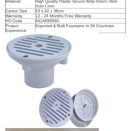
Material
High Quality Plastic
Vacuum Water Return / Main
Drain Cover
Carton Size
53 x 42 x 38cm
Warranty
12 - 24 Months Free Warranty
HS Code
8424899990
Project
Exported & Built Fountains In 56 Countries
Experience