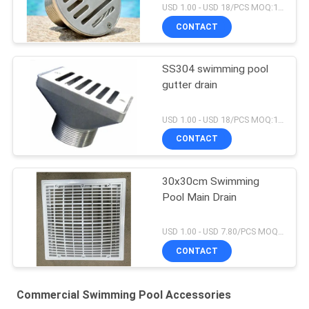
USD 1.00 - USD 18/PCS MOQ:1 PCS
CONTACT
SS304 swimming pool
gutter drain
USD 1.00 - USD 18/PCS MOQ:1 PCS
CONTACT
30x30cm Swimming
Pool Main Drain
USD 1.00 - USD 7.80/PCS MOQ:1 PCS
CONTACT
Commercial Swimming Pool Accessories