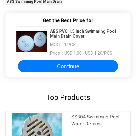
ABS Swimming Pool Main Drain
Get the Best Price for
ABS PVC 1.5 Inch Swimming Pool
Main Drain Cover
MOQ：
1 PCS
Price：
USD 1.00 - USD 1.20/PCS
Continue
Top Products
SS304 Swimming Pool
Water Returns