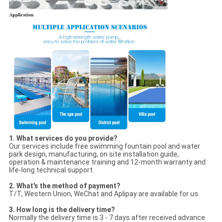
1. What services do you provide?
Our services include free swimming fountain pool and water
park design, manufacturing, on site installation guide,
operation & maintenance training and 12-month warranty and
life-long technical support.
2. What's the method of payment?
T/T, Western Union, WeChat and Aplipay are available for us.
3. How long is the delivery time?
Normally the delivery time is 3 - 7 days after received advance