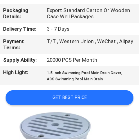
CONTROL
Packaging
Export Standard Carton Or Wooden
Details:
Case Well Packages
CONTACT
Delivery Time:
3 - 7 Days
US
Payment
T/T , Western Union , WeChat , Alipay
Terms:
REQUEST
Supply Ability:
20000 PCS Per Month
A
High Light:
,
1.5 Inch Swimming Pool Main Drain Cover
QUOTE
ABS Swimming Pool Main Drain
NEWS
GET BEST PRICE
SITEMAP
PRIVACY