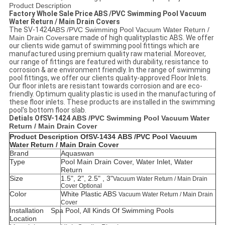
Product Description
Factory Whole Sale Price ABS /PVC Swimming Pool Vacuum
Water Return / Main Drain Covers
The SV-1424
ABS /PVC Swimming Pool Vacuum Water Return /
Main Drain Covers
are made of high qualityplastic ABS. We offer
our clients wide gamut of swimming pool fittings which are
manufactured using premium quality raw material. Moreover,
our range of fittings are featured with durability, resistance to
corrosion & are environment friendly. In the range of swimming
pool fittings, we offer our clients quality-approved Floor Inlets.
Our floor inlets are resistant towards corrosion and are eco-
friendly. Optimum quality plastic is used in the manufacturing of
these floor inlets. These products are installed in the swimming
pool's bottom floor slab.
Detials Of
SV-1424
ABS /PVC Swimming Pool Vacuum Water
Return / Main Drain Cover
Product Description Of
SV-1434
ABS /PVC Pool Vacuum
Water Return / Main Drain Cover
Brand
Aquaswan
Type
Pool Main Drain Cover, Water Inlet, Water
Return
Size
1.5", 2", 2.5" , 3"
Vacuum Water Return / Main Drain
Cover Optional
Color
White
Plastic ABS
Vacuum Water Return / Main Drain
Cover
Installation
Spa Pool, All Kinds Of Swimming Pools
Location