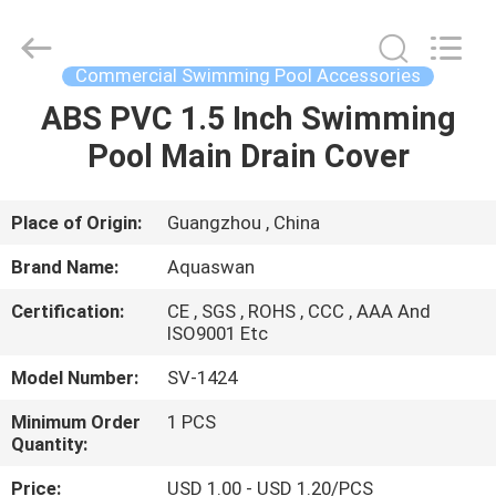
2026
aquaswan
water
co,.ltd.
All
Commercial Swimming Pool Accessories
Rights
Reserved.
ABS PVC 1.5 Inch Swimming
HOME
Pool Main Drain Cover
PRODUCTS
Place of Origin:
Guangzhou , China
ABOUT
Brand Name:
Aquaswan
US
Certification:
CE , SGS , ROHS , CCC , AAA And
ISO9001 Etc
FACTORY
Model Number:
SV-1424
TOUR
Minimum Order
1 PCS
Quantity:
QUALITY
Price:
USD 1.00 - USD 1.20/PCS