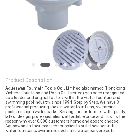
POLICY
Product Description
Aquaswan Fountain Pools Co., Limited
also named (Hongkong
Yicheng Fountains and Pools Co., Limited) has been recognized
as a leader and original factory within the water fountain and
swimming pool industry since 1994. Step by Step, We have 3
professional producing lines in water fountains, swimming
pools and aqua water parks. Serving our customers with quality,
latest design, professionalism, affordable price and trust is the
reason why over 8,000 customers home and aboard choose
Aquaswan as their excellent supplier to built their beautiful
water fountains, swimming pools and water park projects.