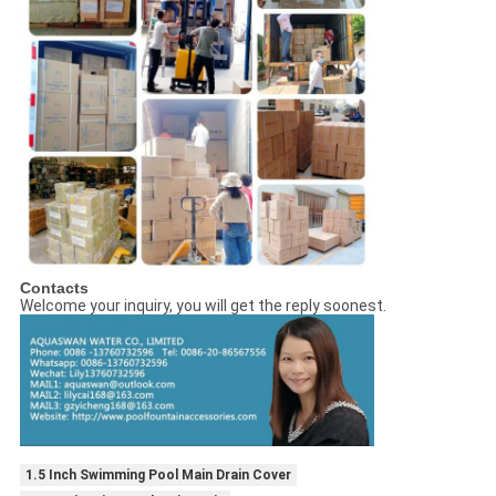
Contacts
Welcome your inquiry, you will get the reply soonest.
1.5 Inch Swimming Pool Main Drain Cover