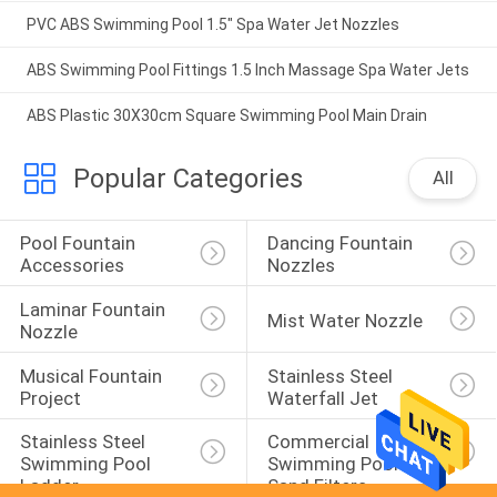
PVC ABS Swimming Pool 1.5" Spa Water Jet Nozzles
ABS Swimming Pool Fittings 1.5 Inch Massage Spa Water Jets
ABS Plastic 30X30cm Square Swimming Pool Main Drain
Popular Categories
All
Pool Fountain 
Dancing Fountain 
Accessories
Nozzles
Laminar Fountain 
Mist Water Nozzle
Nozzle
Musical Fountain 
Stainless Steel 
Project
Waterfall Jet
Stainless Steel 
Commercial 
Swimming Pool 
Swimming Pool 
Ladder
Sand Filters