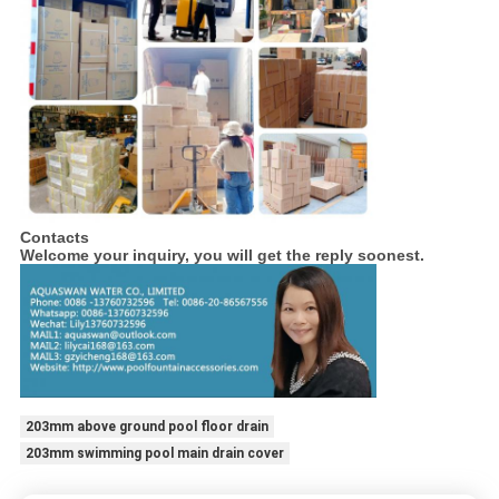
Contacts
Welcome your inquiry, you will get the reply soonest.
203mm above ground pool floor drain
203mm swimming pool main drain cover