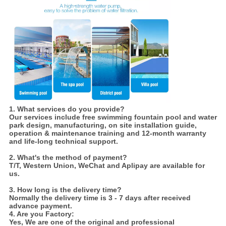
1. What services do you provide?
Our services include free swimming fountain pool and water
park design, manufacturing, on site installation guide,
operation & maintenance training and 12-month warranty
and life-long technical support.
2. What's the method of payment?
T/T, Western Union, WeChat and Aplipay are available for
us.
3. How long is the delivery time?
Normally the delivery time is 3 - 7 days after received
advance payment.
4. Are you Factory:
Yes,
We are one of the original and professional