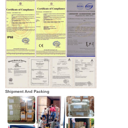
Shipment And Packing