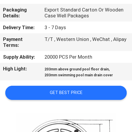
CONTROL
Packaging
Export Standard Carton Or Wooden
Details:
Case Well Packages
CONTACT
Delivery Time:
3 - 7 Days
US
Payment
T/T , Western Union , WeChat , Alipay
Terms:
REQUEST
Supply Ability:
20000 PCS Per Month
A
High Light:
,
203mm above ground pool floor drain
QUOTE
203mm swimming pool main drain cover
NEWS
GET BEST PRICE
SITEMAP
PRIVACY