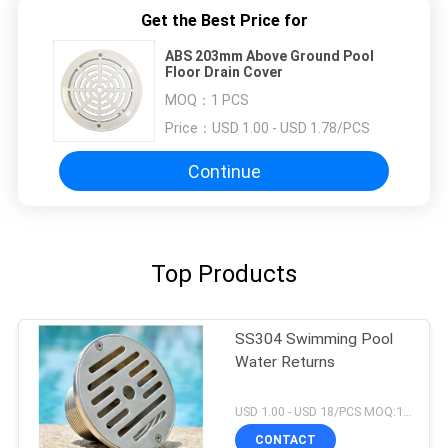
Get the Best Price for
ABS 203mm Above Ground Pool
Floor Drain Cover
MOQ：
1 PCS
Price：
USD 1.00 - USD 1.78/PCS
Continue
Top Products
SS304 Swimming Pool
Water Returns
USD 1.00 - USD 18/PCS MOQ:1 PCS
CONTACT