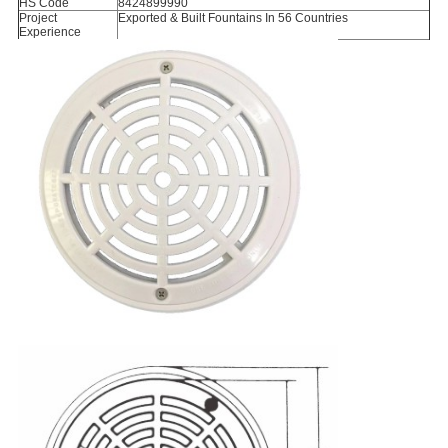
HS Code
8424899990
Project
Exported & Built Fountains In 56 Countries
Experience