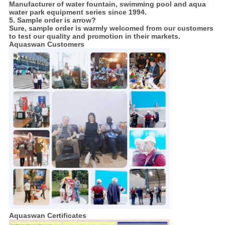
Manufacturer of water fountain, swimming pool and aqua
water park equipment series since 1994.
5. Sample order is arrow?
Sure, sample order is warmly welcomed from our customers
to test our quality and promotion in their markets.
Aquaswan Customers
Aquaswan Certificates