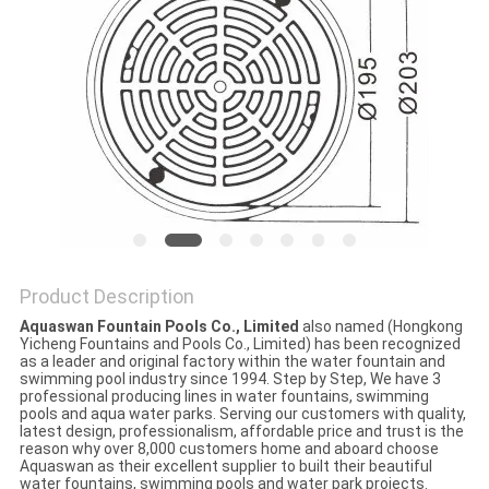
POLICY
Product Description
Aquaswan Fountain Pools Co., Limited
also named (Hongkong
Yicheng Fountains and Pools Co., Limited) has been recognized
as a leader and original factory within the water fountain and
swimming pool industry since 1994. Step by Step, We have 3
professional producing lines in water fountains, swimming
pools and aqua water parks. Serving our customers with quality,
latest design, professionalism, affordable price and trust is the
reason why over 8,000 customers home and aboard choose
Aquaswan as their excellent supplier to built their beautiful
water fountains, swimming pools and water park projects.