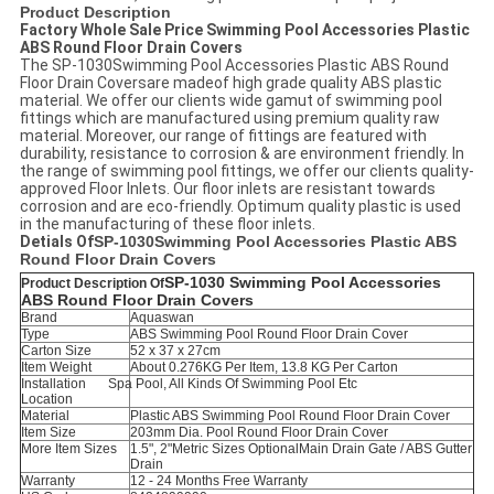
Product Description
Factory Whole Sale Price Swimming Pool Accessories Plastic
ABS Round Floor Drain Covers
The SP-1030Swimming Pool Accessories Plastic ABS Round
Floor Drain Coversare madeof high grade quality ABS plastic
material. We offer our clients wide gamut of swimming pool
fittings which are manufactured using premium quality raw
material. Moreover, our range of fittings are featured with
durability, resistance to corrosion & are environment friendly. In
the range of swimming pool fittings, we offer our clients quality-
approved Floor Inlets. Our floor inlets are resistant towards
corrosion and are eco-friendly. Optimum quality plastic is used
in the manufacturing of these floor inlets.
Detials Of
SP-1030
Swimming Pool Accessories Plastic ABS
Round Floor Drain Covers
SP-1030
Swimming Pool Accessories
Product Description Of
ABS Round Floor Drain Covers
Brand
Aquaswan
Type
ABS Swimming Pool Round Floor Drain Cover
Carton Size
52 x 37 x 27cm
Item Weight
About 0.276KG Per Item, 13.8 KG Per Carton
Installation
Spa Pool, All Kinds Of Swimming Pool Etc
Location
Material
Plastic
ABS Swimming Pool
Round Floor Drain Cover
Item Size
203mm Dia. Pool Round Floor Drain Cover
More Item Sizes
1.5", 2"Metric Sizes Optional
Main Drain Gate / ABS Gutter
Drain
Warranty
12 - 24 Months Free Warranty