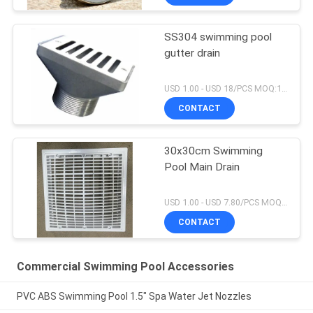
SS304 swimming pool
gutter drain
USD 1.00 - USD 18/PCS MOQ:1 PCS
CONTACT
30x30cm Swimming
Pool Main Drain
USD 1.00 - USD 7.80/PCS MOQ:1 PCS
CONTACT
Commercial Swimming Pool Accessories
PVC ABS Swimming Pool 1.5" Spa Water Jet Nozzles