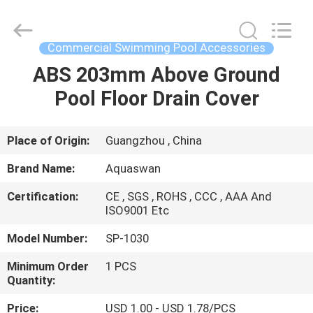
2026
aquaswan
water
co,.ltd.
All
Commercial Swimming Pool Accessories
Rights
Reserved.
ABS 203mm Above Ground
HOME
Pool Floor Drain Cover
PRODUCTS
Place of Origin:
Guangzhou , China
ABOUT
Brand Name:
Aquaswan
US
Certification:
CE , SGS , ROHS , CCC , AAA And
ISO9001 Etc
FACTORY
Model Number:
SP-1030
TOUR
Minimum Order
1 PCS
Quantity:
QUALITY
Price:
USD 1.00 - USD 1.78/PCS