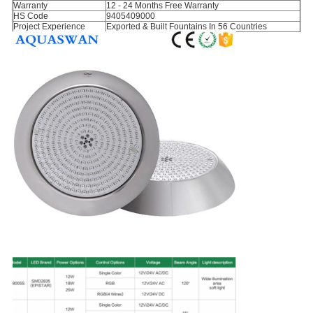
Warranty
12 - 24 Months Free Warranty
HS Code
9405409000
Project Experience
Exported & Built Fountains In 56 Countries