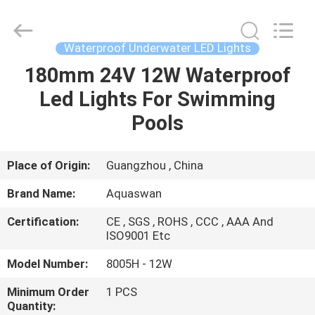
2026
aquaswan
water
co,.ltd.
All
Waterproof Underwater LED Lights
Rights
Reserved.
180mm 24V 12W Waterproof
HOME
Led Lights For Swimming
PRODUCTS
Pools
ABOUT
Place of Origin:
Guangzhou , China
US
Brand Name:
Aquaswan
Certification:
CE , SGS , ROHS , CCC , AAA And
FACTORY
ISO9001 Etc
TOUR
Model Number:
8005H - 12W
Minimum Order
1 PCS
QUALITY
Quantity: