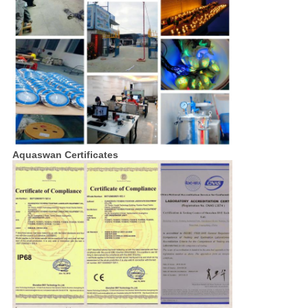
Aquaswan Certificates