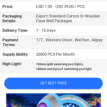
CONTROL
Price:
USD 1.00 - USD 39.00 / PCS
Packaging
Export Standard Carton Or Wooden
CONTACT
Details:
Case Well Packages
US
Delivery Time:
7 - 15 Days
Payment
T/T , Western Union , WeChat , Alipay
REQUEST
Terms:
A
Supply Ability:
20000 PCS Per Month
QUOTE
High Light:
,
180mm ip68 swimming pool lights
180mm waterproof swimming pool light
NEWS
GET BEST PRICE
SITEMAP
PRIVACY