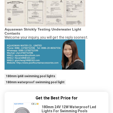
Aquaswan Strickly Testing Underwater Light
Contacts
Welcome your inquiry, you will get the reply soonest.
180mm ip68 swimming pool lights
180mm waterproof swimming pool light
Get the Best Price for
180mm 24V 12W Waterproof Led
Lights For Swimming Pools