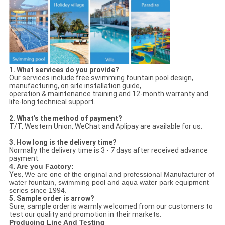
1. What services do you provide?
Our services include free swimming fountain pool design,
manufacturing, on site installation guide,
operation & maintenance training and 12-month warranty and
life-long technical support.
2. What's the method of payment?
T/T, Western Union, WeChat and Aplipay are available for us.
3. How long is the delivery time?
Normally the delivery time is 3 - 7 days after received advance
payment.
4. Are you Factory:
Yes,
We are one of the original and professional Manufacturer of
water fountain, swimming pool and aqua water park equipment
series since 1994.
5. Sample order is arrow?
Sure, sample order is warmly welcomed from our customers to
test our quality and promotion in their markets.
Producing Line And Testing