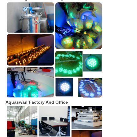
Aquaswan Factory And Office