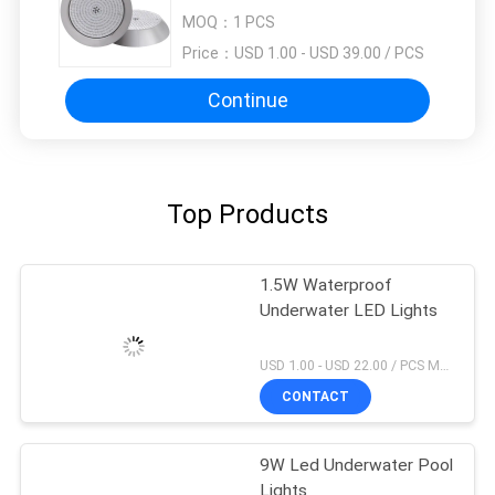
MOQ：
1 PCS
Price：
USD 1.00 - USD 39.00 / PCS
Continue
Top Products
1.5W Waterproof
Underwater LED Lights
USD 1.00 - USD 22.00 / PCS MOQ:1 PCS
CONTACT
9W Led Underwater Pool
Lights