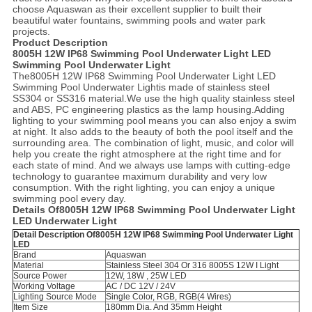
choose Aquaswan as their excellent supplier to built their
beautiful water fountains, swimming pools and water park
projects.
Product Description
8005H 12W IP68 Swimming Pool Underwater Light LED
Swimming Pool Underwater Light
The8005H 12W IP68 Swimming Pool Underwater Light LED
Swimming Pool Underwater Lightis made of stainless steel
SS304 or SS316 material.We use the high quality stainless steel
and ABS, PC engineering plastics as the lamp housing.Adding
lighting to your swimming pool means you can also enjoy a swim
at night. It also adds to the beauty of both the pool itself and the
surrounding area. The combination of light, music, and color will
help you create the right atmosphere at the right time and for
each state of mind. And we always use lamps with cutting-edge
technology to guarantee maximum durability and very low
consumption. With the right lighting, you can enjoy a unique
swimming pool every day.
Details Of8005H 12W IP68 Swimming Pool Underwater Light
LED Underwater Light
Detail Description Of8005H 12W IP68 Swimming Pool Underwater Light
LED
Brand
Aquaswan
Material
Stainless Steel 304 Or 316 8005S 12W I Light
Source Power
12W, 18W , 25W LED
Working Voltage
AC / DC 12V / 24V
Lighting Source Mode
Single Color, RGB, RGB(4 Wires)
Item Size
180mm Dia. And 35mm Height