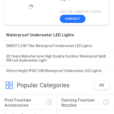
USD 1.00 - USD89.00 / PCS MOQ:1 PCS
CONTACT
Waterproof Underwater LED Lights
DMX512 24V 18w Waterproof Underwater LED Lights
20 Years Manufacturer High Quality Outdoor Waterproof Ip68
9W Led Underwater Light
35mm Height IP68 12W Waterproof Underwater LED Lights
Popular Categories
All
Pool Fountain 
Dancing Fountain 
Accessories
Nozzles