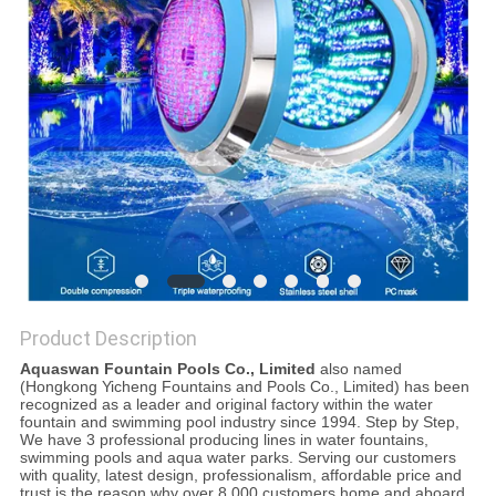
POLICY
Product Description
Aquaswan Fountain Pools Co., Limited
also named
(Hongkong Yicheng Fountains and Pools Co., Limited) has been
recognized as a leader and original factory within the water
fountain and swimming pool industry since 1994. Step by Step,
We have 3 professional producing lines in water fountains,
swimming pools and aqua water parks. Serving our customers
with quality, latest design, professionalism, affordable price and
trust is the reason why over 8,000 customers home and aboard