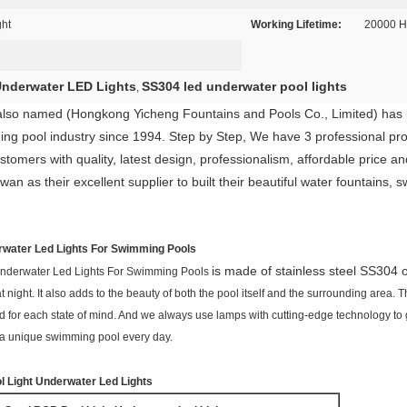
ght
Working Lifetime:
20000 H
 Underwater LED Lights
SS304 led underwater pool lights
,
also named (Hongkong Yicheng Fountains and Pools Co., Limited) has b
ing pool industry since 1994. Step by Step, We have 3 professional pr
tomers with quality, latest design, professionalism, affordable price an
as their excellent supplier to built their beautiful water fountains, 
rwater Led Lights For Swimming Pools
is made of stainless steel SS304 
Underwater Led Lights For Swimming Pools
ght. It also adds to the beauty of both the pool itself and the surrounding area. Th
and for each state of mind. And we always use lamps with cutting-edge technology t
y a unique swimming pool every day.
l Light Underwater Led Lights