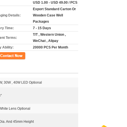
USD 1.00 - USD 49.00 / PCS
Export Standard Carton Or
ging Details:
Wooden Case Well
Packages
ery Time:
7 - 15 Days
T/T , Western Union ,
nt Terms:
WeChat , Alipay
 Ability:
20000 PCS Per Month
ct Now
W, 30W , 40W LED Optional
8°
White Lens Optional
ia. And 45mm Height