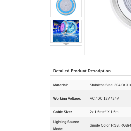
Detailed Product Description
Material:
Stainless Steel 304 Or 3
Working Voltage:
AC / DC 12V / 24V
Cable Size:
2x 1.5mm² X 1.5m
Lighting Source
Single Color, RGB, RGB(4
Mode: