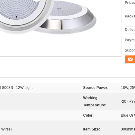
Price:
Packa
Deliv
Payme
Supply
Conta
16 8003S - 12W Light
Source Power:
18W, 25
Working
-20 - +3
Temperature:
Color:
Blue Or 
 Wires)
Item Size:
300mm D