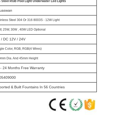
 Steel RGB Pool Light Underwater Led Lights
uaswan
inless Steel 304 Or 316 8003S - 12W Light
, 25W, 30W , 40W LED Optional
 / DC 12V / 24V
gle Color, RGB, RGB(4 Wires)
0mm Dia. And 45mm Height
 - 24 Months Free Warranty
05409000
ported & Built Fountains In 56 Countries