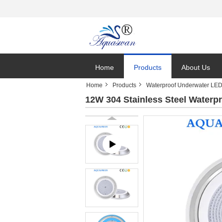
Home
Products
About Us
Home
Products
Waterproof Underwater LED
12W 304 Stainless Steel Waterp