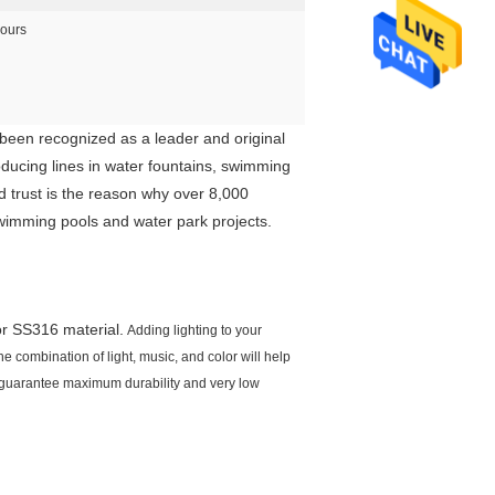
ours
een recognized as a leader and original
oducing lines in water fountains, swimming
d trust is the reason why over 8,000
swimming pools and water park projects.
or SS316 material.
Adding lighting to your
e combination of light, music, and color will help
o guarantee maximum durability and very low