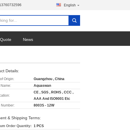
-13760732596
English
 Quote
News
ct Details:
of Origin:
Guangzhou , China
 Name:
Aquaswan
CE , SGS , ROHS , CCC ,
cation:
AAA And ISO9001 Etc
 Number:
8003S - 12W
ent & Shipping Terms:
um Order Quantity:
1 PCS