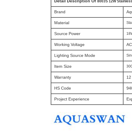
Detail Description Of
8003S 12W Stainless
Brand
Aq
Material
Sta
Source Power
18W
Working Voltage
AC
Lighting Source Mode
Sin
Item Size
30
Warranty
12
HS Code
94
Project Experience
Ex