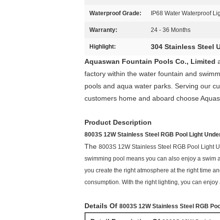
Waterproof Grade:
IP68 Water Waterproof Li
Warranty:
24 - 36 Months
304 Stainless Steel
Highlight:
Aquaswan Fountain Pools Co., Limited
factory within the water fountain and swimm
pools and aqua water parks. Serving our cus
customers home and aboard choose Aquaswan 
Product Description
8003S 12W Stainless Steel RGB Pool Light Unde
The
8003S 12W Stainless Steel RGB Pool Light 
swimming pool means you can also enjoy a swim at ni
you create the right atmosphere at the right time 
consumption. With the right lighting, you can enjo
Details Of
8003S 12W Stainless Steel RGB Poo