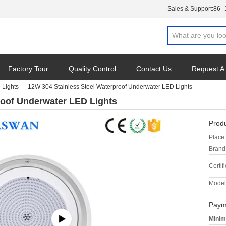
Sales & Support:
86-
Factory Tour
Quality Control
Contact Us
Request A
 Lights
12W 304 Stainless Steel Waterproof Underwater LED Lights
roof Underwater LED Lights
Produ
Place 
Brand
Certifi
Model
Paym
Minim