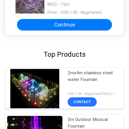
MOQ：
1Set
Price：
USD 1.00 - Negotiated
Continue
Top Products
2mx4m stainless steel
water Fountain
USD 1.00 - Negotiated MOQ:1Set
CONTACT
3m Outdoor Musical
Fountain