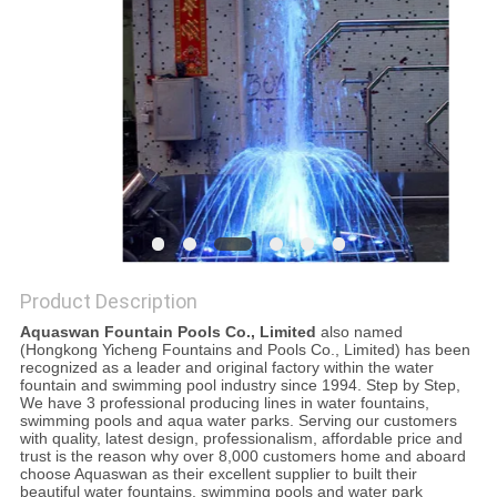
POLICY
Product Description
Aquaswan Fountain Pools Co., Limited
also named
(Hongkong Yicheng Fountains and Pools Co., Limited) has been
recognized as a leader and original factory within the water
fountain and swimming pool industry since 1994. Step by Step,
We have 3 professional producing lines in water fountains,
swimming pools and aqua water parks. Serving our customers
with quality, latest design, professionalism, affordable price and
trust is the reason why over 8,000 customers home and aboard
choose Aquaswan as their excellent supplier to built their
beautiful water fountains, swimming pools and water park