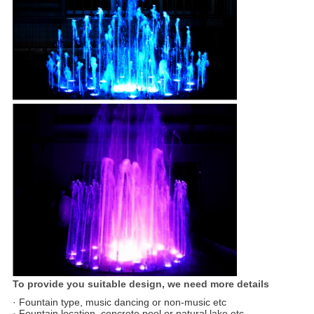
To provide you suitable design, we need more details
· Fountain type, music dancing or non-music etc
· Fountain location, concrete pool or natural lake etc