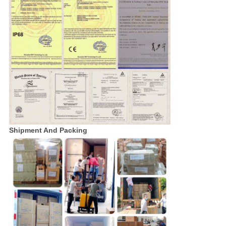
Shipment And Packing