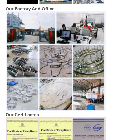
Our Factory And Office
Our Certificates