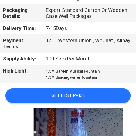
CONTROL
Packaging
Export Standard Carton Or Wooden
Details:
Case Well Packages
CONTACT
Delivery Time:
7-15Days
US
Payment
T/T , Western Union , WeChat , Alipay
Terms:
REQUEST
Supply Ability:
100 Sets Per Month
A
High Light:
,
1.5M Garden Musical Fountain
QUOTE
1.5M dancing water fountain
NEWS
GET BEST PRICE
SITEMAP
PRIVACY