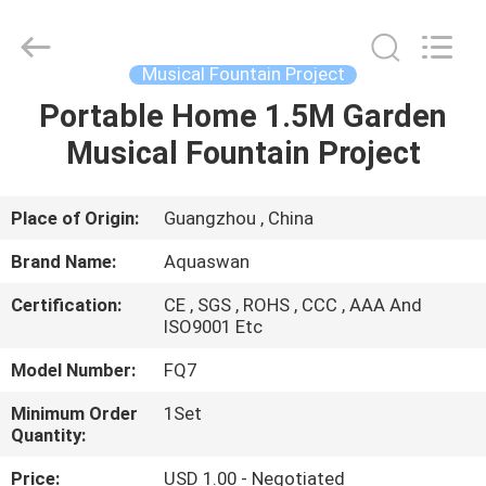
2026
aquaswan
water
co,.ltd.
All
Musical Fountain Project
Rights
Reserved.
Portable Home 1.5M Garden
HOME
Musical Fountain Project
PRODUCTS
Place of Origin:
Guangzhou , China
ABOUT
Brand Name:
Aquaswan
US
Certification:
CE , SGS , ROHS , CCC , AAA And
ISO9001 Etc
FACTORY
Model Number:
FQ7
TOUR
Minimum Order
1Set
Quantity:
QUALITY
Price:
USD 1.00 - Negotiated