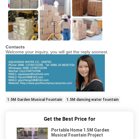
Contacts
Welcome your inquiry, you will get the reply soonest.
1.5M Garden Musical Fountain
1.5M dancing water fountain
Get the Best Price for
Portable Home 1.5M Garden
Musical Fountain Project