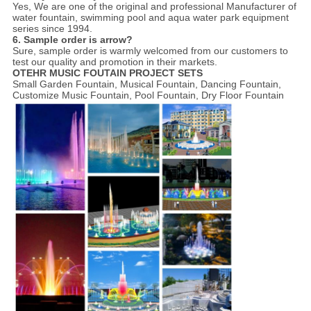
Yes,
We are one of the original and professional Manufacturer of
water fountain, swimming pool and aqua water park equipment
series since 1994.
6. Sample order is arrow?
Sure, sample order is warmly welcomed from our customers to
test our quality and promotion in their markets.
OTEHR MUSIC FOUTAIN PROJECT SETS
Small Garden Fountain, Musical Fountain, Dancing Fountain,
Customize Music Fountain, Pool Fountain, Dry Floor Fountain