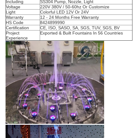
Including
SS304 Pump, Nozzle, Light
Voltage
220V 380V / 50-60hz Or Customize
Light
Colorful LED 12V Or 24V
Warranty
12 - 24 Months Free Warranty
HS Code
8424899990
Certification
CE, ISO, SASO, SA, SGS, TUV, SGS, BV
Project
Exported & Built Fountains In 56 Countries
Experience