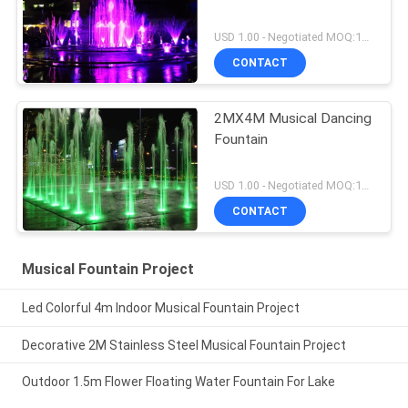
USD 1.00 - Negotiated MOQ:1Set
CONTACT
2MX4M Musical Dancing
Fountain
USD 1.00 - Negotiated MOQ:1Set
CONTACT
Musical Fountain Project
Led Colorful 4m Indoor Musical Fountain Project
Decorative 2M Stainless Steel Musical Fountain Project
Outdoor 1.5m Flower Floating Water Fountain For Lake