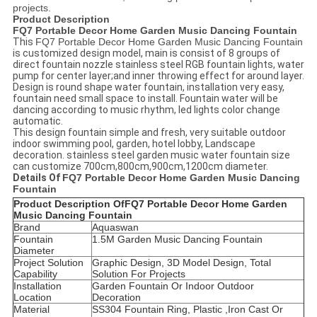
projects.
Product Description
FQ7 Portable Decor Home Garden Music Dancing Fountain
This
FQ7 Portable Decor Home Garden Music Dancing Fountain
is customized design model, main is consist of 8 groups of
direct fountain nozzle stainless steel RGB fountain lights, water
pump for center layer;and inner throwing effect for around layer.
Design is round shape water fountain, installation very easy,
fountain need small space to install. Fountain water will be
dancing according to music rhythm, led lights color change
automatic.
This design fountain simple and fresh, very suitable outdoor
indoor swimming pool, garden, hotel lobby, Landscape
decoration. stainless steel garden music water fountain size
can customize 700cm,800cm,900cm,1200cm diameter.
Details Of
FQ7 Portable Decor Home Garden Music Dancing
Fountain
Product Description Of
FQ7 Portable Decor Home Garden
Music Dancing Fountain
Brand
Aquaswan
Fountain
1.5M Garden Music Dancing Fountain
Diameter
Project Solution
Graphic Design, 3D Model Design, Total
Capability
Solution For Projects
Installation
Garden Fountain Or Indoor Outdoor
Location
Decoration
Material
SS304 Fountain Ring, Plastic ,Iron Cast Or