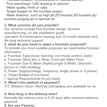
· Pool size/shape, CAD drawing or pictures
· Water quality, fresh or salty
· Target budget for the fountain project
· Water features, such as high jet,2D fountain,3D fountain,dry
fountain,jumping jet or laminar jet
1. What services do you provide?
Our services include free fountain design, fountain
manufacturing, on site installation guide,
operation & maintenance training and 12-month warranty and
life-long technical support.
2. what do you need to make a fountain proposal?
To provide you most suitable proposal, we need below fountain
information.
a. Fountain Type(music dancing, non-music control, static)
b. Fountain Site(Lake or River, Concrete Water Pool)
c. Fountain Size & Water Depth(Length & Width, Diameter,
picture or CAD drawing)
d. Power Supply(voltage, frequency, single phase or 3 phase)
e. Target Budget (if you have)
f. Special Requirements (if you have)
3. What's the method of payment?
T/T, Western Union, WeChat and Aplipay are available for us.
4. How long is the delivery time?
Normally the delivery time is 5-25 days after received advance
payment.
5. Are you Factory: